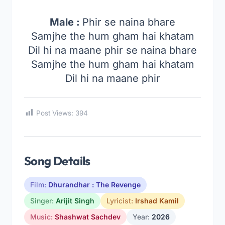
Male :
Phir se naina bhare
Samjhe the hum gham hai khatam
Dil hi na maane phir se naina bhare
Samjhe the hum gham hai khatam
Dil hi na maane phir
Post Views:
394
Song Details
Film:
Dhurandhar : The Revenge
Singer:
Arijit Singh
Lyricist:
Irshad Kamil
Music:
Shashwat Sachdev
Year:
2026