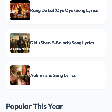
Rang De Lal (Oye Oye) Song Lyrics
Didi (Sher-E-Baloch) Song Lyrics
Aakhri Ishq Song Lyrics
Popular This Year