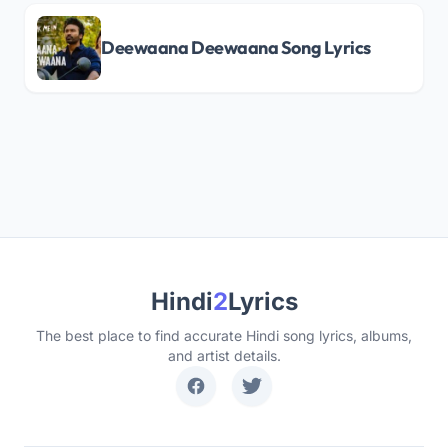
Deewaana Deewaana Song Lyrics
Hindi
2
Lyrics
The best place to find accurate Hindi song lyrics, albums,
and artist details.