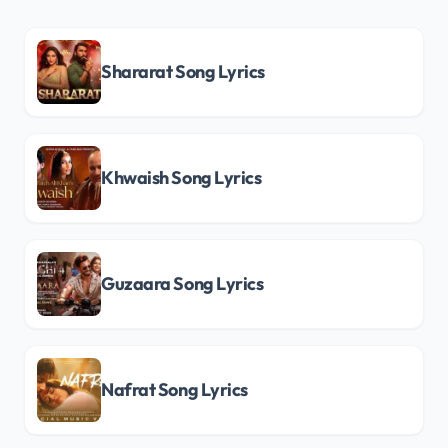
Shararat Song Lyrics
Khwaish Song Lyrics
Guzaara Song Lyrics
Nafrat Song Lyrics