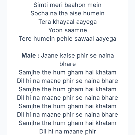
Simti meri baahon mein
Socha na tha aise humein
Tera khayaal aayega
Yoon saamne
Tere humein pehle sawaal aayega
Male :
Jaane kaise phir se naina
bhare
Samjhe the hum gham hai khatam
Dil hi na maane phir se naina bhare
Samjhe the hum gham hai khatam
Dil hi na maane phir se naina bhare
Samjhe the hum gham hai khatam
Dil hi na maane phir se naina bhare
Samjhe the hum gham hai khatam
Dil hi na maane phir