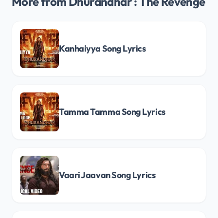
More from Dhurandhar : The Revenge
Kanhaiyya Song Lyrics
Tamma Tamma Song Lyrics
Vaari Jaavan Song Lyrics