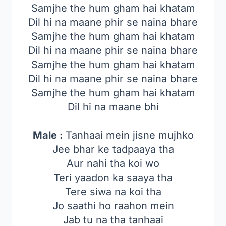
Samjhe the hum gham hai khatam
Dil hi na maane phir se naina bhare
Samjhe the hum gham hai khatam
Dil hi na maane phir se naina bhare
Samjhe the hum gham hai khatam
Dil hi na maane phir se naina bhare
Samjhe the hum gham hai khatam
Dil hi na maane bhi
Male :
Tanhaai mein jisne mujhko
Jee bhar ke tadpaaya tha
Aur nahi tha koi wo
Teri yaadon ka saaya tha
Tere siwa na koi tha
Jo saathi ho raahon mein
Jab tu na tha tanhaai