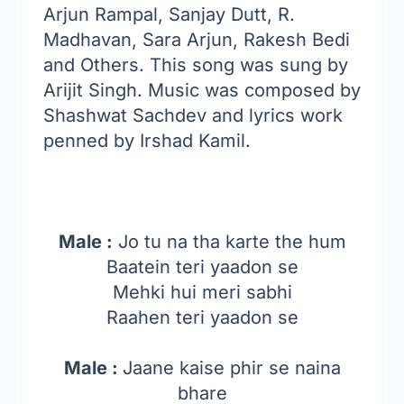
Arjun Rampal, Sanjay Dutt, R.
Madhavan, Sara Arjun, Rakesh Bedi
and Others. This song was sung by
Arijit Singh. Music was composed by
Shashwat Sachdev and lyrics work
penned by Irshad Kamil.
Male :
Jo tu na tha karte the hum
Baatein teri yaadon se
Mehki hui meri sabhi
Raahen teri yaadon se
Male :
Jaane kaise phir se naina
bhare