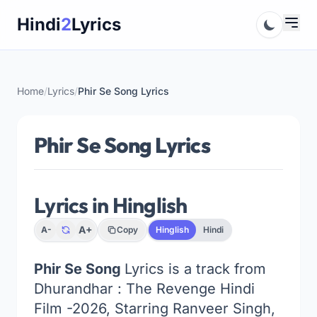
Skip
Hindi
2
Lyrics
to
content
Home
/
Lyrics
/
Phir Se Song Lyrics
Phir Se Song Lyrics
Lyrics in Hinglish
A+
A-
Copy
Hinglish
Hindi
Phir Se Song
Lyrics is a track from
Dhurandhar : The Revenge Hindi
Film -2026, Starring Ranveer Singh,