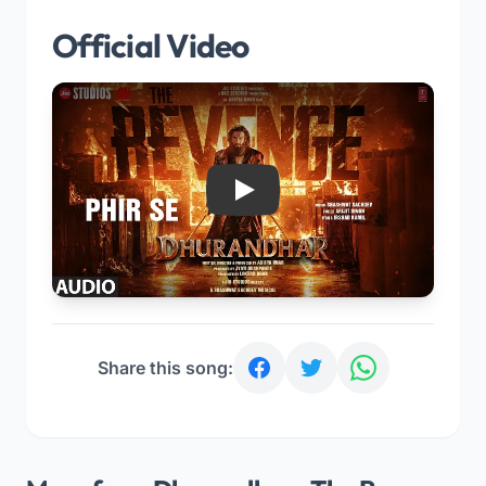
Official Video
Play
Share this song: