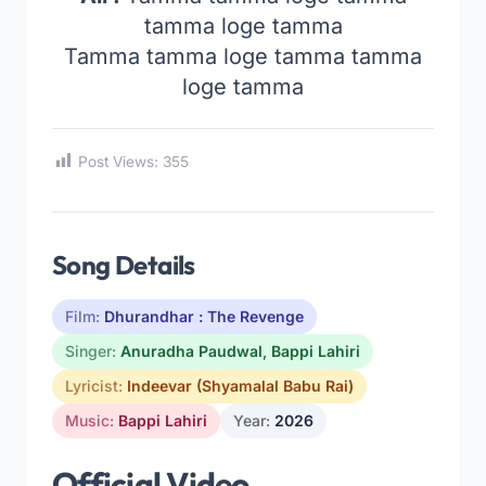
tamma loge tamma
Tamma tamma loge tamma tamma
loge tamma
Post Views:
355
Song Details
Film:
Dhurandhar : The Revenge
Singer:
Anuradha Paudwal
,
Bappi Lahiri
Lyricist:
Indeevar (Shyamalal Babu Rai)
Music:
Bappi Lahiri
Year:
2026
Official Video