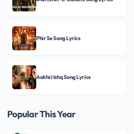
Phir Se Song Lyrics
Aakhri Ishq Song Lyrics
Popular This Year