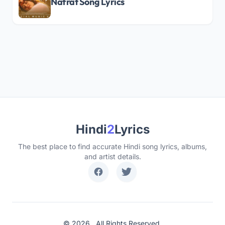
Nafrat Song Lyrics
Hindi
2
Lyrics
The best place to find accurate Hindi song lyrics, albums,
and artist details.
© 2026 . All Rights Reserved.