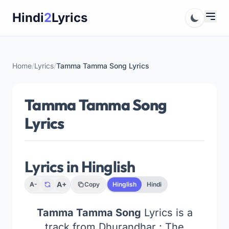
Skip
Hindi
2
Lyrics
to
content
Home
/
Lyrics
/
Tamma Tamma Song Lyrics
Tamma Tamma Song
Lyrics
Lyrics in Hinglish
A+
A-
Copy
Hinglish
Hindi
Tamma Tamma Song
Lyrics is a
track from Dhurandhar : The