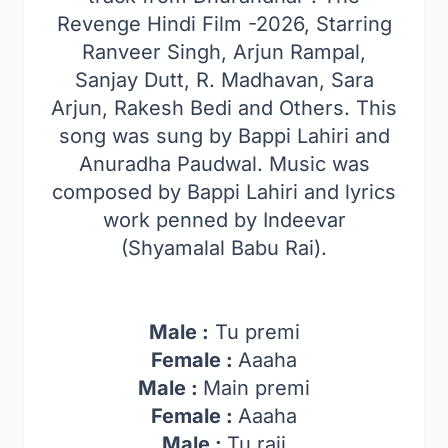
Revenge Hindi Film -2026, Starring
Ranveer Singh, Arjun Rampal,
Sanjay Dutt, R. Madhavan, Sara
Arjun, Rakesh Bedi and Others. This
song was sung by Bappi Lahiri and
Anuradha Paudwal. Music was
composed by Bappi Lahiri and lyrics
work penned by Indeevar
(Shyamalal Babu Rai).
Male :
Tu premi
Female :
Aaaha
Male :
Main premi
Female :
Aaaha
Male :
Tu raji