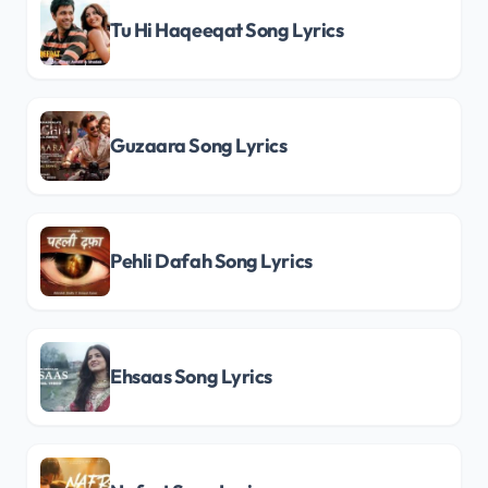
Tu Hi Haqeeqat Song Lyrics
Guzaara Song Lyrics
Pehli Dafah Song Lyrics
Ehsaas Song Lyrics