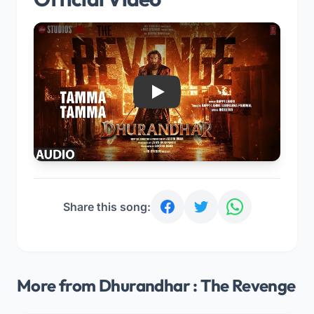
Play
Share this song:
More from Dhurandhar : The Revenge