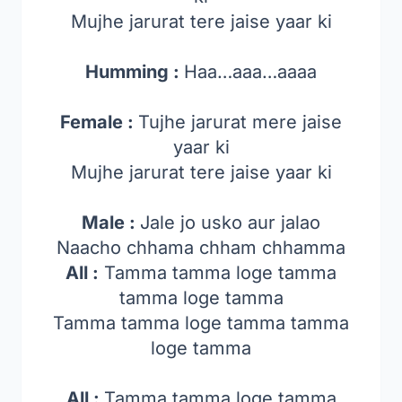
Mujhe jarurat tere jaise yaar ki
Humming :
Haa…aaa…aaaa
Female :
Tujhe jarurat mere jaise
yaar ki
Mujhe jarurat tere jaise yaar ki
Male :
Jale jo usko aur jalao
Naacho chhama chham chhamma
All :
Tamma tamma loge tamma
tamma loge tamma
Tamma tamma loge tamma tamma
loge tamma
All :
Tamma tamma loge tamma