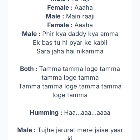
Female :
Aaaha
Male :
Main raaji
Female :
Aaaha
Male :
Phir kya daddy kya amma
Ek bas tu hi pyar ke kabil
Sara jaha hai nikamma
Both :
Tamma tamma loge tamma
tamma loge tamma
Tamma tamma loge tamma tamma
loge tamma
Humming :
Haa…aaa…aaaa
Male :
Tujhe jarurat mere jaise yaar
ki