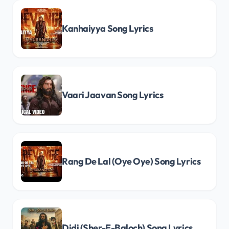
Kanhaiyya Song Lyrics
Vaari Jaavan Song Lyrics
Rang De Lal (Oye Oye) Song Lyrics
Didi (Sher-E-Baloch) Song Lyrics