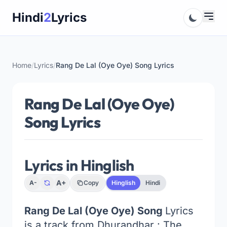
Skip
Hindi
2
Lyrics
to
content
Home
/
Lyrics
/
Rang De Lal (Oye Oye) Song Lyrics
Rang De Lal (Oye Oye)
Song Lyrics
Lyrics in Hinglish
A+
A-
Copy
Hinglish
Hindi
Rang De Lal (Oye Oye) Song
Lyrics
is a track from Dhurandhar : The