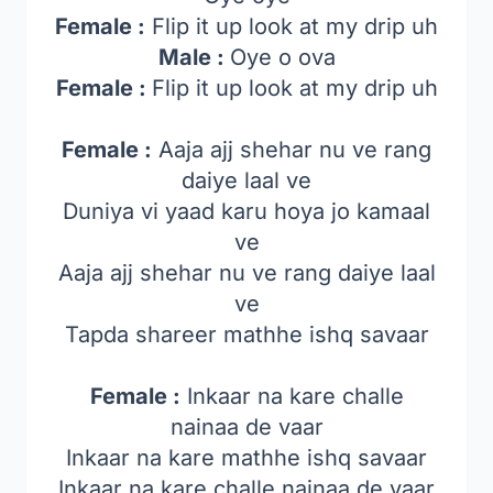
Female :
Flip it up look at my drip uh
Male :
Oye o ova
Female :
Flip it up look at my drip uh
Female :
Aaja ajj shehar nu ve rang
daiye laal ve
Duniya vi yaad karu hoya jo kamaal
ve
Aaja ajj shehar nu ve rang daiye laal
ve
Tapda shareer mathhe ishq savaar
Female :
Inkaar na kare challe
nainaa de vaar
Inkaar na kare mathhe ishq savaar
Inkaar na kare challe nainaa de vaar