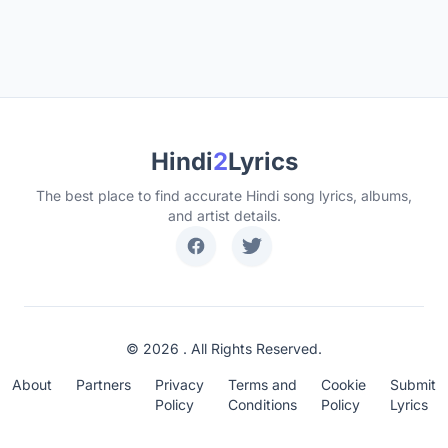
Hindi
2
Lyrics
The best place to find accurate Hindi song lyrics, albums,
and artist details.
© 2026 . All Rights Reserved.
About
Partners
Privacy
Terms and
Cookie
Submit
Policy
Conditions
Policy
Lyrics