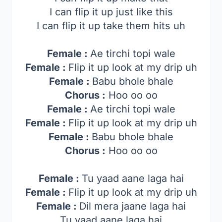
I can flip it up just like this
I can flip it up takе them hits uh
Female :
Ae tirchi topi wale
Female :
Flip it up look at my drip uh
Female :
Babu bholе bhale
Chorus :
Hoo oo oo
Female :
Ae tirchi topi wale
Female :
Flip it up look at my drip uh
Female :
Babu bhole bhale
Chorus :
Hoo oo oo
Female :
Tu yaad aane laga hai
Female :
Flip it up look at my drip uh
Female :
Dil mera jaane laga hai
Tu yaad aane laga hai