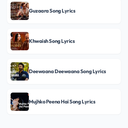
Guzaara Song Lyrics
Khwaish Song Lyrics
Deewaana Deewaana Song Lyrics
Mujhko Peena Hai Song Lyrics