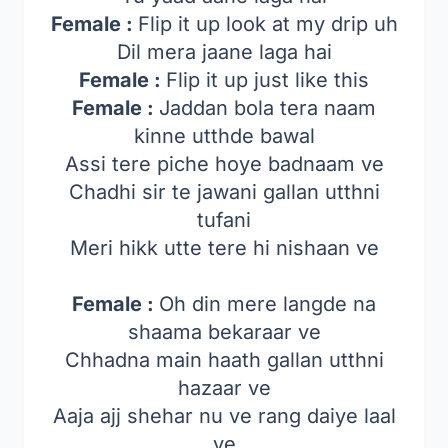
Female :
Flip it up look at my drip uh
Dil mera jaane laga hai
Female :
Flip it up just like this
Female :
Jaddan bola tera naam
kinne utthde bawal
Assi tere piche hoye badnaam ve
Chadhi sir te jawani gallan utthni
tufani
Meri hikk utte tere hi nishaan ve
Female :
Oh din mere langde na
shaama bekaraar ve
Chhadna main haath gallan utthni
hazaar ve
Aaja ajj shehar nu ve rang daiye laal
ve