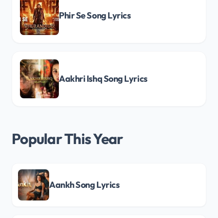
Phir Se Song Lyrics
Aakhri Ishq Song Lyrics
Popular This Year
Aankh Song Lyrics