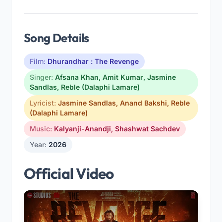
Song Details
Film:
Dhurandhar : The Revenge
Singer:
Afsana Khan
,
Amit Kumar
,
Jasmine
Sandlas
,
Reble (Dalaphi Lamare)
Lyricist:
Jasmine Sandlas
,
Anand Bakshi
,
Reble
(Dalaphi Lamare)
Music:
Kalyanji-Anandji
,
Shashwat Sachdev
Year:
2026
Official Video