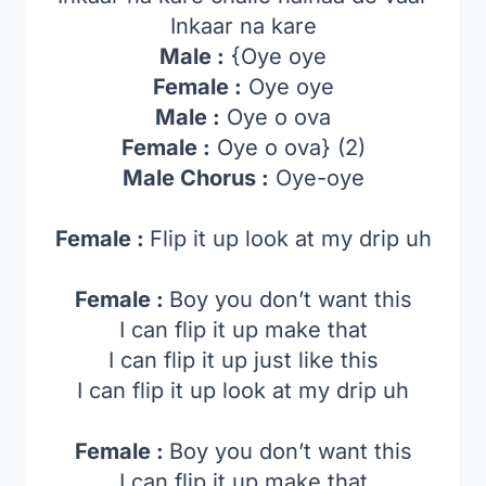
Inkaar na kare
Male :
{Oye oye
Female :
Oye oye
Male :
Oye o ova
Female :
Oye o ova} (2)
Male Chorus :
Oye-oye
Female :
Flip it up look at my drip uh
Female :
Boy you don’t want this
I can flip it up make that
I can flip it up just like this
I can flip it up look at my drip uh
Female :
Boy you don’t want this
I can flip it up make that