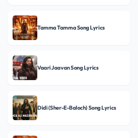
Tamma Tamma Song Lyrics
Vaari Jaavan Song Lyrics
Didi (Sher-E-Baloch) Song Lyrics