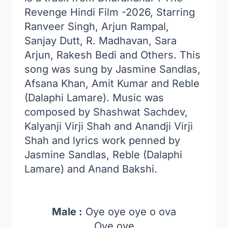
Revenge Hindi Film -2026, Starring
Ranveer Singh, Arjun Rampal,
Sanjay Dutt, R. Madhavan, Sara
Arjun, Rakesh Bedi and Others. This
song was sung by Jasmine Sandlas,
Afsana Khan, Amit Kumar and Reble
(Dalaphi Lamare). Music was
composed by Shashwat Sachdev,
Kalyanji Virji Shah and Anandji Virji
Shah and lyrics work penned by
Jasmine Sandlas, Reble (Dalaphi
Lamare) and Anand Bakshi.
Male :
Oye oye oye o ova
Oye oye