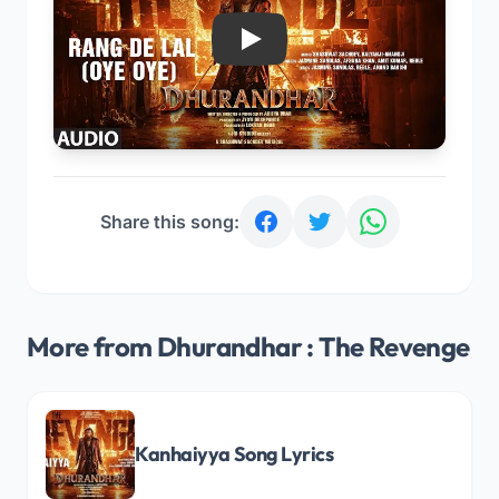
Play
Share this song:
More from Dhurandhar : The Revenge
Kanhaiyya Song Lyrics