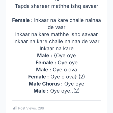
Tapda shareer mathhe ishq savaar
Female :
Inkaar na kare challe nainaa
de vaar
Inkaar na kare mathhe ishq savaar
Inkaar na kare challe nainaa de vaar
Inkaar na kare
Male :
{Oye oye
Female :
Oye oye
Male :
Oye o ova
Female :
Oye o ova} (2)
Male Chorus :
Oye oye
Male :
Oye oye..(2)
Post Views:
296