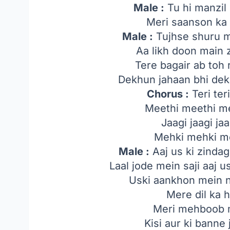
Male :
Tu hi manzil 
Meri saanson ka 
Male :
Tujhse shuru m
Aa likh doon main 
Tere bagair ab toh
Dekhun jahaan bhi dek
Chorus :
Teri teri
Meethi meethi me
Jaagi jaagi jaa
Mehki mehki me
Male :
Aaj us ki zindag
Laal jode mein saji aaj u
Uski aankhon mein 
Mere dil ka h
Meri mehboob m
Kisi aur ki banne 