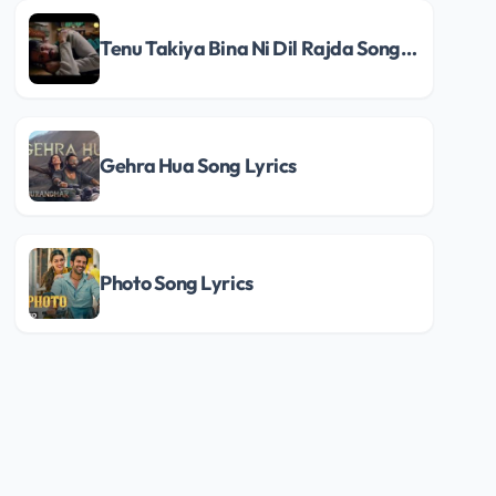
Tenu Takiya Bina Ni Dil Rajda Song Lyrics
Gehra Hua Song Lyrics
Photo Song Lyrics