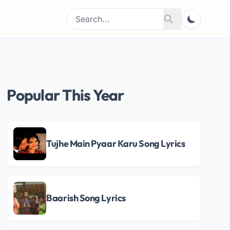
Search
Search
for:
Popular This Year
Tujhe Main Pyaar Karu Song Lyrics
Baarish Song Lyrics