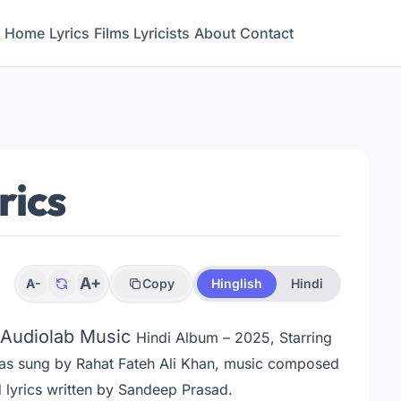
Home
Lyrics
Films
Lyricists
About
Contact
rics
A+
A-
Copy
Hinglish
Hindi
m Audiolab Music
Hindi Album – 2025, Starring
as sung by Rahat Fateh Ali Khan, music composed
lyrics written by Sandeep Prasad.