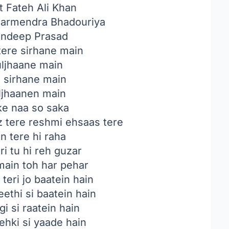
 Fateh Ali Khan
armendra Bhadouriya
ndeep Prasad
ere sirhane main
suljhaane main
 sirhane main
uljhaanen main
ke naa so saka
 tere reshmi ehsaas tere
n tere hi raha
i tu hi reh guzar
main toh har pehar
 teri jo baatein hain
ethi si baatein hain
gi si raatein hain
hki si yaade hain