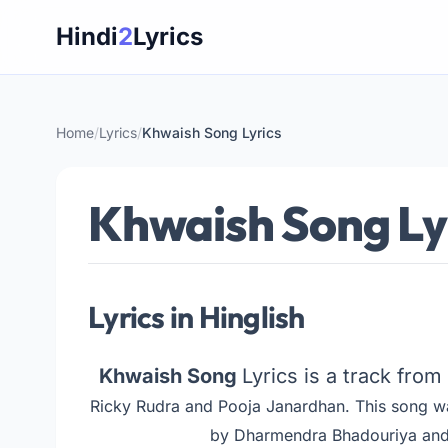
Skip
Hindi
2
Lyrics
to
content
Home
/
Lyrics
/
Khwaish Song Lyrics
Khwaish Song Ly
Lyrics in Hinglish
Khwaish Song
Lyrics is a track fro
Ricky Rudra and Pooja Janardhan. This song w
by Dharmendra Bhadouriya and 