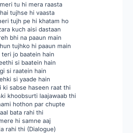
meri tu hi mera raasta
hai tujhse hi vaasta
eri tujh pe hi khatam ho
zara kuch aisi dastaan
 reh bhi na paaun main
hun tujhko hi paaun main
 teri jo baatein hain
ethi si baatein hain
gi si raatein hain
hki si yaade hain
i ki sabse haseen raat thi
ski khoobsurti laajawaab thi
nami hothon par chupte
aal bata rahi thi
ere hi samne aaj
ja rahi thi (Dialogue)