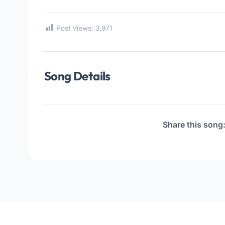
Post Views:
3,971
Song Details
Share this song