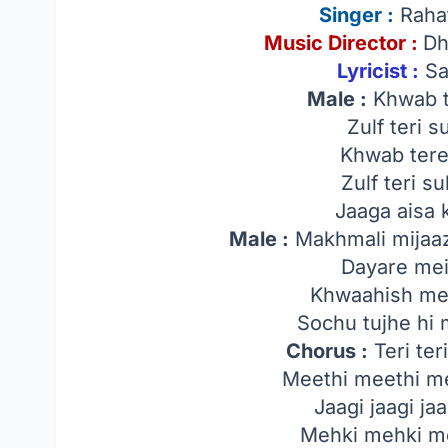
Singer
:
Rahat
Music Director :
Dh
Lyricist :
Sa
Male :
Khwab t
Zulf teri 
Khwab tere
Zulf teri s
Jaaga aisa 
Male :
Makhmali mijaaz
Dayare mei
Khwaahish mer
Sochu tujhe hi 
Chorus :
Teri teri
Meethi meethi me
Jaagi jaagi jaa
Mehki mehki me