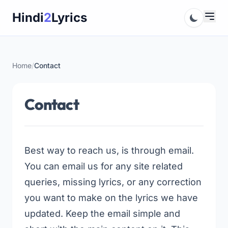
Skip
Hindi
2
Lyrics
to
content
Home
/
Contact
Contact
Best way to reach us, is through email.
You can email us for any site related
queries, missing lyrics, or any correction
you want to make on the lyrics we have
updated. Keep the email simple and