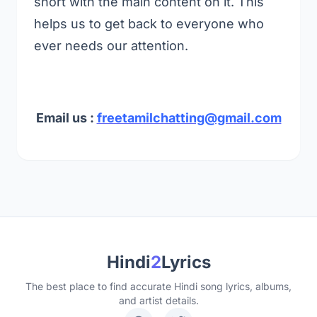
short with the main content on it. This
helps us to get back to everyone who
ever needs our attention.
Email us :
freetamilchatting@gmail.com
Hindi
2
Lyrics
The best place to find accurate Hindi song lyrics, albums,
and artist details.