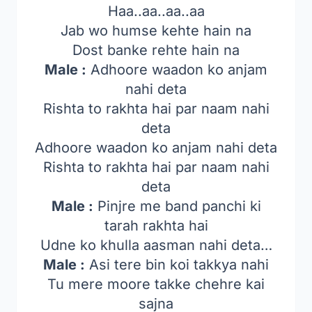
Haa..aa..aa..aa
Jab wo humse kehte hain na
Dost banke rehte hain na
Male :
Adhoore waadon ko anjam
nahi deta
Rishta to rakhta hai par naam nahi
deta
Adhoore waadon ko anjam nahi deta
Rishta to rakhta hai par naam nahi
deta
Male :
Pinjre me band panchi ki
tarah rakhta hai
Udne ko khulla aasman nahi deta…
Male :
Asi tere bin koi takkya nahi
Tu mere moore takke chehre kai
sajna