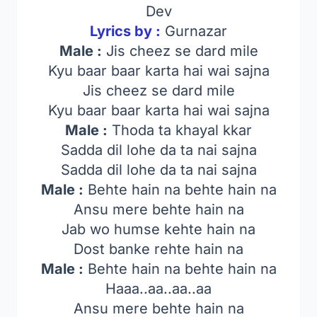
Dev
Lyrics by :
Gurnazar
Male :
Jis cheez se dard mile
Kyu baar baar karta hai wai sajna
Jis cheez se dard mile
Kyu baar baar karta hai wai sajna
Male :
Thoda ta khayal kkar
Sadda dil lohe da ta nai sajna
Sadda dil lohe da ta nai sajna
Male :
Behte hain na behte hain na
Ansu mere behte hain na
Jab wo humse kehte hain na
Dost banke rehte hain na
Male :
Behte hain na behte hain na
Haaa..aa..aa..aa
Ansu mere behte hain na