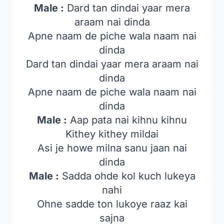
Male :
Dard tan dindai yaar mera
araam nai dinda
Apne naam de piche wala naam nai
dinda
Dard tan dindai yaar mera araam nai
dinda
Apne naam de piche wala naam nai
dinda
Male :
Aap pata nai kihnu kihnu
Kithey kithey mildai
Asi je howe milna sanu jaan nai
dinda
Male :
Sadda ohde kol kuch lukeya
nahi
Ohne sadde ton lukoye raaz kai
sajna