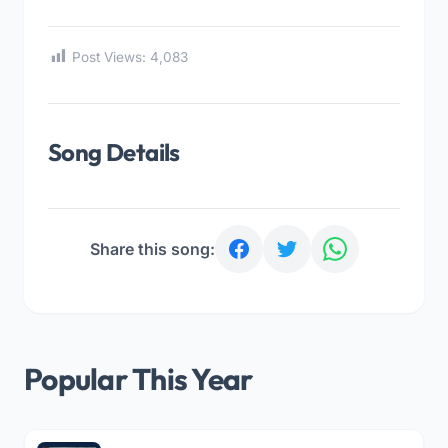
Post Views:
4,083
Song Details
Share this song:
Popular This Year