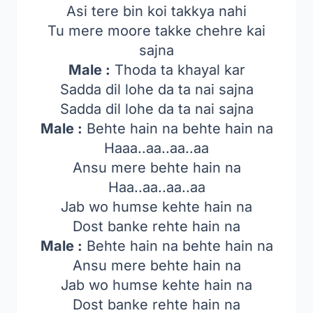
Asi tere bin koi takkya nahi
Tu mere moore takke chehre kai
sajna
Male :
Thoda ta khayal kar
Sadda dil lohe da ta nai sajna
Sadda dil lohe da ta nai sajna
Male :
Behte hain na behte hain na
Haaa..aa..aa..aa
Ansu mere behte hain na
Haa..aa..aa..aa
Jab wo humse kehte hain na
Dost banke rehte hain na
Male :
Behte hain na behte hain na
Ansu mere behte hain na
Jab wo humse kehte hain na
Dost banke rehte hain na