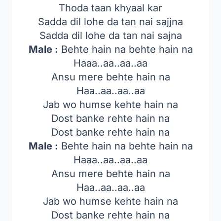
Thoda taan khyaal kar
Sadda dil lohe da tan nai sajjna
Sadda dil lohe da tan nai sajna
Male :
Behte hain na behte hain na
Haaa..aa..aa..aa
Ansu mere behte hain na
Haa..aa..aa..aa
Jab wo humse kehte hain na
Dost banke rehte hain na
Dost banke rehte hain na
Male :
Behte hain na behte hain na
Haaa..aa..aa..aa
Ansu mere behte hain na
Haa..aa..aa..aa
Jab wo humse kehte hain na
Dost banke rehte hain na