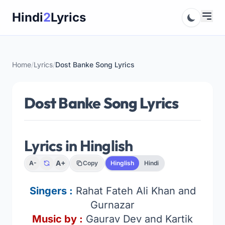
Skip
Hindi
2
Lyrics
to
content
Home
/
Lyrics
/
Dost Banke Song Lyrics
Dost Banke Song Lyrics
Lyrics in Hinglish
A+
A-
Copy
Hinglish
Hindi
Singers
:
Rahat Fateh Ali Khan and
Gurnazar
Music by :
Gaurav Dev and Kartik