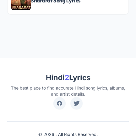
Shararat Song Lyrics
Hindi
2
Lyrics
The best place to find accurate Hindi song lyrics, albums,
and artist details.
© 2026 . All Rights Reserved.