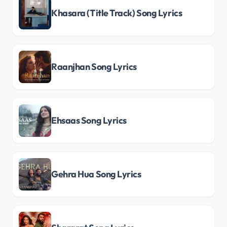
Khasara (Title Track) Song Lyrics
Raanjhan Song Lyrics
Ehsaas Song Lyrics
Gehra Hua Song Lyrics