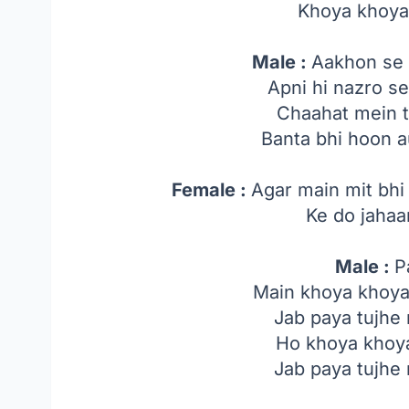
Khoya khoya
Male :
Aakhon se 
Apni hi nazro s
Chaahat mein t
Banta bhi hoon a
Female :
Agar main mit bhi
Ke do jahaa
Male :
P
Main khoya khoya
Jab paya tujhe
Ho khoya khoya
Jab paya tujhe