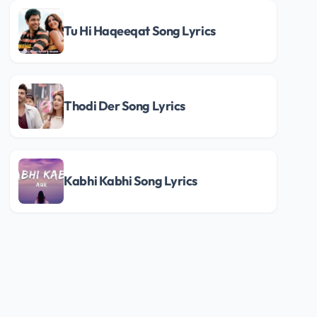
Tu Hi Haqeeqat Song Lyrics
Thodi Der Song Lyrics
Kabhi Kabhi Song Lyrics