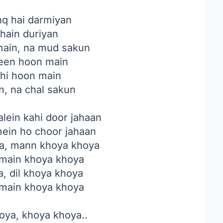
hq hai darmiyan
 hain duriyan
main, na mud sakun
een hoon main
ahi hoon main
n, na chal sakun
alein kahi door jahaan
ein ho choor jahaan
a, mann khoya khoya
 main khoya khoya
, dil khoya khoya
 main khoya khoya
oya, khoya khoya..