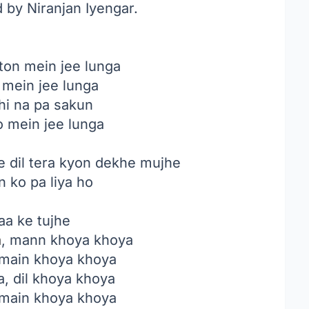
 by Niranjan Iyengar.
ton mein jee lunga
 mein jee lunga
hi na pa sakun
o mein jee lunga
ye dil tera kyon dekhe mujhe
n ko pa liya ho
aa ke tujhe
a
, mann khoya khoya
 main khoya khoya
, dil khoya khoya
 main khoya khoya