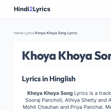
Skip
Hindi
2
Lyrics
to
content
Home
/
Lyrics
/
Khoya Khoya Song Lyrics
Khoya Khoya Son
Lyrics in Hinglish
Khoya Khoya Song
Lyrics is a trac
Sooraj Pancholi, Athiya Shetty and 
Mohit Chauhan and Priya Panchal. M