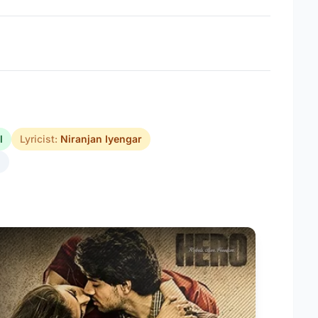
l
Lyricist:
Niranjan Iyengar
5