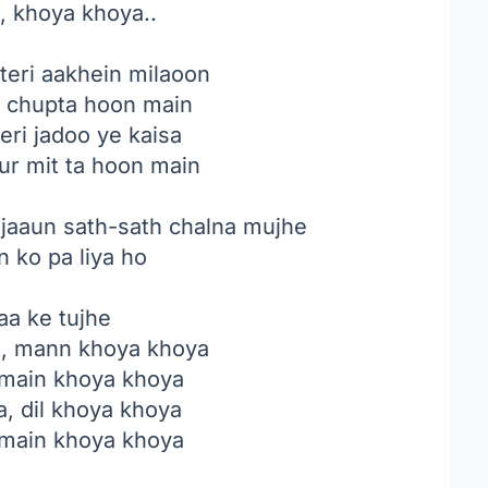
, khoya khoya..
teri aakhein milaoon
e chupta hoon main
eri jadoo ye kaisa
ur mit ta hoon main
 jaaun sath-sath chalna mujhe
n ko pa liya ho
aa ke tujhe
, mann khoya khoya
 main khoya khoya
, dil khoya khoya
 main khoya khoya