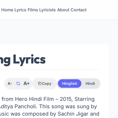
Home
Lyrics
Films
Lyricists
About
Contact
g Lyrics
A+
A-
Copy
Hinglish
Hindi
k from Hero Hindi Film – 2015, Starring
Aditya Pancholi. This song was sung by
usic was composed by Sachin Jigar and