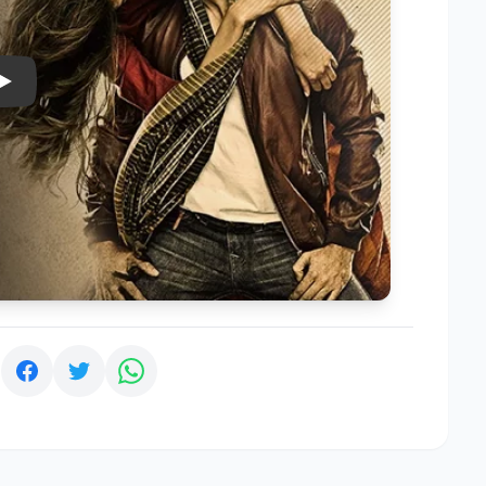
Play
: