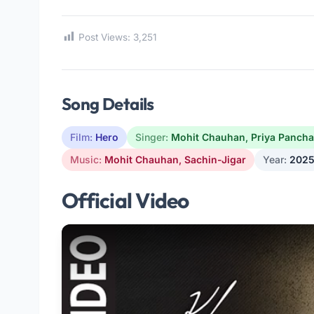
Post Views:
3,251
Song Details
Film:
Hero
Singer:
Mohit Chauhan
,
Priya Pancha
Music:
Mohit Chauhan
,
Sachin-Jigar
Year:
202
Official Video