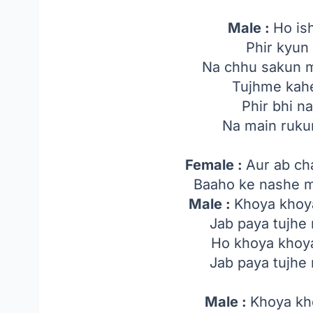
Male :
Ho is
Phir kyun
Na chhu sakun 
Tujhme kah
Phir bhi n
Na main ruku
Female :
Aur ab ch
Baaho ke nashe m
Male :
Khoya khoy
Jab paya tujhe
Ho khoya khoya
Jab paya tujhe
Male :
Khoya kh