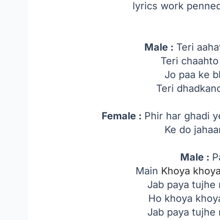
lyrics work penned
Male :
Teri aaha
Teri chaahto
Jo paa ke b
Teri dhadkan
Female :
Phir har ghadi 
Ke do jahaa
Male :
P
Main
Khoya khoy
Jab paya tujhe
Ho khoya khoya
Jab paya tujhe