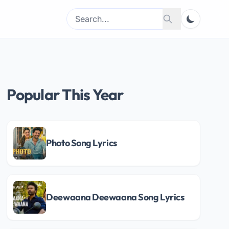
Search
Search
for:
Popular This Year
Photo Song Lyrics
Deewaana Deewaana Song Lyrics