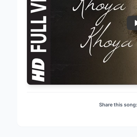
Share this song