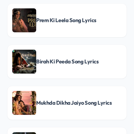
Prem Ki Leela Song Lyrics
Birah Ki Peeda Song Lyrics
Mukhda Dikha Jaiyo Song Lyrics