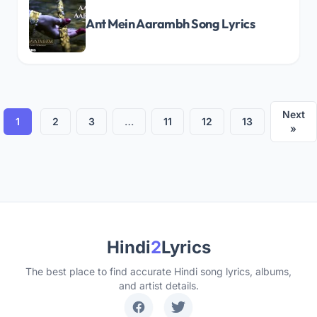
Ant Mein Aarambh Song Lyrics
Next
1
2
3
…
11
12
13
»
Hindi
2
Lyrics
The best place to find accurate Hindi song lyrics, albums,
and artist details.