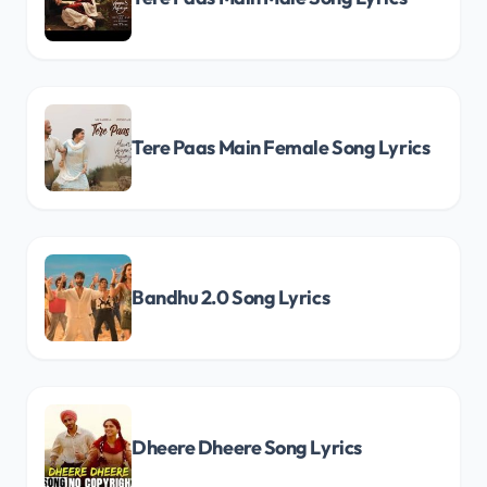
Tere Paas Main Female Song Lyrics
Bandhu 2.0 Song Lyrics
Dheere Dheere Song Lyrics