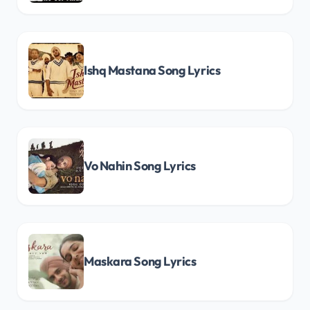
Ishq Mastana Song Lyrics
Vo Nahin Song Lyrics
Maskara Song Lyrics