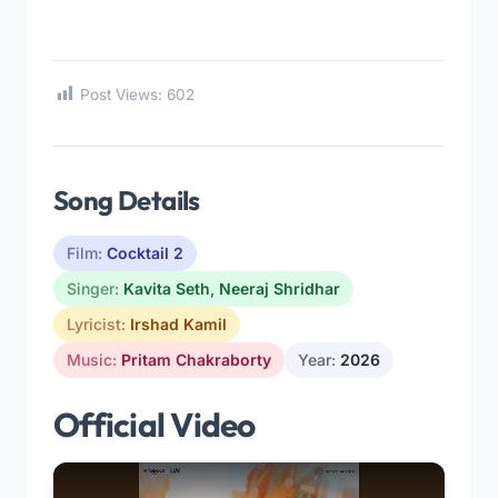
Post Views:
602
Song Details
Film:
Cocktail 2
Singer:
Kavita Seth
,
Neeraj Shridhar
Lyricist:
Irshad Kamil
Music:
Pritam Chakraborty
Year:
2026
Official Video