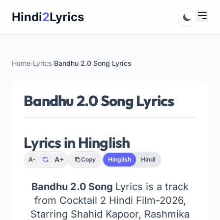
Skip
Hindi
2
Lyrics
to
content
Home
/
Lyrics
/
Bandhu 2.0 Song Lyrics
Bandhu 2.0 Song Lyrics
Lyrics in Hinglish
A+
A-
Copy
Hinglish
Hindi
Bandhu 2.0 Song
Lyrics is a track
from Cocktail 2 Hindi Film-2026,
Starring Shahid Kapoor, Rashmika