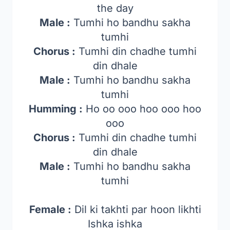
the day
Male :
Tumhi ho bandhu sakha
tumhi
Chorus :
Tumhi din chadhe tumhi
din dhale
Male :
Tumhi ho bandhu sakha
tumhi
Humming :
Ho oo ooo hoo ooo hoo
ooo
Chorus :
Tumhi din chadhe tumhi
din dhale
Male :
Tumhi ho bandhu sakha
tumhi
Female :
Dil ki takhti par hoon likhti
Ishka ishka