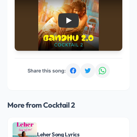
Play
Share this song:
More from Cocktail 2
Leher Song Lyrics