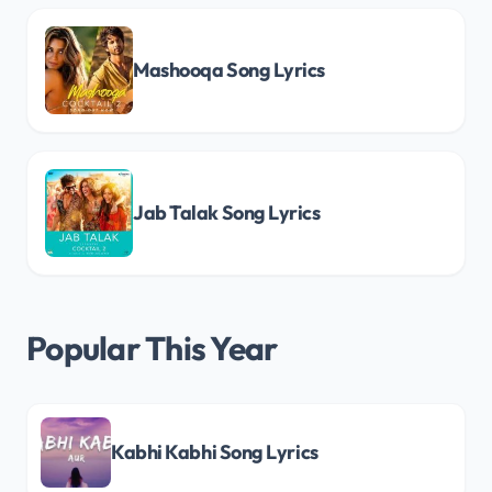
Mashooqa Song Lyrics
Jab Talak Song Lyrics
Popular This Year
Kabhi Kabhi Song Lyrics