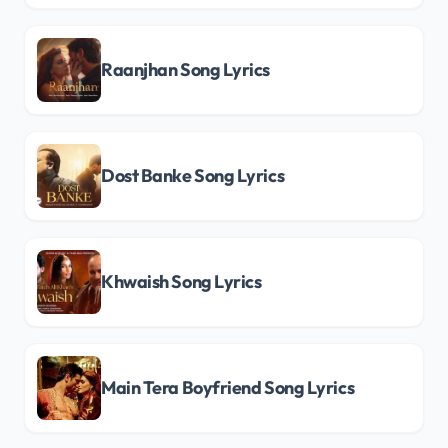
Raanjhan Song Lyrics
Dost Banke Song Lyrics
Khwaish Song Lyrics
Main Tera Boyfriend Song Lyrics