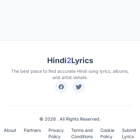
Hindi
2
Lyrics
The best place to find accurate Hindi song lyrics, albums,
and artist details.
© 2026 . All Rights Reserved.
About
Partners
Privacy
Terms and
Cookie
Submit
Policy
Conditions
Policy
Lyrics