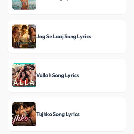
Jag Se Laaj Song Lyrics
Vallah Song Lyrics
Tujhko Song Lyrics