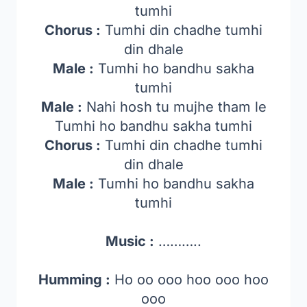
tumhi
Chorus :
Tumhi din chadhe tumhi
din dhale
Male :
Tumhi ho bandhu sakha
tumhi
Male :
Nahi hosh tu mujhe tham le
Tumhi ho bandhu sakha tumhi
Chorus :
Tumhi din chadhe tumhi
din dhale
Male :
Tumhi ho bandhu sakha
tumhi
Music :
………..
Humming :
Ho oo ooo hoo ooo hoo
ooo