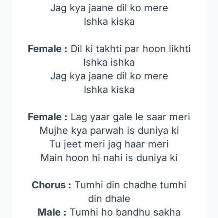
Jag kya jaane dil ko mere
Ishka kiska
Female :
Dil ki takhti par hoon likhti
Ishka ishka
Jag kya jaane dil ko mere
Ishka kiska
Female :
Lag yaar gale le saar meri
Mujhe kya parwah is duniya ki
Tu jeet meri jag haar meri
Main hoon hi nahi is duniya ki
Chorus :
Tumhi din chadhe tumhi
din dhale
Male :
Tumhi ho bandhu sakha