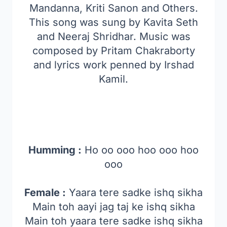
Mandanna, Kriti Sanon and Others.
This song was sung by Kavita Seth
and Neeraj Shridhar. Music was
composed by Pritam Chakraborty
and lyrics work penned by Irshad
Kamil.
Humming :
Ho oo ooo hoo ooo hoo
ooo
Female :
Yaara tere sadke ishq sikha
Main toh aayi jag taj ke ishq sikha
Main toh yaara tere sadke ishq sikha