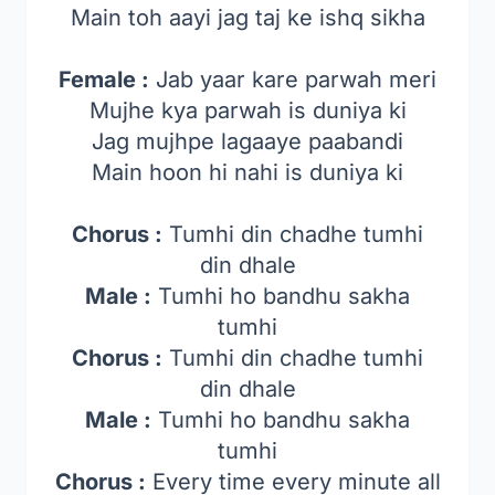
Main toh aayi jag taj ke ishq sikha
Female :
Jab yaar kare parwah meri
Mujhe kya parwah is duniya ki
Jag mujhpe lagaaye paabandi
Main hoon hi nahi is duniya ki
Chorus :
Tumhi din chadhe tumhi
din dhale
Male :
Tumhi ho bandhu sakha
tumhi
Chorus :
Tumhi din chadhe tumhi
din dhale
Male :
Tumhi ho bandhu sakha
tumhi
Chorus :
Every time every minute all