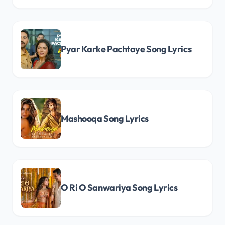
Pyar Karke Pachtaye Song Lyrics
Mashooqa Song Lyrics
O Ri O Sanwariya Song Lyrics