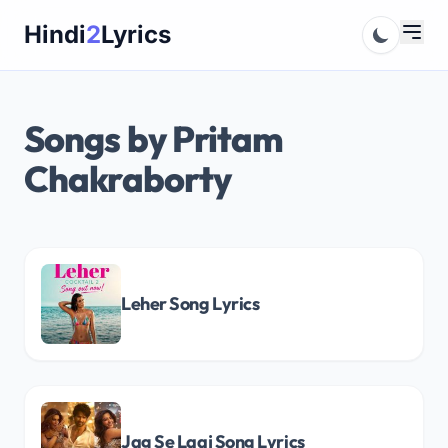
Skip
Hindi
2
Lyrics
to
content
Songs by Pritam
Chakraborty
Leher Song Lyrics
Jag Se Laaj Song Lyrics