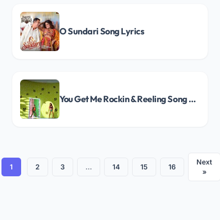
O Sundari Song Lyrics
You Get Me Rockin & Reeling Song Lyrics
Next
1
2
3
…
14
15
16
»