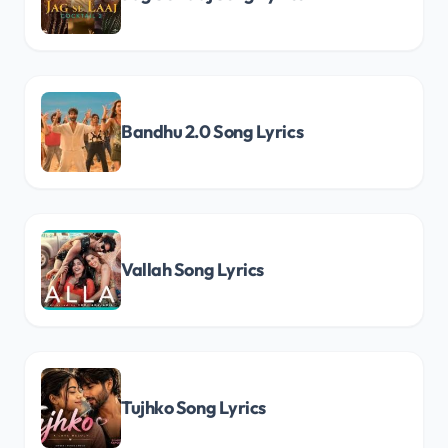
Bandhu 2.0 Song Lyrics
Vallah Song Lyrics
Tujhko Song Lyrics