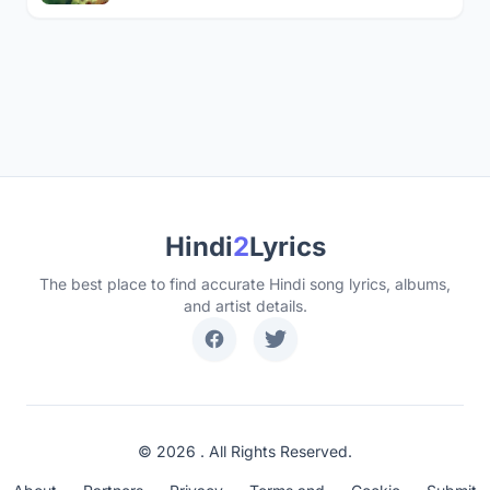
Hindi
2
Lyrics
The best place to find accurate Hindi song lyrics, albums,
and artist details.
© 2026 . All Rights Reserved.