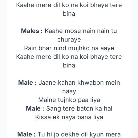
Kaahe mere dil ko na koi bhaye tere
bina
Males :
Kaahe mose nain nain tu
churaye
Rain bhar nind mujhko na aaye
Kaahe mere dil ko na koi bhaye tere
bina
Male :
Jaane kahan khwabon mein
haay
Maine tujhko paa liya
Male :
Sang tere baton ka hai
Kissa ek naya bana liya
Male :
Tu hi jo dekhe dil kyun mera