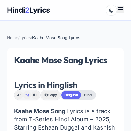
Skip
Hindi
2
Lyrics
to
content
Home
/
Lyrics
/
Kaahe Mose Song Lyrics
Kaahe Mose Song Lyrics
Lyrics in Hinglish
A+
A-
Copy
Hinglish
Hindi
Kaahe Mose Song
Lyrics is a track
from T-Series Hindi Album – 2025,
Starring Eshaan Duggal and Kashish