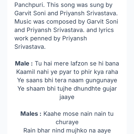
Panchpuri. This song was sung by
Garvit Soni and Priyansh Srivastava.
Music was composed by Garvit Soni
and Priyansh Srivastava. and lyrics
work penned by Priyansh
Srivastava.
Male :
Tu hai mere lafzon se hi bana
Kaamil nahi ye pyar to phir kya raha
Ye saans bhi tera naam gungunaye
Ye shaam bhi tujhe dhundhte gujar
jaaye
Males :
Kaahe mose nain nain tu
churaye
Rain bhar nind mujhko na aaye