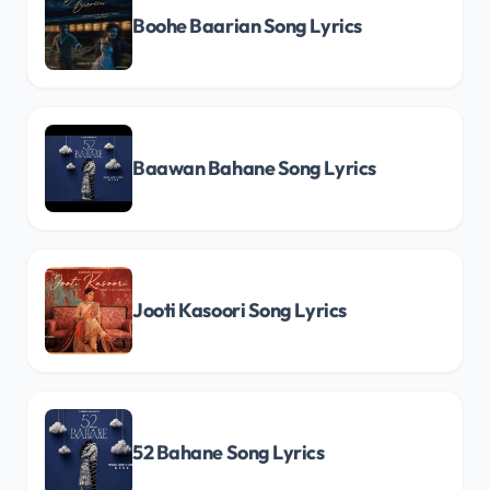
Boohe Baarian Song Lyrics
Baawan Bahane Song Lyrics
Jooti Kasoori Song Lyrics
52 Bahane Song Lyrics