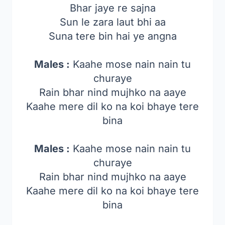
Bhar jaye re sajna
Sun le zara laut bhi aa
Suna tere bin hai ye angna
Males :
Kaahe mose nain nain tu
churaye
Rain bhar nind mujhko na aaye
Kaahe mere dil ko na koi bhaye tere
bina
Males :
Kaahe mose nain nain tu
churaye
Rain bhar nind mujhko na aaye
Kaahe mere dil ko na koi bhaye tere
bina