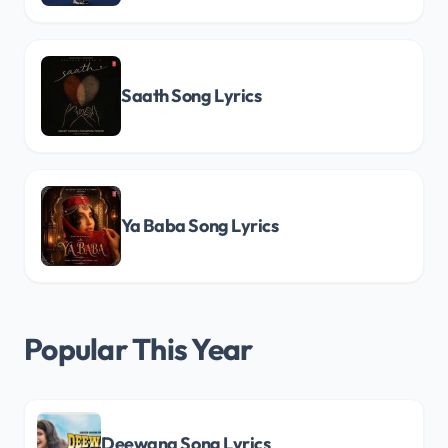
Saath Song Lyrics
Ya Baba Song Lyrics
Popular This Year
Deewana Song Lyrics