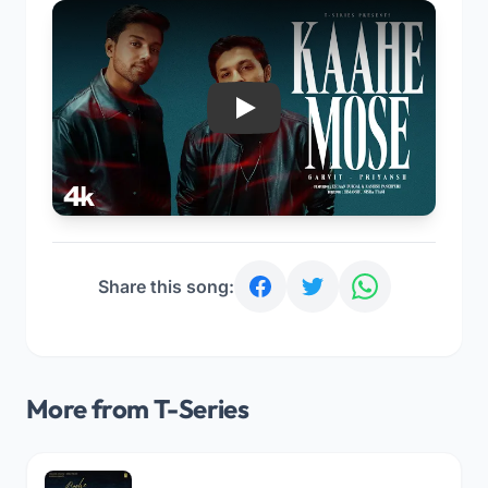
Play
Share this song:
More from T-Series