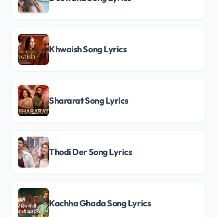
Khwaish Song Lyrics
Shararat Song Lyrics
Thodi Der Song Lyrics
Kachha Ghada Song Lyrics