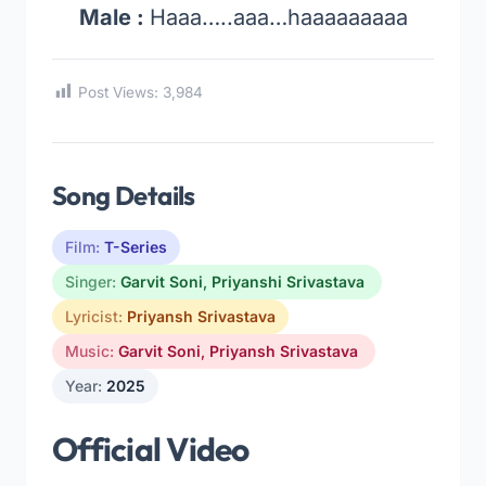
Male :
Haaa…..aaa…haaaaaaaaa
Post Views:
3,984
Song Details
Film:
T-Series
Singer:
Garvit Soni
,
Priyanshi Srivastava
Lyricist:
Priyansh Srivastava
Music:
Garvit Soni
,
Priyansh Srivastava
Year:
2025
Official Video