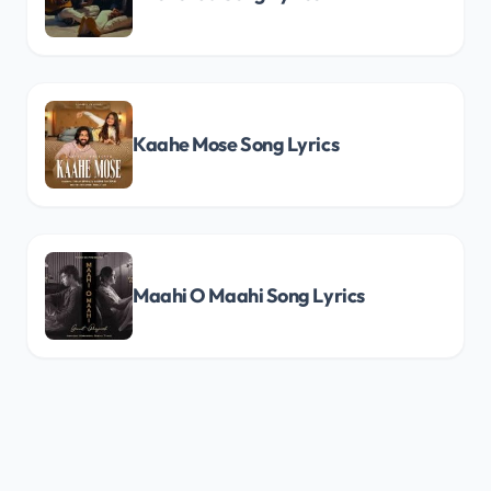
Kaahe Mose Song Lyrics
Maahi O Maahi Song Lyrics