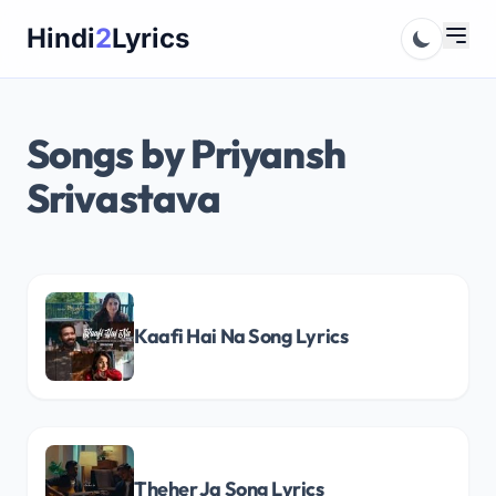
Skip
Hindi
2
Lyrics
to
content
Songs by Priyansh
Srivastava
Kaafi Hai Na Song Lyrics
Theher Ja Song Lyrics