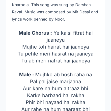
Kharodia
. This song was sung by Darshan
Raval
. Music was composed by Mir Desai and
lyrics work penned by Noor.
Male Chorus :
Ye kaisi fitrat hai
jaaneya
Mujhe toh hairat hai jaaneya
Tu pehle meri hasrat na jaaneya
Tu ab meri nafrat hai jaaneya
Male :
Mujhko ab hosh raha na
Pal pal jaise marjaana
Aur kare na hum aitraaz bhi
Karke barbaad hai rakha
Phir bhi nayaad hai rakha
Aur rahe na hum naaraaz bhi