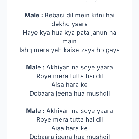
Male :
Bebasi dil mein kitni hai
dekho yaara
Haye kya hua kya pata janun na
main
Ishq mera yeh kaise zaya ho gaya
Male :
Akhiyan na soye yaara
Roye mera tutta hai dil
Aisa hara ke
Dobaara jeena hua mushqil
Male :
Akhiyan na soye yaara
Roye mera tutta hai dil
Aisa hara ke
Dobaara jeena hua mushqil