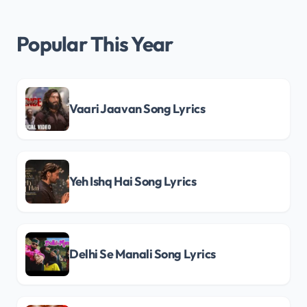
Popular This Year
Vaari Jaavan Song Lyrics
Yeh Ishq Hai Song Lyrics
Delhi Se Manali Song Lyrics