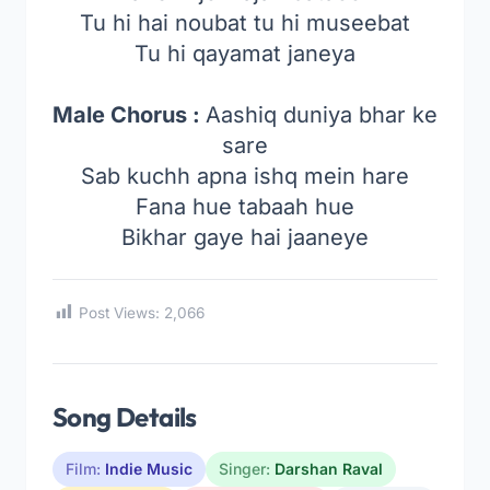
Tu hi hai noubat tu hi museebat
Tu hi qayamat janeya
Male Chorus :
Aashiq duniya bhar ke
sare
Sab kuchh apna ishq mein hare
Fana hue tabaah hue
Bikhar gaye hai jaaneye
Post Views:
2,066
Song Details
Film:
Indie Music
Singer:
Darshan Raval