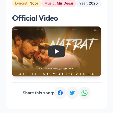
Lyricist:
Noor
Music:
Mir Desai
Year:
2025
Official Video
Play
Share this song: