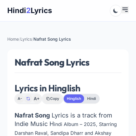
Skip
Hindi
2
Lyrics
to
content
Home
/
Lyrics
/
Nafrat Song Lyrics
Nafrat Song Lyrics
Lyrics in Hinglish
A+
A-
Copy
Hinglish
Hindi
Nafrat Song
Lyrics is a track from
Indie Music H
indi Album – 2025, Starring
Darshan Raval, Sandipa Dharr and Akshay