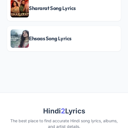
Shararat Song Lyrics
Ehsaas Song Lyrics
Hindi
2
Lyrics
The best place to find accurate Hindi song lyrics, albums,
and artist details.