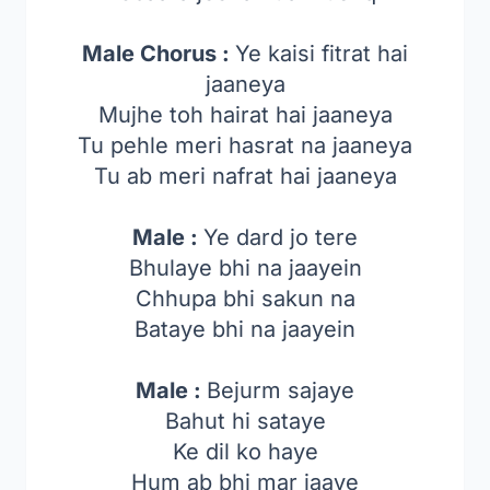
Male Chorus :
Ye kaisi fitrat hai
jaaneya
Mujhe toh hairat hai jaaneya
Tu pehle meri hasrat na jaaneya
Tu ab meri nafrat hai jaaneya
Male :
Ye dard jo tere
Bhulaye bhi na jaayein
Chhupa bhi sakun na
Bataye bhi na jaayein
Male :
Bejurm sajaye
Bahut hi sataye
Ke dil ko haye
Hum ab bhi mar jaaye