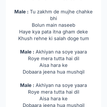
Male :
Tu zakhm de mujhe chahke
bhi
Bolun main naseeb
Haye kya pata itna gham deke
Khush rehne ki salah doge tum
Male :
Akhiyan na soye yaara
Roye mera tutta hai dil
Aisa hara ke
Dobaara jeena hua mushqil
Male :
Akhiyan na soye yaara
Roye mera tutta hai dil
Aisa hara ke
Dobaara jeena hua mushqil