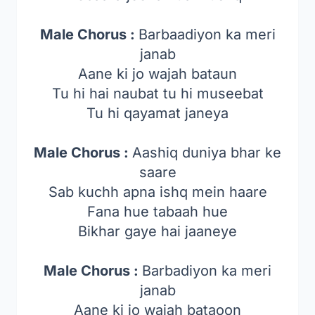
Male Chorus :
Barbaadiyon ka meri
janab
Aane ki jo wajah bataun
Tu hi hai naubat tu hi museebat
Tu hi qayamat janeya
Male Chorus :
Aashiq duniya bhar ke
saare
Sab kuchh apna ishq mein haare
Fana hue tabaah hue
Bikhar gaye hai jaaneye
Male Chorus :
Barbadiyon ka meri
janab
Aane ki jo wajah bataoon