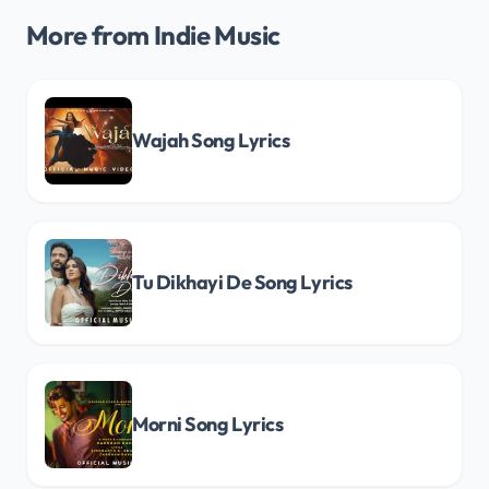
More from Indie Music
Wajah Song Lyrics
Tu Dikhayi De Song Lyrics
Morni Song Lyrics