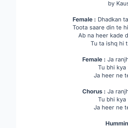
by Kau
Female :
Dhadkan tak
Toota saare din te 
Ab na heer kade d
Tu ta ishq hi 
Female :
Ja ranj
Tu bhi kya
Ja heer ne 
Chorus :
Ja ranj
Tu bhi kya
Ja heer ne 
Hummin