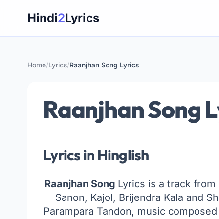
Skip
Hindi
2
Lyrics
to
content
Home
/
Lyrics
/
Raanjhan Song Lyrics
Raanjhan Song L
Lyrics in Hinglish
Raanjhan Song
Lyrics is a track from
Sanon, Kajol, Brijendra Kala and 
Parampara Tandon, music composed b