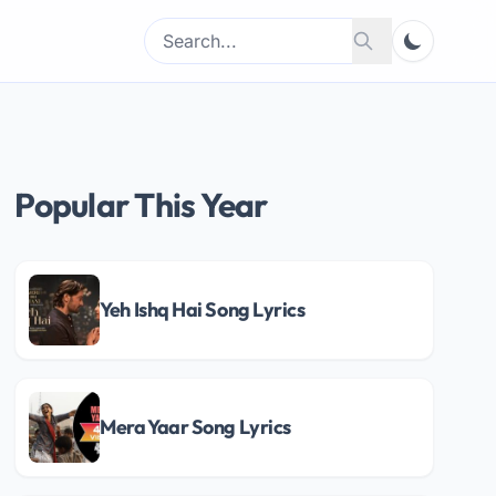
Search
Search
for:
Popular This Year
Yeh Ishq Hai Song Lyrics
Mera Yaar Song Lyrics