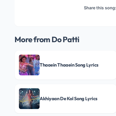
Share this song
More from Do Patti
Thaaein Thaaein Song Lyrics
Akhiyaan De Kol Song Lyrics