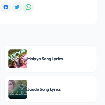
:
Maiyya Song Lyrics
Jaadu Song Lyrics