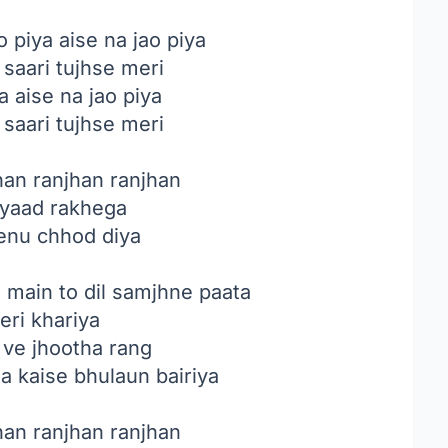
o piya aise na jao piya
 saari tujhse meri
a aise na jao piya
 saari tujhse meri
han ranjhan ranjhan
 yaad rakhega
tenu chhod diya
main to dil samjhne paata
eri khariya
 ve jhootha rang
a kaise bhulaun bairiya
han ranjhan ranjhan