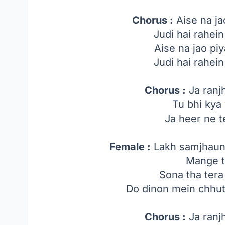
Chorus :
Aise na ja
Judi hai rahein
Aise na jao piy
Judi hai rahein
Chorus :
Ja ranj
Tu bhi kya
Ja heer ne 
Female :
Lakh samjhaun 
Mange t
Sona tha tera
Do dinon mein chhut
Chorus :
Ja ranj