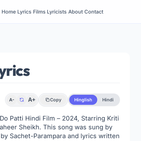
Home
Lyrics
Films
Lyricists
About
Contact
yrics
A+
A-
Copy
Hinglish
Hindi
 Do Patti Hindi Film – 2024, Starring Kriti
Shaheer Sheikh. This song was sung by
y Sachet-Parampara and lyrics written