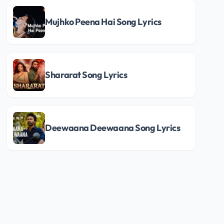
Mujhko Peena Hai Song Lyrics
Shararat Song Lyrics
Deewaana Deewaana Song Lyrics