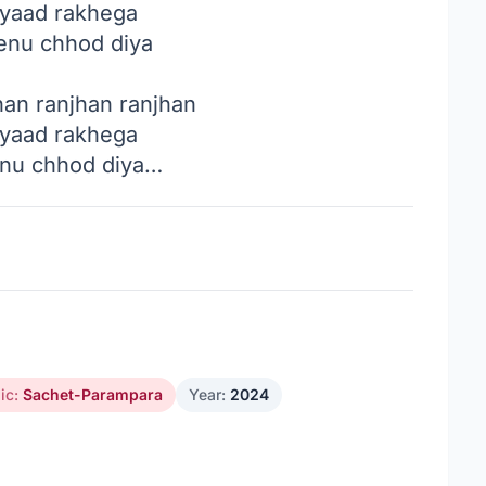
 yaad rakhega
tenu chhod diya
han ranjhan ranjhan
 yaad rakhega
enu chhod diya…
ic:
Sachet-Parampara
Year:
2024