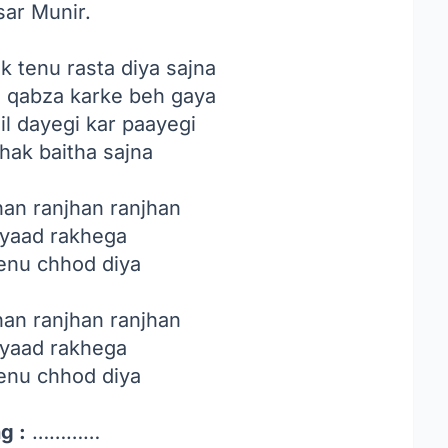
sar Munir.
 tenu rasta diya sajna
hi qabza karke beh gaya
il dayegi kar paayegi
thak baitha sajna
han ranjhan ranjhan
 yaad rakhega
tenu chhod diya
han ranjhan ranjhan
 yaad rakhega
tenu chhod diya
g :
…………