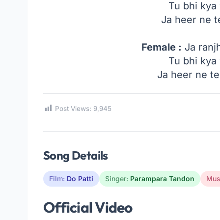
Tu bhi kya
Ja heer ne 
Female :
Ja ranj
Tu bhi kya
Ja heer ne t
Post Views:
9,945
Song Details
Film:
Do Patti
Singer:
Parampara Tandon
Mus
Official Video