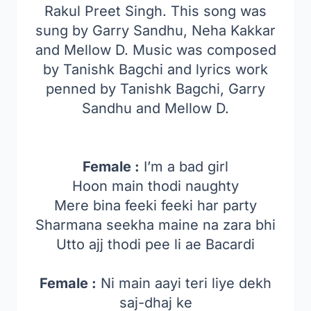
Rakul Preet Singh. This song was
sung by
Garry Sandhu, Neha Kakkar
and Mellow D
. Music was composed
by Tanishk Bagchi and lyrics work
penned by Tanishk Bagchi, Garry
Sandhu and Mellow D.
Female :
I’m a bad girl
Hoon main thodi naughty
Mere bina feeki feeki har party
Sharmana seekha maine na zara bhi
Utto ajj thodi pee li ae Bacardi
Female :
Ni main aayi teri liye dekh
saj-dhaj ke