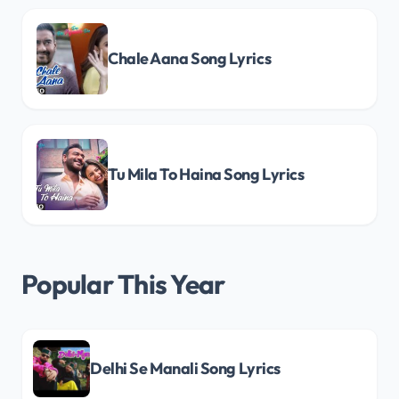
Chale Aana Song Lyrics
Tu Mila To Haina Song Lyrics
Popular This Year
Delhi Se Manali Song Lyrics