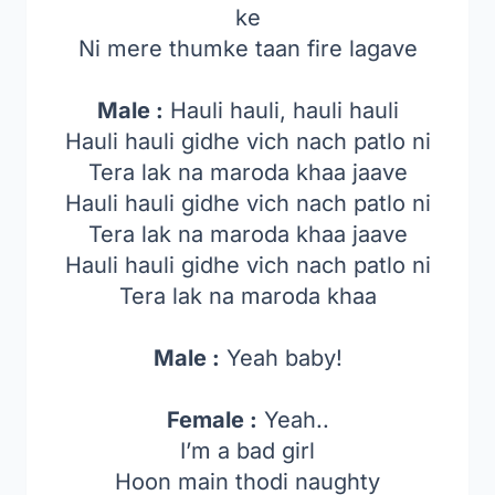
ke
Ni mere thumke taan fire lagave
Male :
Hauli hauli, hauli hauli
Hauli hauli gidhe vich nach patlo ni
Tera lak na maroda khaa jaave
Hauli hauli gidhe vich nach patlo ni
Tera lak na maroda khaa jaave
Hauli hauli gidhe vich nach patlo ni
Tera lak na maroda khaa
Male :
Yeah baby!
Female :
Yeah..
I’m a bad girl
Hoon main thodi naughty