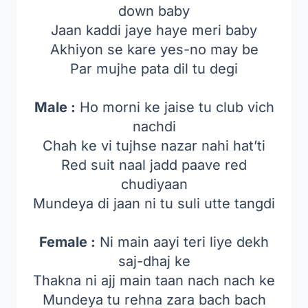
down baby
Jaan kaddi jaye haye meri baby
Akhiyon se kare yes-no may be
Par mujhe pata dil tu degi
Male :
Ho morni ke jaise tu club vich
nachdi
Chah ke vi tujhse nazar nahi hat’ti
Red suit naal jadd paave red
chudiyaan
Mundeya di jaan ni tu suli utte tangdi
Female :
Ni main aayi teri liye dekh
saj-dhaj ke
Thakna ni ajj main taan nach nach ke
Mundeya tu rehna zara bach bach