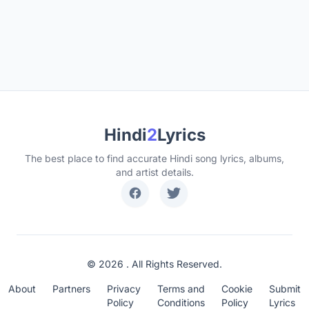
Hindi
2
Lyrics
The best place to find accurate Hindi song lyrics, albums,
and artist details.
© 2026 . All Rights Reserved.
About
Partners
Privacy
Terms and
Cookie
Submit
Policy
Conditions
Policy
Lyrics