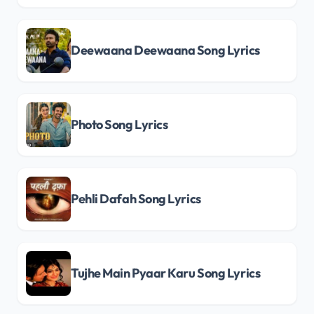
Deewaana Deewaana Song Lyrics
Photo Song Lyrics
Pehli Dafah Song Lyrics
Tujhe Main Pyaar Karu Song Lyrics