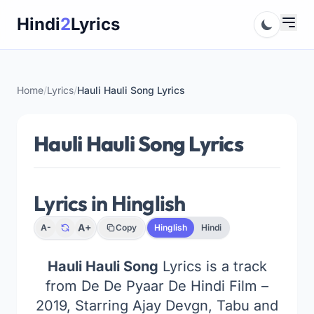
Skip
Hindi
2
Lyrics
to
content
Home
/
Lyrics
/
Hauli Hauli Song Lyrics
Hauli Hauli Song Lyrics
Lyrics in Hinglish
A+
A-
Copy
Hinglish
Hindi
Hauli Hauli Song
Lyrics is a track
from De De Pyaar De Hindi Film –
2019, Starring Ajay Devgn, Tabu and