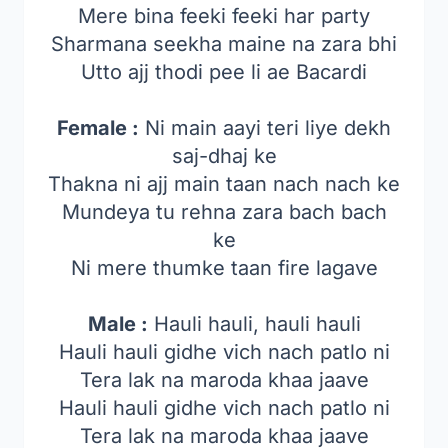
Mere bina feeki feeki har party
Sharmana seekha maine na zara bhi
Utto ajj thodi pee li ae Bacardi
Female :
Ni main aayi teri liye dekh
saj-dhaj ke
Thakna ni ajj main taan nach nach ke
Mundeya tu rehna zara bach bach
ke
Ni mere thumke taan fire lagave
Male :
Hauli hauli, hauli hauli
Hauli hauli gidhe vich nach patlo ni
Tera lak na maroda khaa jaave
Hauli hauli gidhe vich nach patlo ni
Tera lak na maroda khaa jaave