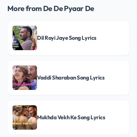
More from De De Pyaar De
Dil Royi Jaye Song Lyrics
Vaddi Sharaban Song Lyrics
Mukhda Vekh Ke Song Lyrics