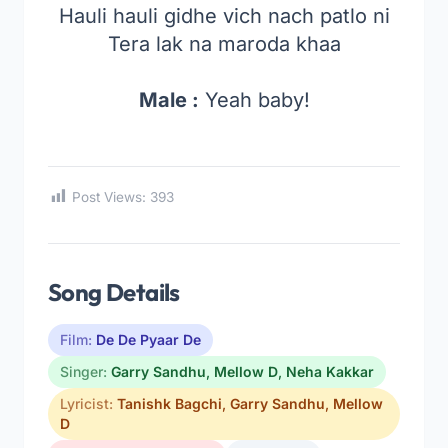
Hauli hauli gidhe vich nach patlo ni
Tera lak na maroda khaa
Male :
Yeah baby!
Post Views:
393
Song Details
Film:
De De Pyaar De
Singer:
Garry Sandhu
,
Mellow D
,
Neha Kakkar
Lyricist:
Tanishk Bagchi
,
Garry Sandhu
,
Mellow
D