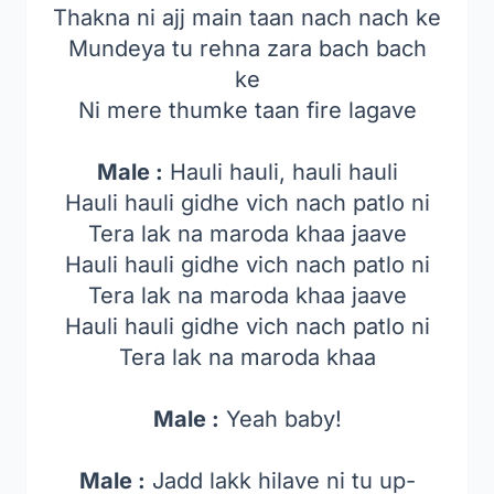
Thakna ni ajj main taan nach nach ke
Mundeya tu rehna zara bach bach
ke
Ni mere thumke taan fire lagave
Male :
Hauli hauli, hauli hauli
Hauli hauli gidhe vich nach patlo ni
Tera lak na maroda khaa jaave
Hauli hauli gidhe vich nach patlo ni
Tera lak na maroda khaa jaave
Hauli hauli gidhe vich nach patlo ni
Tera lak na maroda khaa
Male :
Yeah baby!
Male :
Jadd lakk hilave ni tu up-