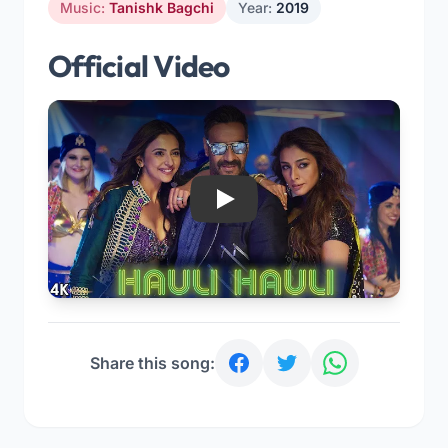
Music:
Tanishk Bagchi
Year:
2019
Official Video
Play
Share this song: