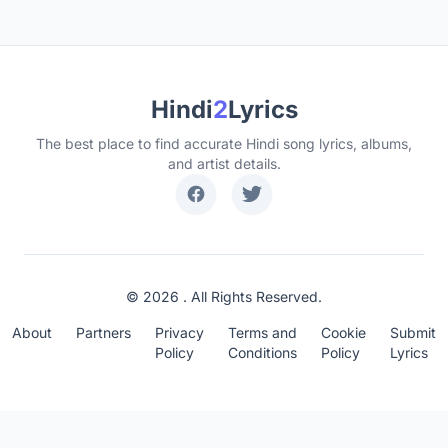
Hindi
2
Lyrics
The best place to find accurate Hindi song lyrics, albums,
and artist details.
© 2026 . All Rights Reserved.
About
Partners
Privacy
Terms and
Cookie
Submit
Policy
Conditions
Policy
Lyrics