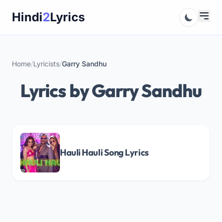
Skip
Hindi
2
Lyrics
to
content
Home
/
Lyricists
/
Garry Sandhu
Lyrics by Garry Sandhu
Hauli Hauli Song Lyrics