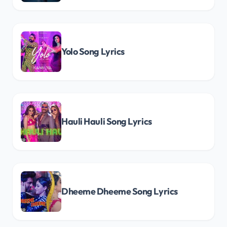
Yolo Song Lyrics
Hauli Hauli Song Lyrics
Dheeme Dheeme Song Lyrics