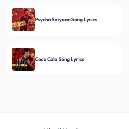
Psycho Saiyaan Song Lyrics
Coca Cola Song Lyrics