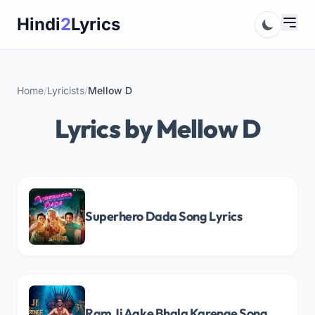
Skip
Hindi
2
Lyrics
to
content
Home
/
Lyricists
/
Mellow D
Lyrics by Mellow D
Superhero Dada Song Lyrics
Ram Ji Aake Bhala Karenge Song Lyrics