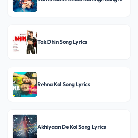
Tak Dhin Song Lyrics
Rehna Kol Song Lyrics
Akhiyaan De Kol Song Lyrics