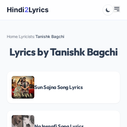
Skip
Hindi
2
Lyrics
to
content
Home
/
Lyricists
/
Tanishk Bagchi
Lyrics by Tanishk Bagchi
Sun Sajna Song Lyrics
Na Insaafi Song Lyrics