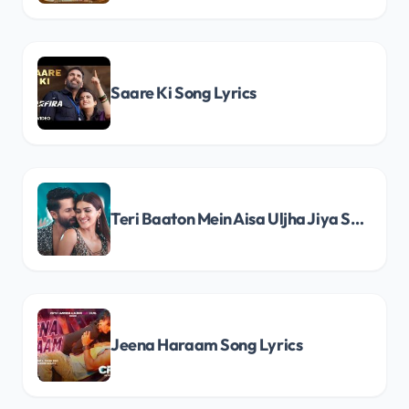
Saare Ki Song Lyrics
Teri Baaton Mein Aisa Uljha Jiya Song Lyrics
Jeena Haraam Song Lyrics