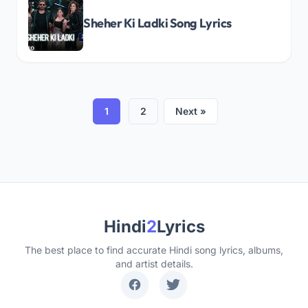
Sheher Ki Ladki Song Lyrics
1
2
Next »
Hindi
2
Lyrics
The best place to find accurate Hindi song lyrics, albums,
and artist details.