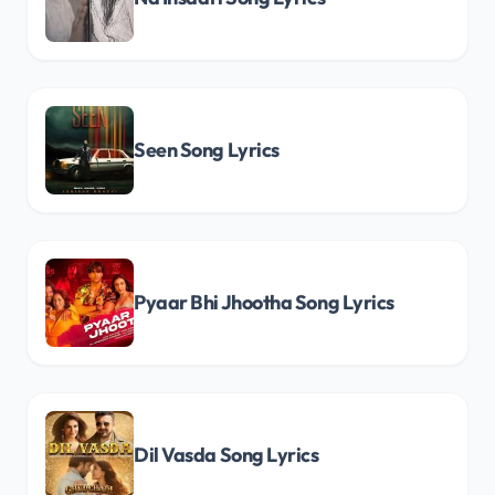
Seen Song Lyrics
Pyaar Bhi Jhootha Song Lyrics
Dil Vasda Song Lyrics