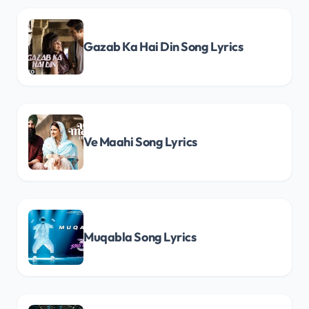
Gazab Ka Hai Din Song Lyrics
Ve Maahi Song Lyrics
Muqabla Song Lyrics