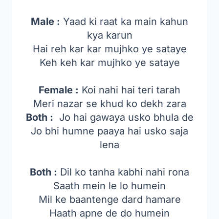
Male :
Yaad ki raat ka main kahun
kya karun
Hai reh kar kar mujhko ye sataye
Keh keh kar mujhko ye sataye
Female :
Koi nahi hai teri tarah
Meri nazar se khud ko dekh zara
Both :
Jo hai gawaya usko bhula de
Jo bhi humne paaya hai usko saja
lena
Both :
Dil ko tanha kabhi nahi rona
Saath mein le lo humein
Mil ke baantenge dard hamare
Haath apne de do humein