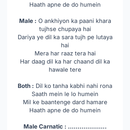
Haath apne de do humein
Male :
O ankhiyon ka paani khara
tujhse chupaya hai
Dariya ye dil ka sara tujh pe lutaya
hai
Mera har raaz tera hai
Har daag dil ka har chaand dil ka
hawale tere
Both :
Dil ko tanha kabhi nahi rona
Saath mein le lo humein
Mil ke baantenge dard hamare
Haath apne de do humein
Male Carnatic : ………………..