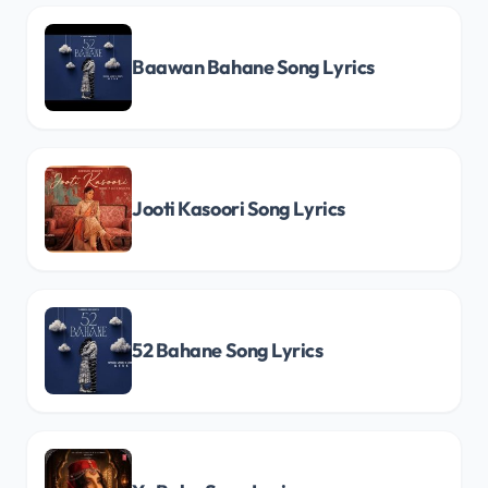
Baawan Bahane Song Lyrics
Jooti Kasoori Song Lyrics
52 Bahane Song Lyrics