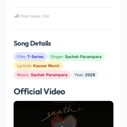
Post Views:
124
Song Details
Film:
T-Series
Singer:
Sachet-Parampara
Lyricist:
Kausar Munir
Music:
Sachet-Parampara
Year:
2026
Official Video