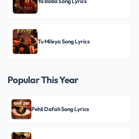
Ya Baba Song Lyrics
Tu Mileya Song Lyrics
Popular This Year
Pehli Dafah Song Lyrics