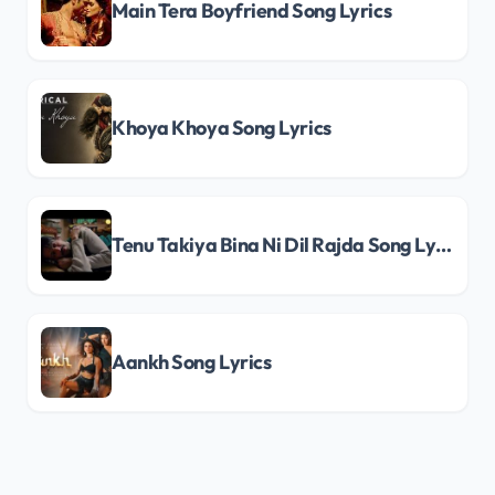
Main Tera Boyfriend Song Lyrics
Khoya Khoya Song Lyrics
Tenu Takiya Bina Ni Dil Rajda Song Lyrics
Aankh Song Lyrics