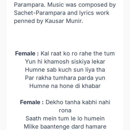
Parampara. Music was composed by
Sachet-Parampara and lyrics work
penned by Kausar Munir.
Female :
Kal raat ko ro rahe the tum
Yun hi khamosh siskiya lekar
Humne sab kuch sun liya tha
Par rakha tumhara parda yun
Humne na hone di khabar
Female :
Dekho tanha kabhi nahi
rona
Saath mein tum le lo humein
Milke baantenge dard hamare