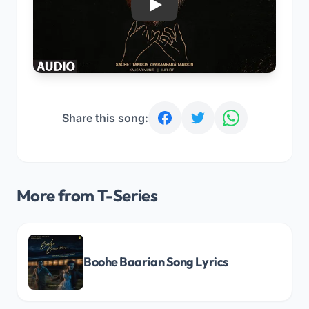
Play
Share this song:
More from T-Series
Boohe Baarian Song Lyrics