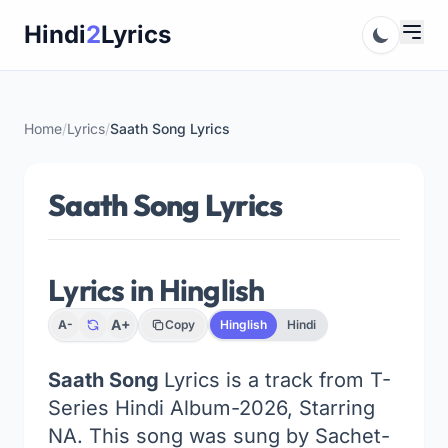
Skip
Hindi
2
Lyrics
to
content
Home
/
Lyrics
/
Saath Song Lyrics
Saath Song Lyrics
Lyrics in Hinglish
A+
A-
Copy
Hinglish
Hindi
Saath Song
Lyrics is a track from T-
Series Hindi Album-2026, Starring
NA. This song was sung by Sachet-