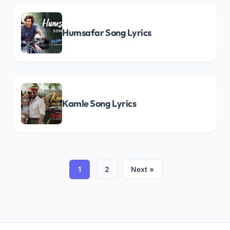
Humsafar Song Lyrics
Kamle Song Lyrics
1
2
Next »