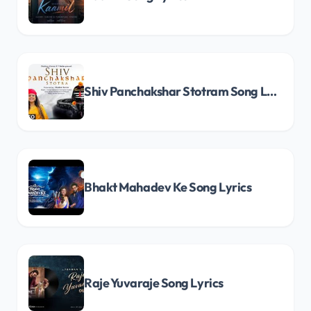
Shiv Panchakshar Stotram Song Lyrics
Bhakt Mahadev Ke Song Lyrics
Raje Yuvaraje Song Lyrics