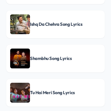
Ishq Da Chehra Song Lyrics
Shambhu Song Lyrics
Tu Hai Meri Song Lyrics