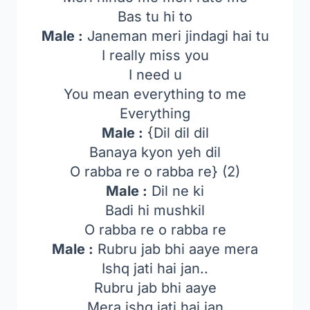
Bas tu hi to
Male :
Janeman meri jindagi hai tu
I really miss you
I need u
You mean everything to me
Everything
Male :
{Dil dil dil
Banaya kyon yeh dil
O rabba re o rabba re} (2)
Male :
Dil ne ki
Badi hi mushkil
O rabba re o rabba re
Male :
Rubru jab bhi aaye mera
Ishq jati hai jan..
Rubru jab bhi aaye
Mera ishq jati hai jan