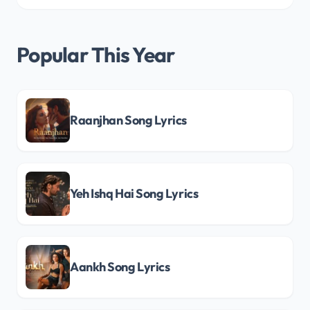
Popular This Year
Raanjhan Song Lyrics
Yeh Ishq Hai Song Lyrics
Aankh Song Lyrics