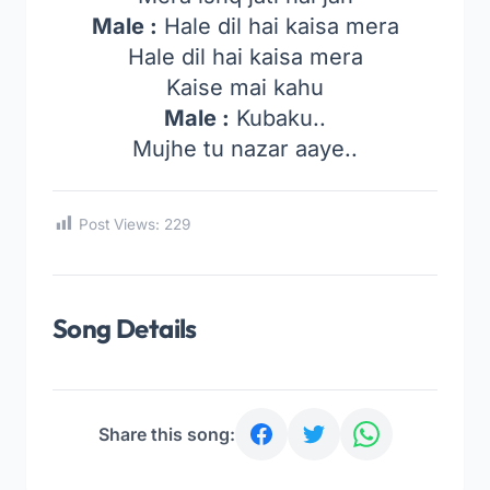
Male :
Hale dil hai kaisa mera
Hale dil hai kaisa mera
Kaise mai kahu
Male :
Kubaku..
Mujhe tu nazar aaye..
Post Views:
229
Song Details
Share this song: