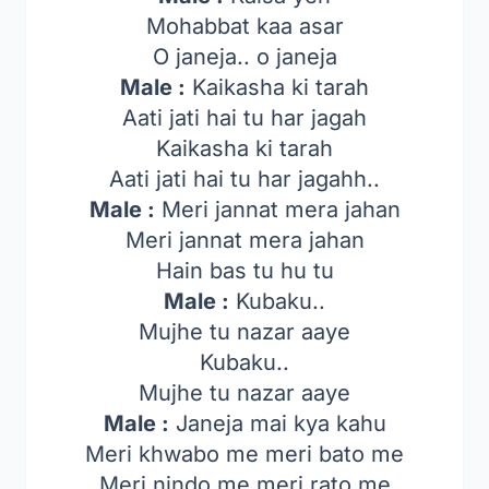
Mohabbat kaa asar
O janeja.. o janeja
Male :
Kaikasha ki tarah
Aati jati hai tu har jagah
Kaikasha ki tarah
Aati jati hai tu har jagahh..
Male :
Meri jannat mera jahan
Meri jannat mera jahan
Hain bas tu hu tu
Male :
Kubaku..
Mujhe tu nazar aaye
Kubaku..
Mujhe tu nazar aaye
Male :
Janeja mai kya kahu
Meri khwabo me meri bato me
Meri nindo me meri rato me