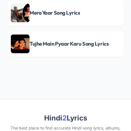
Mera Yaar Song Lyrics
Tujhe Main Pyaar Karu Song Lyrics
Hindi
2
Lyrics
The best place to find accurate Hindi song lyrics, albums,