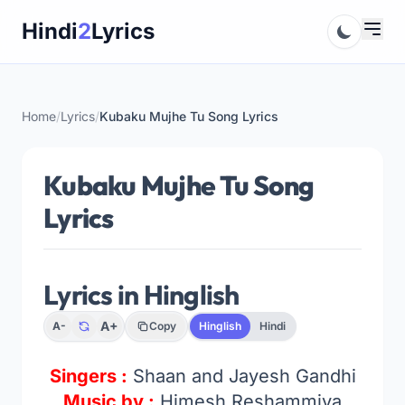
Skip
Hindi
2
Lyrics
to
content
Home
/
Lyrics
/
Kubaku Mujhe Tu Song Lyrics
Kubaku Mujhe Tu Song
Lyrics
Lyrics in Hinglish
A+
A-
Copy
Hinglish
Hindi
Singers :
Shaan and Jayesh Gandhi
Music by :
Himesh Reshammiya