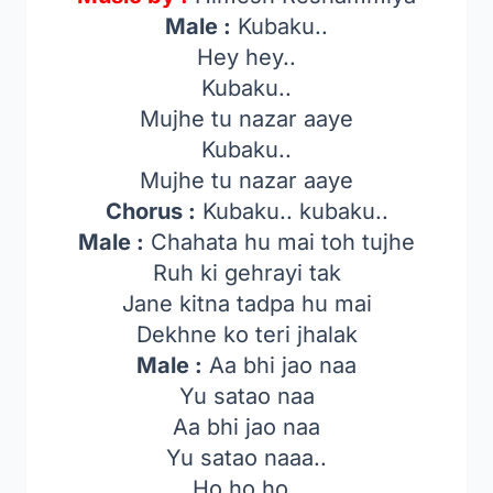
Male :
Kubaku..
Hey hey..
Kubaku..
Mujhe tu nazar aaye
Kubaku..
Mujhe tu nazar aaye
Chorus :
Kubaku.. kubaku..
Male :
Chahata hu mai toh tujhe
Ruh ki gehrayi tak
Jane kitna tadpa hu mai
Dekhne ko teri jhalak
Male :
Aa bhi jao naa
Yu satao naa
Aa bhi jao naa
Yu satao naaa..
Ho ho ho..