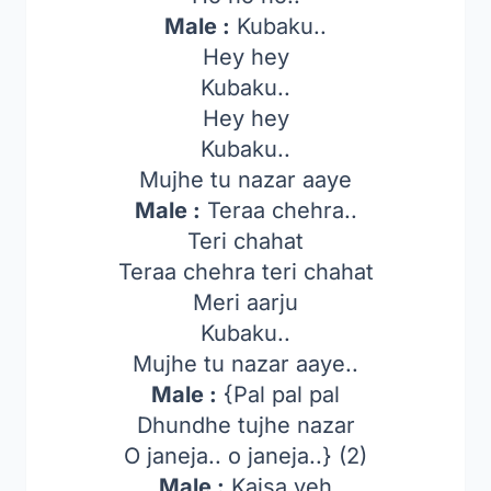
Male :
Kubaku..
Hey hey
Kubaku..
Hey hey
Kubaku..
Mujhe tu nazar aaye
Male :
Teraa chehra..
Teri chahat
Teraa chehra teri chahat
Meri aarju
Kubaku..
Mujhe tu nazar aaye..
Male :
{Pal pal pal
Dhundhe tujhe nazar
O janeja.. o janeja..} (2)
Male :
Kaisa yeh