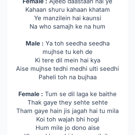
Female :
Ajeeb daastaan hai ye
Kahaan shuru kahaan khatam
Ye manzilein hai kaunsi
Na who samajh ke na hum
Male :
Ya toh seedha seedha
mujhse tu keh de
Ki tere dil mein hai kya
Aise mujhse tedhi medhi ulti seedhi
Paheli toh na bujhaa
Female :
Tum se dil laga ke baithe
Thak gaye they sehte sehte
Tham gaye hain jis jagah hai tu mila
Koi toh wajah bhi hogi
Hum mile jo dono aise