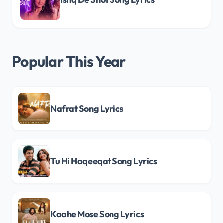
Popular This Year
Nafrat Song Lyrics
Tu Hi Haqeeqat Song Lyrics
Kaahe Mose Song Lyrics