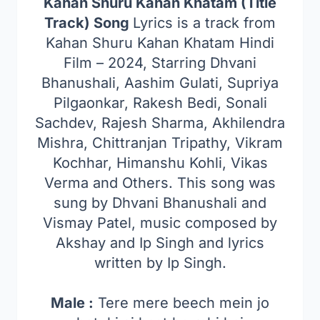
Kahan Shuru Kahan Khatam (Title
Track) Song
Lyrics is a track from
Kahan Shuru Kahan Khatam Hindi
Film – 2024, Starring Dhvani
Bhanushali, Aashim Gulati, Supriya
Pilgaonkar, Rakesh Bedi, Sonali
Sachdev, Rajesh Sharma, Akhilendra
Mishra, Chittranjan Tripathy, Vikram
Kochhar, Himanshu Kohli, Vikas
Verma and Others. This song was
sung by Dhvani Bhanushali and
Vismay Patel, music composed by
Akshay and Ip Singh and lyrics
written by Ip Singh.
Male :
Tere mere beech mein jo