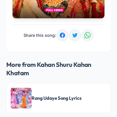
Share this song:
More from Kahan Shuru Kahan
Khatam
Rang Udaye Song Lyrics