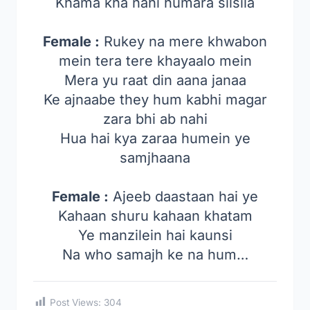
Khama kha nahi humara silsila
Female :
Rukey na mere khwabon
mein tera tere khayaalo mein
Mera yu raat din aana janaa
Ke ajnaabe they hum kabhi magar
zara bhi ab nahi
Hua hai kya zaraa humein ye
samjhaana
Female :
Ajeeb daastaan hai ye
Kahaan shuru kahaan khatam
Ye manzilein hai kaunsi
Na who samajh ke na hum…
Post Views:
304