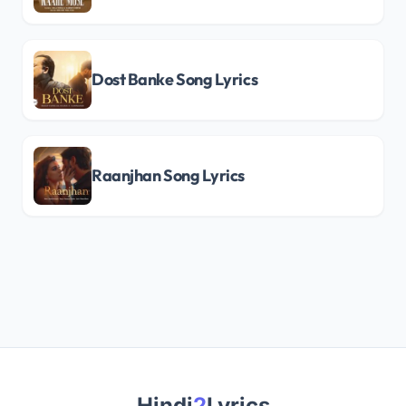
Dost Banke Song Lyrics
Raanjhan Song Lyrics
Hindi
2
Lyrics