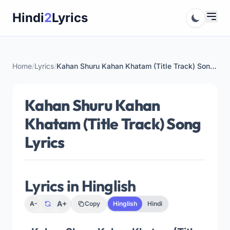
Skip
Hindi
2
Lyrics
to
content
Home
/
Lyrics
/
Kahan Shuru Kahan Khatam (Title Track) Song Lyrics
Kahan Shuru Kahan
Khatam (Title Track) Song
Lyrics
Lyrics in Hinglish
A+
A-
Copy
Hinglish
Hindi