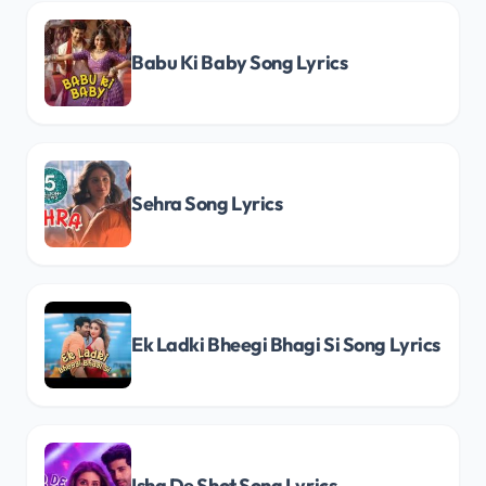
Babu Ki Baby Song Lyrics
Sehra Song Lyrics
Ek Ladki Bheegi Bhagi Si Song Lyrics
Ishq De Shot Song Lyrics