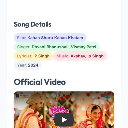
Song Details
Film:
Kahan Shuru Kahan Khatam
Singer:
Dhvani Bhanushali
,
Vismay Patel
Lyricist:
IP Singh
Music:
Akshay
,
Ip Singh
Year:
2024
Official Video
Play