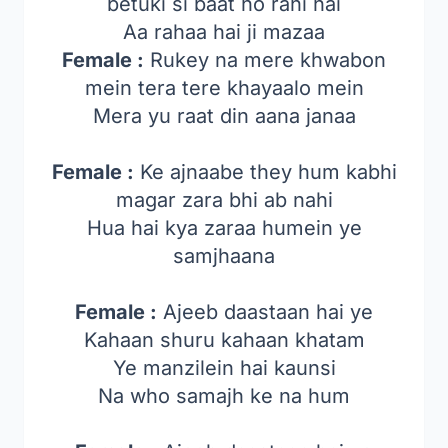
betuki si baat ho rahi hai
Aa rahaa hai ji mazaa
Female :
Rukey na mere khwabon
mein tera tere khayaalo mein
Mera yu raat din aana janaa
Female :
Ke ajnaabe they hum kabhi
magar zara bhi ab nahi
Hua hai kya zaraa humein ye
samjhaana
Female :
Ajeeb daastaan hai ye
Kahaan shuru kahaan khatam
Ye manzilein hai kaunsi
Na who samajh ke na hum