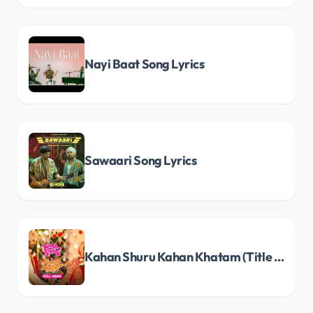
Nayi Baat Song Lyrics
Sawaari Song Lyrics
Kahan Shuru Kahan Khatam (Title Track) Song Lyrics