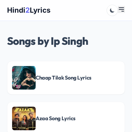
Skip
Hindi
2
Lyrics
to
content
Songs by Ip Singh
Chaap Tilak Song Lyrics
Azaa Song Lyrics