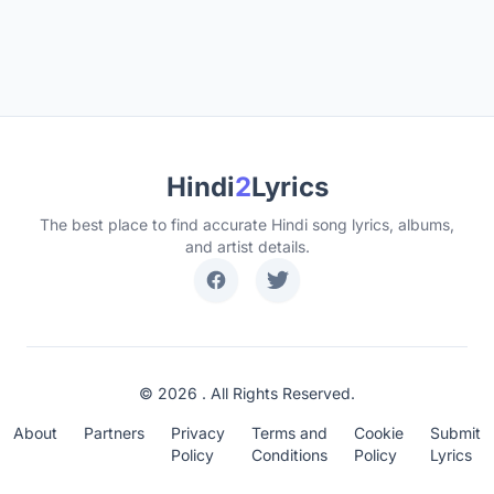
Hindi
2
Lyrics
The best place to find accurate Hindi song lyrics, albums,
and artist details.
© 2026 . All Rights Reserved.
About
Partners
Privacy
Terms and
Cookie
Submit
Policy
Conditions
Policy
Lyrics