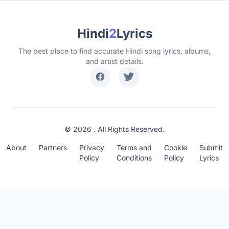
Hindi
2
Lyrics
The best place to find accurate Hindi song lyrics, albums,
and artist details.
© 2026 . All Rights Reserved.
About
Partners
Privacy
Terms and
Cookie
Submit
Policy
Conditions
Policy
Lyrics