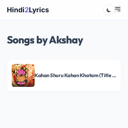
Skip
Hindi
2
Lyrics
to
content
Songs by Akshay
Kahan Shuru Kahan Khatam (Title Track) Song Lyrics