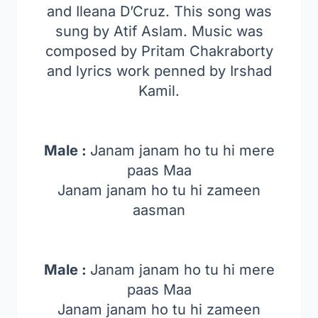
and Ileana D’Cruz. This song was
sung by Atif Aslam. Music was
composed by Pritam Chakraborty
and lyrics work penned by Irshad
Kamil.
Male :
Janam janam ho tu hi mere
paas Maa
Janam janam ho tu hi zameen
aasman
Male :
Janam janam ho tu hi mere
paas Maa
Janam janam ho tu hi zameen