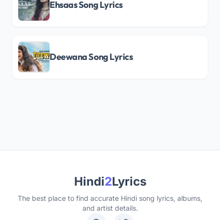
Ehsaas Song Lyrics
Deewana Song Lyrics
Hindi
2
Lyrics
The best place to find accurate Hindi song lyrics, albums,
and artist details.