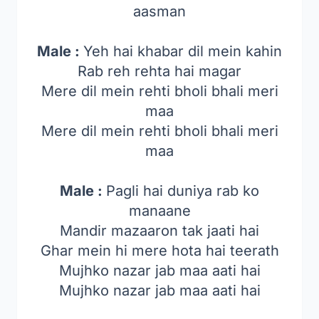
aasman
Male :
Yeh hai khabar dil mein kahin
Rab reh rehta hai magar
Mere dil mein rehti bholi bhali meri
maa
Mere dil mein rehti bholi bhali meri
maa
Male :
Pagli hai duniya rab ko
manaane
Mandir mazaaron tak jaati hai
Ghar mein hi mere hota hai teerath
Mujhko nazar jab maa aati hai
Mujhko nazar jab maa aati hai