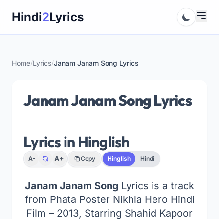
Skip
Hindi
2
Lyrics
to
content
Home
/
Lyrics
/
Janam Janam Song Lyrics
Janam Janam Song Lyrics
Lyrics in Hinglish
A+
A-
Copy
Hinglish
Hindi
Janam Janam Song
Lyrics is a track
from Phata Poster Nikhla Hero Hindi
Film – 2013, Starring Shahid Kapoor