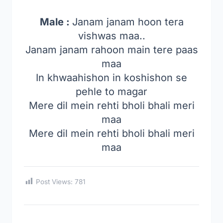
Male :
Janam janam hoon tera
vishwas maa..
Janam janam rahoon main tere paas
maa
In khwaahishon in koshishon se
pehle to magar
Mere dil mein rehti bholi bhali meri
maa
Mere dil mein rehti bholi bhali meri
maa
Post Views:
781