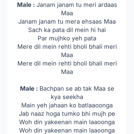
Male :
Janam janam tu meri ardaas
Maa
Janam janam tu mera ehsaas Maa
Sach ka pata dil mein hi hai
Par mujhko yeh pata
Mere dil mein rehti bholi bhali meri
Maa
Mere dil mein rehti bholi bhali meri
Maa
Male :
Bachpan se ab tak Maa se
kya seekha
Main yeh jahaan ko batlaaoonga
Jab naaz hoga tumko bhi mujh pe
Woh din yakeenan main laaoonga
Woh din yakeenan main laaoonga