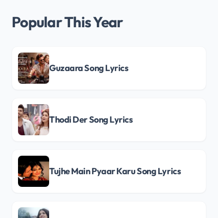
Popular This Year
Guzaara Song Lyrics
Thodi Der Song Lyrics
Tujhe Main Pyaar Karu Song Lyrics