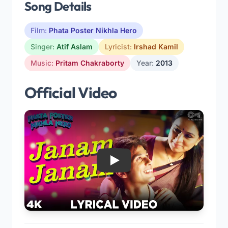
Song Details
Film:
Phata Poster Nikhla Hero
Singer:
Atif Aslam
Lyricist:
Irshad Kamil
Music:
Pritam Chakraborty
Year:
2013
Official Video
Play