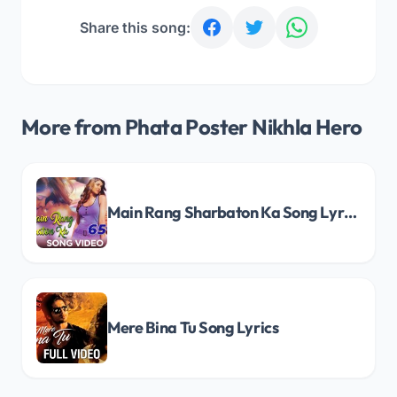
Share this song:
More from Phata Poster Nikhla Hero
Main Rang Sharbaton Ka Song Lyrics
Mere Bina Tu Song Lyrics