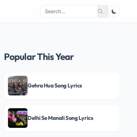
Search
Search
for:
Popular This Year
Gehra Hua Song Lyrics
Delhi Se Manali Song Lyrics