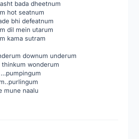
 kasht bada dheetnum
m hot seatnum
igade bhi defeatnum
 dil mein utarum
um kama sutram
underum downum underum
 thinkum wonderum
m…pumpingum
um..purlingum
e mune naalu