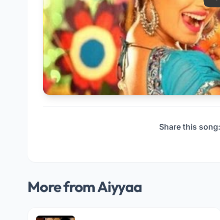
Share this song
More from Aiyyaa