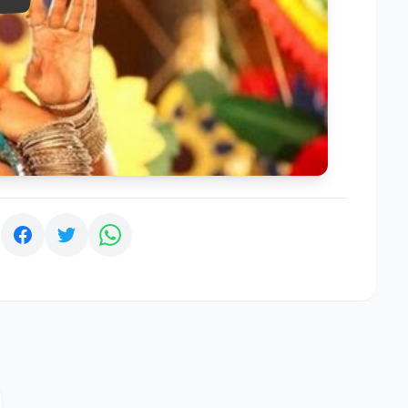
Play
: