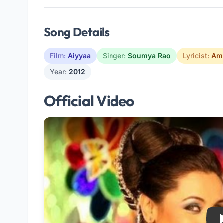
Song Details
Film:
Aiyyaa
Singer:
Soumya Rao
Lyricist:
Ami
Year:
2012
Official Video