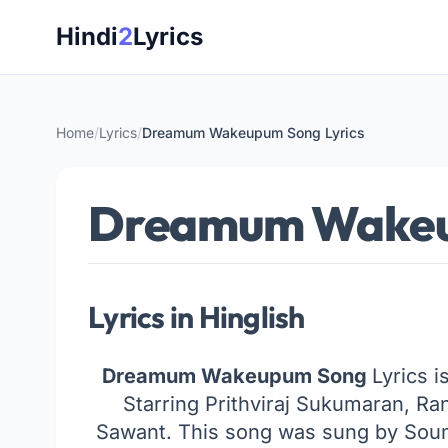
Skip
Hindi
2
Lyrics
to
content
Home
/
Lyrics
/
Dreamum Wakeupum Song Lyrics
Dreamum Wakeup
Lyrics in Hinglish
Dreamum Wakeupum Song
Lyrics i
Starring Prithviraj Sukumaran, Ra
Sawant. This song was sung by Sou