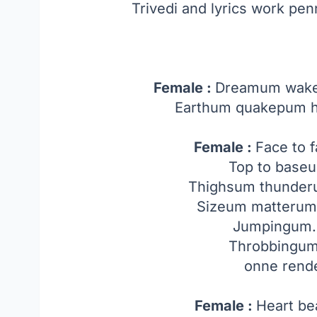
Trivedi and lyrics work pe
Female :
Dreamum wakeu
Earthum quakepum h
Female :
Face to 
Top to base
Thighsum thunde
Sizeum matterum
Jumpingum
Throbbingum
onne rend
Female :
Heart b