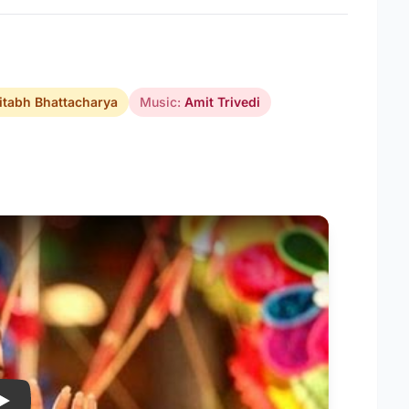
tabh Bhattacharya
Music:
Amit Trivedi