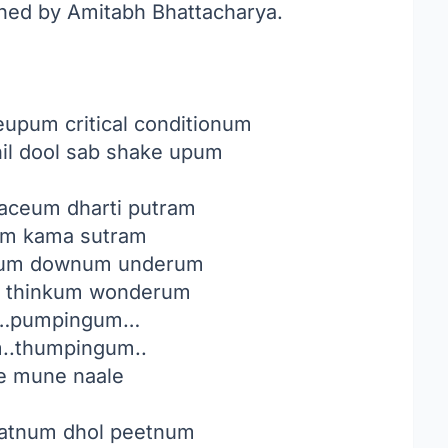
nned by Amitabh Bhattacharya.
pum critical conditionum
il dool sab shake upum
faceum dharti putram
um kama sutram
rum downum underum
 thinkum wonderum
…pumpingum…
..thumpingum..
e mune naale
eatnum dhol peetnum