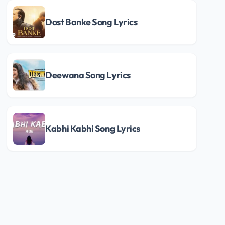
Dost Banke Song Lyrics
Deewana Song Lyrics
Kabhi Kabhi Song Lyrics