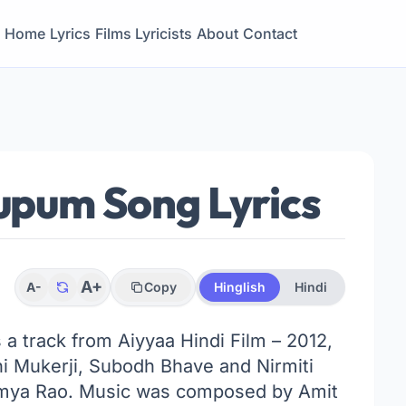
Home
Lyrics
Films
Lyricists
About
Contact
um Song Lyrics
A+
A-
Copy
Hinglish
Hindi
s a track from Aiyyaa Hindi Film – 2012,
ni Mukerji, Subodh Bhave and Nirmiti
mya Rao. Music was composed by Amit