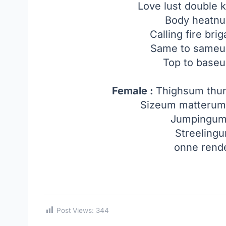
Love lust double
Body heatnu
Calling fire br
Same to sameum
Top to base
Female :
Thighsum th
Sizeum matterum
Jumpingu
Streeling
onne rend
Post Views:
344