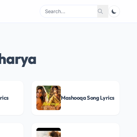
Search
Search
for:
charya
rics
Mashooqa Song Lyrics