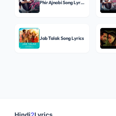
Phir Ajnabi Song Lyrics
Jab Talak Song Lyrics
Hindi
2
Lyrics