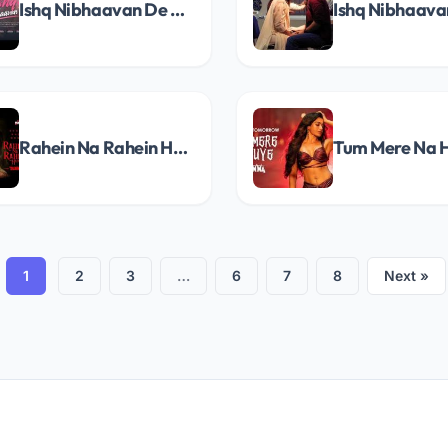
Ishq Nibhaavan De Male Song Lyrics
Rahein Na Rahein Hum Song Lyrics
1
2
3
…
6
7
8
Next »