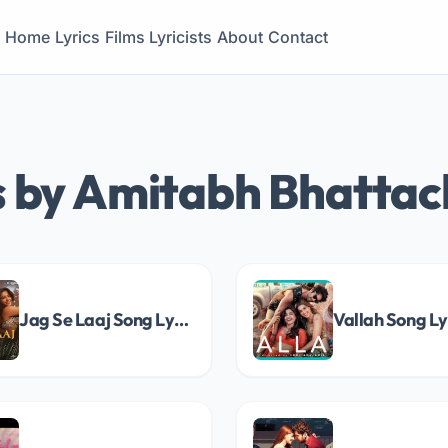
Home
Lyrics
Films
Lyricists
About
Contact
s by Amitabh Bhatta
Jag Se Laaj Song Lyrics
Vallah Song Ly