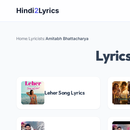
Skip
Hindi
2
Lyrics
to
content
Home
/
Lyricists
/
Amitabh Bhattacharya
Lyric
Leher Song Lyrics