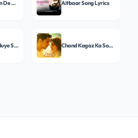
Ishq Nibhaavan De Song Lyrics
Aitbaar Song Lyrics
Tum Mere Na Huye Song Lyrics
Chand Kagaz Ka Song Lyrics