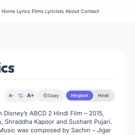
Home
Lyrics
Films
Lyricists
About
Contact
ics
A+
A-
Copy
Hinglish
Hindi
om Disney’s ABCD 2 Hindi Film – 2015,
, Shraddha Kapoor and Sushant Pujari.
. Music was composed by Sachin – Jigar