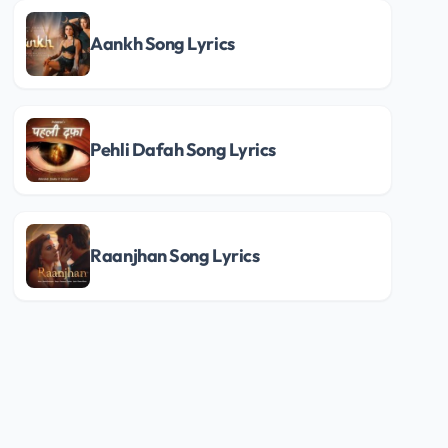
Aankh Song Lyrics
Pehli Dafah Song Lyrics
Raanjhan Song Lyrics