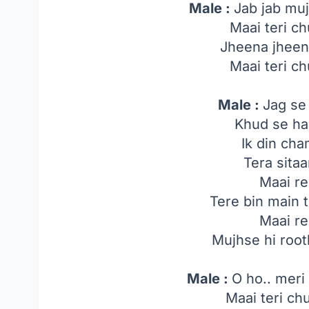
Male :
Jab jab muj
Maai teri ch
Jheena jheen
Maai teri ch
Male :
Jag se
Khud se ha
Ik din ch
Tera sita
Maai re
Tere bin main 
Maai re
Mujhse hi root
Male :
O ho.. meri
Maai teri ch