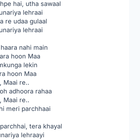
hpe hai, utha sawaal
unariya lehraai
a re udaa gulaal
unariya lehraai
 haara nahi main
ara hoon Maa
amkunga lekin
ara hoon Maa
, Maai re..
toh adhoora rahaa
, Maai re..
hi meri parchhaai
 parchhai, tera khayal
unariya lehraayi