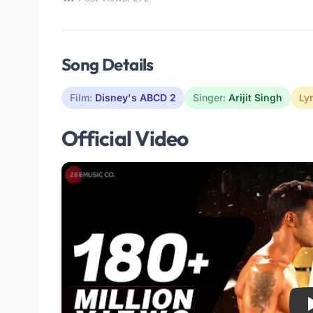
Song Details
Film:
Disney's ABCD 2
Singer:
Arijit Singh
Lyr
Official Video