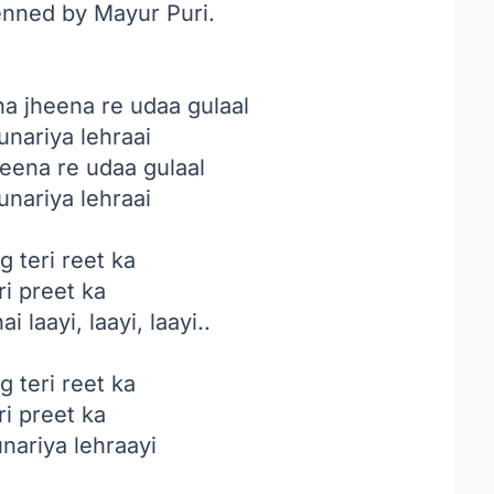
enned by Mayur Puri.
a jheena re udaa gulaal
unariya lehraai
eena re udaa gulaal
unariya lehraai
g teri reet ka
ri preet ka
i laayi, laayi, laayi..
g teri reet ka
ri preet ka
unariya lehraayi