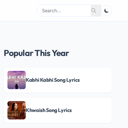
Search
Search
for:
Popular This Year
Kabhi Kabhi Song Lyrics
Khwaish Song Lyrics