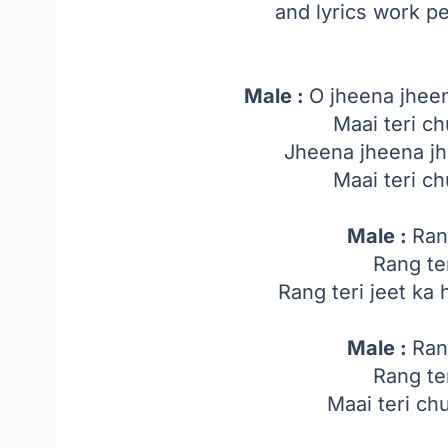
and lyrics work p
Male :
O jheena jheen
Maai teri ch
Jheena jheena jh
Maai teri ch
Male :
Ran
Rang te
Rang teri jeet ka ha
Male :
Ran
Rang te
Maai teri ch