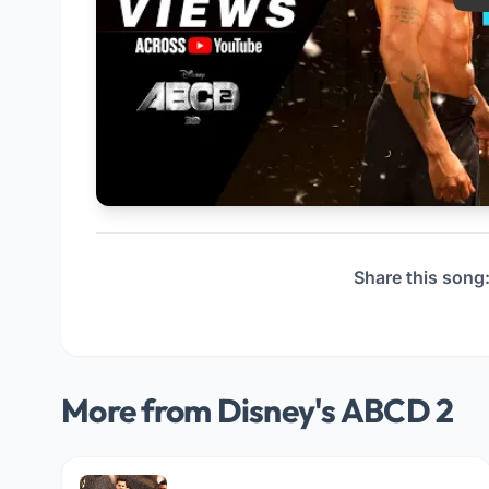
Share this song
More from Disney's ABCD 2