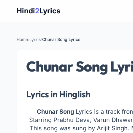
Skip
Hindi
2
Lyrics
to
content
Home
/
Lyrics
/
Chunar Song Lyrics
Chunar Song Lyr
Lyrics in Hinglish
Chunar Song
Lyrics is a track fr
Starring Prabhu Deva, Varun Dhawan
This song was sung by Arijit Singh