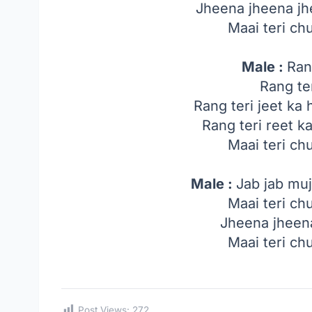
Jheena jheena jh
Maai teri ch
Male :
Ran
Rang te
Rang teri jeet ka ha
Rang teri reet ka
Maai teri ch
Male :
Jab jab muj
Maai teri ch
Jheena jheena
Maai teri ch
Post Views:
272