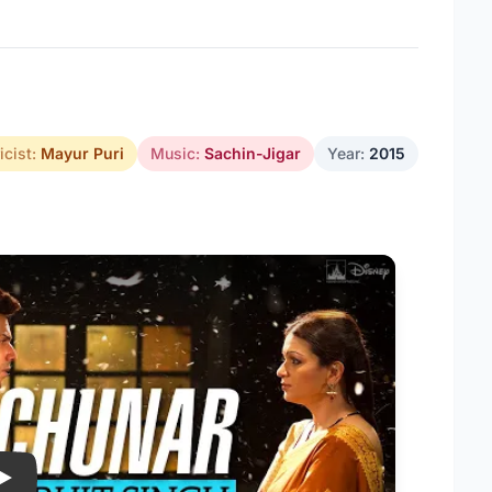
icist:
Mayur Puri
Music:
Sachin-Jigar
Year:
2015
Play