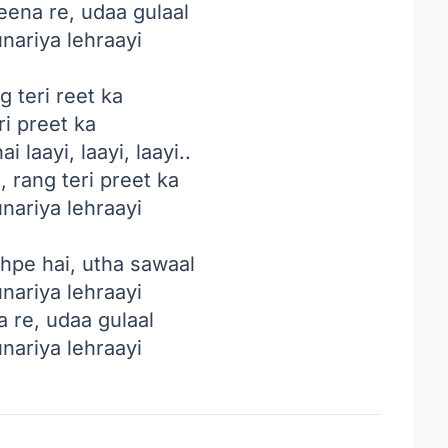
eena re, udaa gulaal
unariya lehraayi
g teri reet ka
ri preet ka
i laayi, laayi, laayi..
, rang teri preet ka
unariya lehraayi
hpe hai, utha sawaal
unariya lehraayi
 re, udaa gulaal
unariya lehraayi