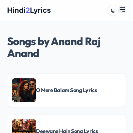
Skip
Hindi
2
Lyrics
to
content
Songs by Anand Raj
Anand
O Mere Balam Song Lyrics
Deewane Hain Song Lyrics