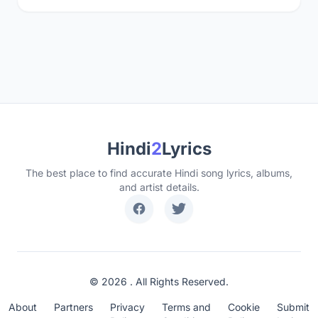
Hindi
2
Lyrics
The best place to find accurate Hindi song lyrics, albums,
and artist details.
© 2026 . All Rights Reserved.
About
Partners
Privacy
Terms and
Cookie
Submit