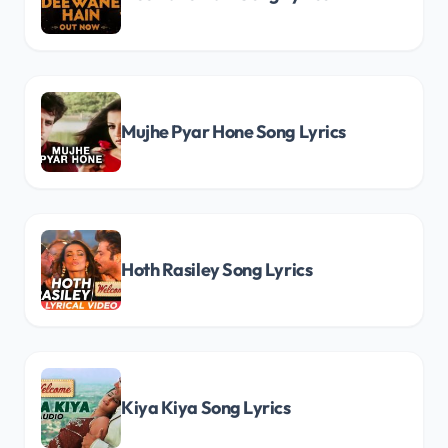
Mujhe Pyar Hone Song Lyrics
Hoth Rasiley Song Lyrics
Kiya Kiya Song Lyrics