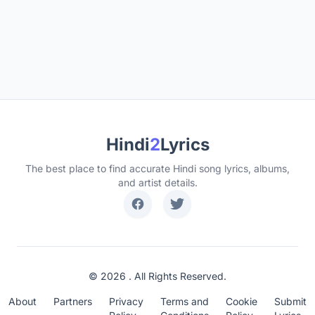
Hindi
2
Lyrics
The best place to find accurate Hindi song lyrics, albums,
and artist details.
© 2026 . All Rights Reserved.
About
Partners
Privacy
Terms and
Cookie
Submit