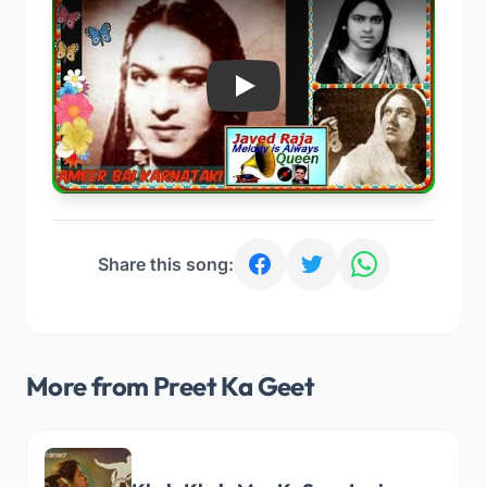
Play
Share this song:
More from Preet Ka Geet