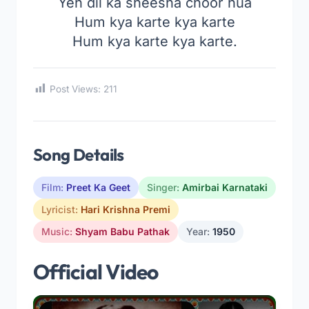
Yeh dil ka sheesha choor hua
Hum kya karte kya karte
Hum kya karte kya karte.
Post Views:
211
Song Details
Film:
Preet Ka Geet
Singer:
Amirbai Karnataki
Lyricist:
Hari Krishna Premi
Music:
Shyam Babu Pathak
Year:
1950
Official Video