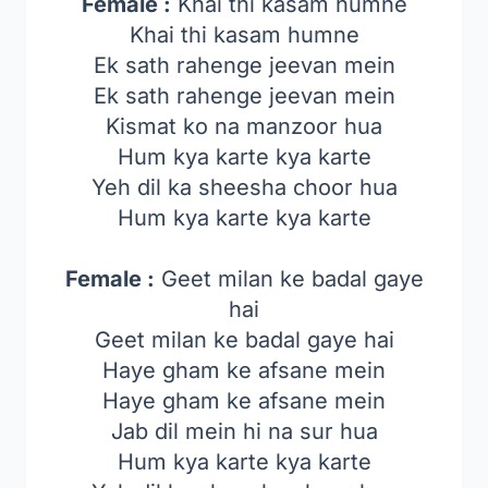
Female :
Khai thi kasam humne
Khai thi kasam humne
Ek sath rahenge jeevan mein
Ek sath rahenge jeevan mein
Kismat ko na manzoor hua
Hum kya karte kya karte
Yeh dil ka sheesha choor hua
Hum kya karte kya karte
Female :
Geet milan ke badal gaye
hai
Geet milan ke badal gaye hai
Haye gham ke afsane mein
Haye gham ke afsane mein
Jab dil mein hi na sur hua
Hum kya karte kya karte