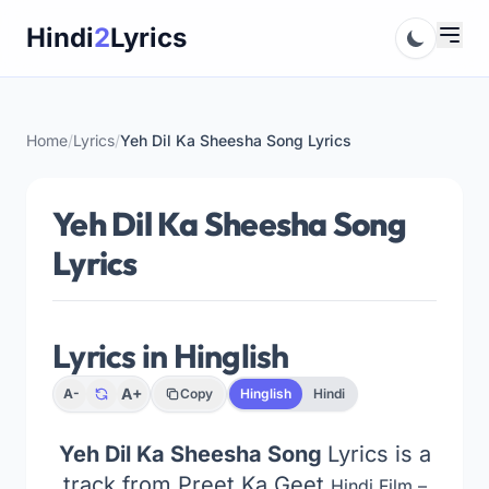
Skip
Hindi
2
Lyrics
to
content
Home
/
Lyrics
/
Yeh Dil Ka Sheesha Song Lyrics
Yeh Dil Ka Sheesha Song
Lyrics
Lyrics in Hinglish
A+
A-
Copy
Hinglish
Hindi
Yeh Dil Ka Sheesha Song
Lyrics is a
track from Preet Ka Geet
Hindi Film –