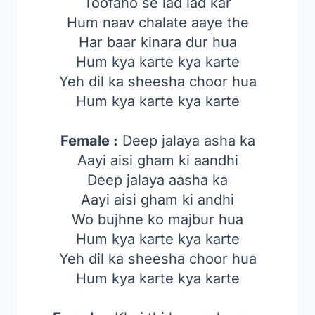
Toofano se lad lad kar
Hum naav chalate aaye the
Har baar kinara dur hua
Hum kya karte kya karte
Yeh dil ka sheesha choor hua
Hum kya karte kya karte
Female :
Deep jalaya asha ka
Aayi aisi gham ki aandhi
Deep jalaya aasha ka
Aayi aisi gham ki andhi
Wo bujhne ko majbur hua
Hum kya karte kya karte
Yeh dil ka sheesha choor hua
Hum kya karte kya karte