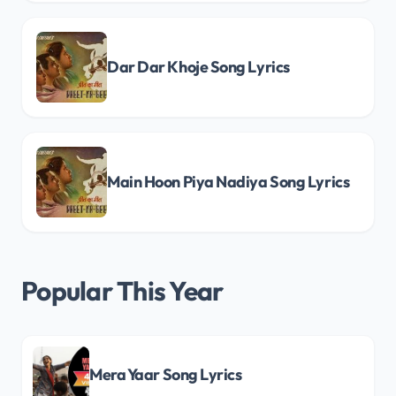
Dar Dar Khoje Song Lyrics
Main Hoon Piya Nadiya Song Lyrics
Popular This Year
Mera Yaar Song Lyrics