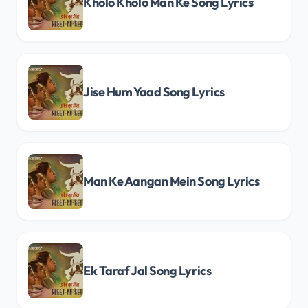
Kholo Kholo Man Ke Song Lyrics
Jise Hum Yaad Song Lyrics
Man Ke Aangan Mein Song Lyrics
Ek Taraf Jal Song Lyrics