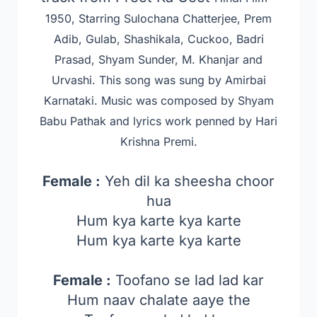
1950, Starring Sulochana Chatterjee, Prem
Adib, Gulab, Shashikala, Cuckoo, Badri
Prasad, Shyam Sunder, M. Khanjar and
Urvashi
. This song was sung by Amirbai
Karnataki. Music was composed by Shyam
Babu Pathak
and lyrics work penned by Hari
Krishna Premi.
Female :
Yeh dil ka sheesha choor
hua
Hum kya karte kya karte
Hum kya karte kya karte
Female :
Toofano se lad lad kar
Hum naav chalate aaye the