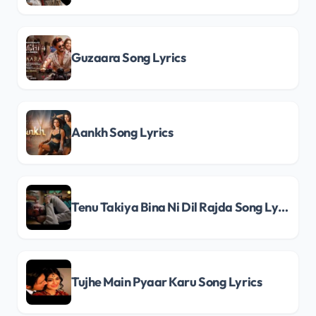
Guzaara Song Lyrics
Aankh Song Lyrics
Tenu Takiya Bina Ni Dil Rajda Song Lyrics
Tujhe Main Pyaar Karu Song Lyrics