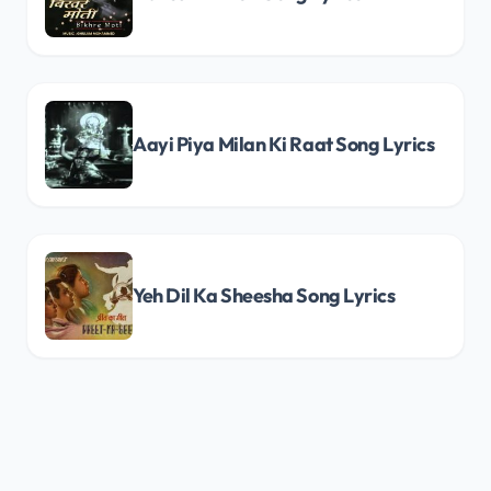
Aayi Piya Milan Ki Raat Song Lyrics
Yeh Dil Ka Sheesha Song Lyrics