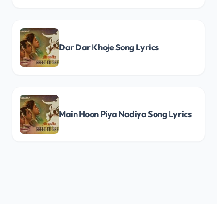
Dar Dar Khoje Song Lyrics
Main Hoon Piya Nadiya Song Lyrics