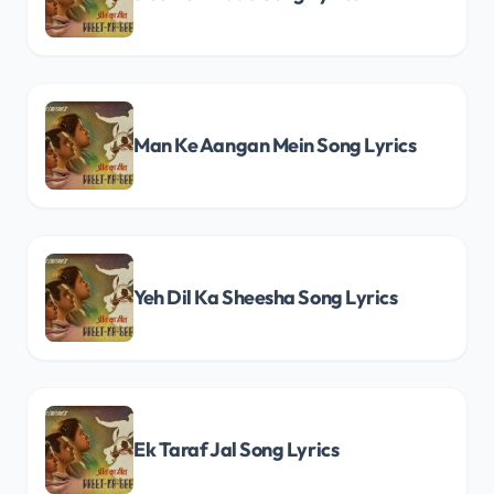
Man Ke Aangan Mein Song Lyrics
Yeh Dil Ka Sheesha Song Lyrics
Ek Taraf Jal Song Lyrics