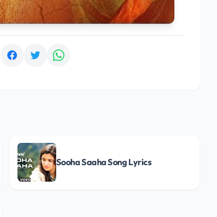
:
Sooha Saaha Song Lyrics