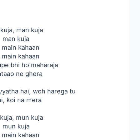
 kuja, man kuja
, man kuja
, main kahaan
, main kahaan
jhpe bhi ho maharaja
ntaao ne ghera
 vyatha hai, woh harega tu
i, koi na mera
kuja, mun kuja
, mun kuja
, main kahaan