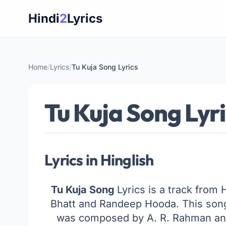
Skip
Hindi
2
Lyrics
to
content
Home
/
Lyrics
/
Tu Kuja Song Lyrics
Tu Kuja Song Lyr
Lyrics in Hinglish
Tu Kuja Song
Lyrics is a track from 
Bhatt and Randeep Hooda. This son
was composed by A. R. Rahman and