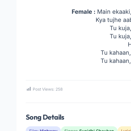
Female :
Main ekaaki
Kya tujhe a
Tu kuja
Tu kuja
Tu kahaan
Tu kahaan
Post Views:
258
Song Details
Film:
Highway
Singer:
Sunidhi Chauhan
Lyric