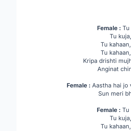
Female :
Tu
Tu kuja
Tu kahaan
Tu kahaan
Kripa drishti mu
Anginat chi
Female :
Aastha hai jo
Sun meri bh
Female :
Tu 
Tu kuja
Tu kahaan