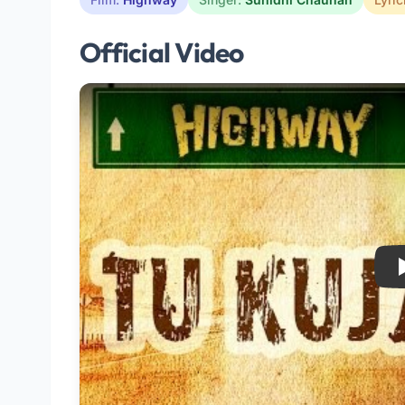
Official Video