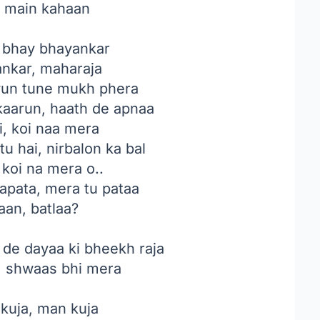
, main kahaan
 bhay bhayankar
ankar, maharaja
un tune mukh phera
kaarun, haath de apnaa
i, koi naa mera
u hai, nirbalon ka bal
 koi na mera o..
aapata, mera tu pataa
aan, batlaa?
 de dayaa ki bheekh raja
, shwaas bhi mera
 kuja, man kuja