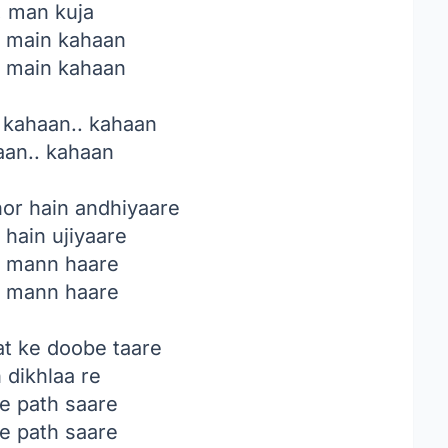
, man kuja
, main kahaan
, main kahaan
 kahaan.. kahaan
aan.. kahaan
or hain andhiyaare
 hain ujiyaare
, mann haare
, mann haare
t ke doobe taare
n dikhlaa re
e path saare
e path saare