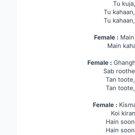
Tu kuja
Tu kahaan
Tu kahaan
Female :
Main
Main kah
Female :
Ghangh
Sab roothe
Tan toote
Tan toote
Female :
Kisma
Koi kira
Hain soon
Hain soon