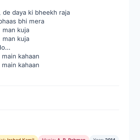
, de daya ki bheekh raja
abhaas bhi mera
, man kuja
, man kuja
Ho…
, main kahaan
, main kahaan
ist:
Irshad Kamil
Music:
A. R. Rahman
Year:
2014