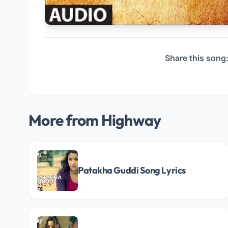
Share this song
More from Highway
Patakha Guddi Song Lyrics