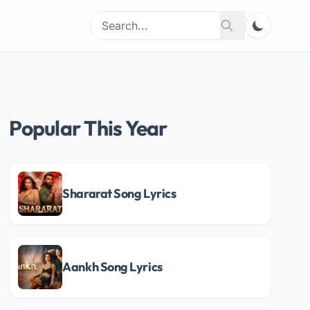
Search
Search
for:
Popular This Year
Shararat Song Lyrics
Aankh Song Lyrics