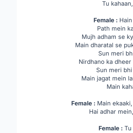
Tu kahaan
Female :
Hain
Path mein k
Mujh adham se ky
Main dharatal se pu
Sun meri bh
Nirdhano ka dheer t
Sun meri bhi
Main jagat mein l
Main kah
Female :
Main ekaaki,
Hai adhar mein
Female :
Tu