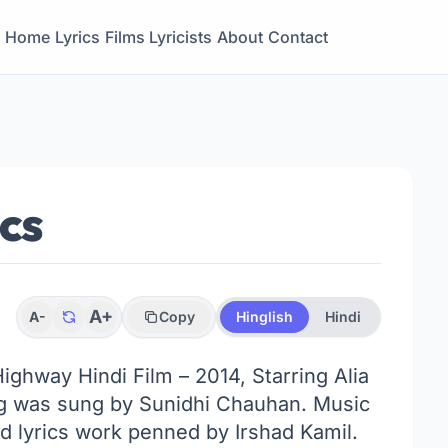
Home
Lyrics
Films
Lyricists
About
Contact
ics
A+
A-
Copy
Hinglish
Hindi
Highway Hindi Film – 2014, Starring Alia
g was sung by Sunidhi Chauhan. Music
 lyrics work penned by Irshad Kamil.