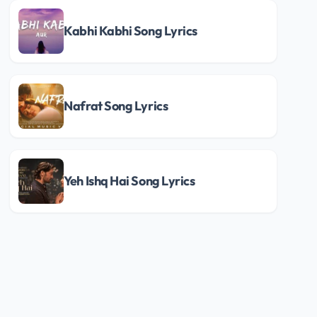
Kabhi Kabhi Song Lyrics
Nafrat Song Lyrics
Yeh Ishq Hai Song Lyrics