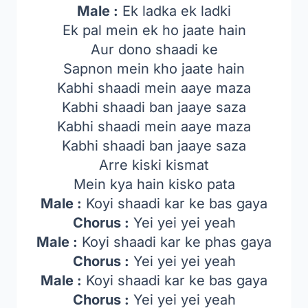
Male :
Ek ladka ek ladki
Ek pal mein ek ho jaate hain
Aur dono shaadi ke
Sapnon mein kho jaate hain
Kabhi shaadi mein aaye maza
Kabhi shaadi ban jaaye saza
Kabhi shaadi mein aaye maza
Kabhi shaadi ban jaaye saza
Arre kiski kismat
Mein kya hain kisko pata
Male :
Koyi shaadi kar ke bas gaya
Chorus :
Yei yei yei yeah
Male :
Koyi shaadi kar ke phas gaya
Chorus :
Yei yei yei yeah
Male :
Koyi shaadi kar ke bas gaya
Chorus :
Yei yei yei yeah