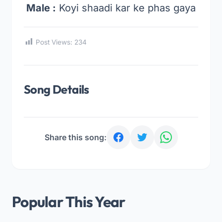
Male :
Koyi shaadi kar ke phas gaya
Post Views:
234
Song Details
Share this song:
Popular This Year