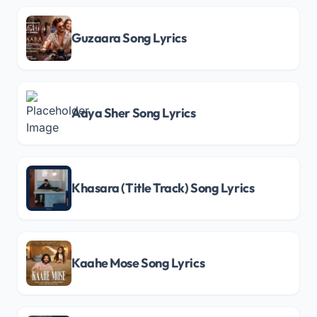
Guzaara Song Lyrics
Aaya Sher Song Lyrics
Khasara (Title Track) Song Lyrics
Kaahe Mose Song Lyrics