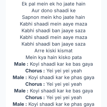
Ek pal mein ek ho jaate hain
Aur dono shaadi ke
Sapnon mein kho jaate hain
Kabhi shaadi mein aaye maza
Kabhi shaadi ban jaaye saza
Kabhi shaadi mein aaye maza
Kabhi shaadi ban jaaye saza
Arre kiski kismat
Mein kya hain kisko pata
Male :
Koyi shaadi kar ke bas gaya
Chorus :
Yei yei yei yeah
Male :
Koyi shaadi kar ke phas gaya
Chorus :
Yei yei yei yeah
Male :
Koyi shaadi kar ke bas gaya
Chorus :
Yei yei yei yeah
Male :
Koyi shaadi kar ke phas gaya