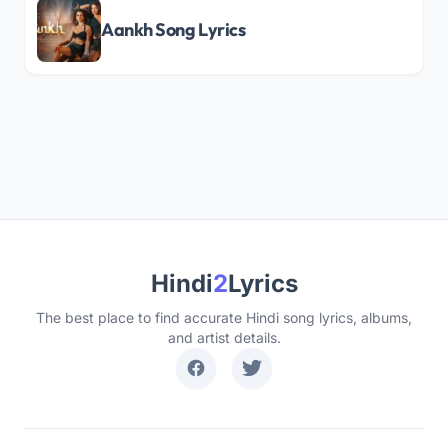
Aankh Song Lyrics
Hindi
2
Lyrics
The best place to find accurate Hindi song lyrics, albums,
and artist details.