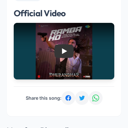
Official Video
Play
Share this song: