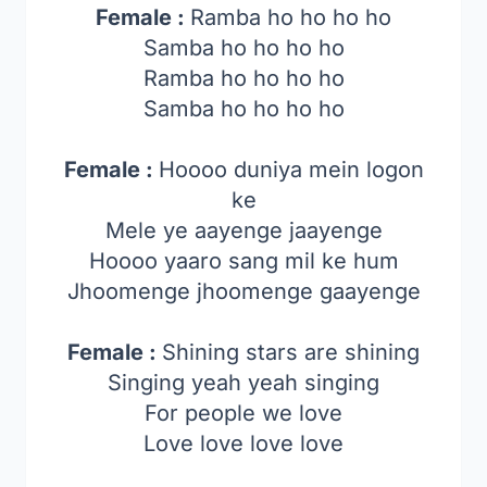
Female :
Ramba ho ho ho ho
Samba ho ho ho ho
Ramba ho ho ho ho
Samba ho ho ho ho
Female :
Hoooo duniya mein logon
ke
Mele ye aayenge jaayenge
Hoooo yaaro sang mil ke hum
Jhoomenge jhoomenge gaayenge
Female :
Shining stars are shining
Singing yeah yeah singing
For people we love
Love love love love