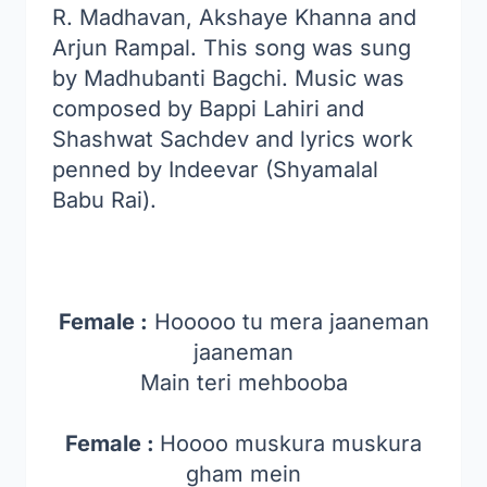
R. Madhavan, Akshaye Khanna and
Arjun Rampal. This song was sung
by Madhubanti Bagchi. Music was
composed by Bappi Lahiri and
Shashwat Sachdev and lyrics work
penned by Indeevar (Shyamalal
Babu Rai).
Female :
Hooooo tu mera jaaneman
jaaneman
Main teri mehbooba
Female :
Hoooo muskura muskura
gham mein