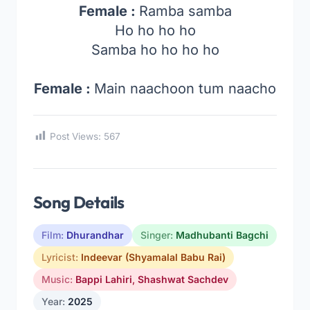
Female :
Ramba samba
Ho ho ho ho
Samba ho ho ho ho
Female :
Main naachoon tum naacho
Post Views:
567
Song Details
Film:
Dhurandhar
Singer:
Madhubanti Bagchi
Lyricist:
Indeevar (Shyamalal Babu Rai)
Music:
Bappi Lahiri
,
Shashwat Sachdev
Year:
2025