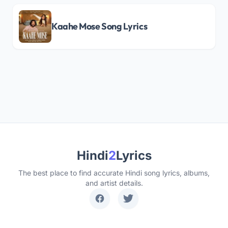
Kaahe Mose Song Lyrics
Hindi
2
Lyrics
The best place to find accurate Hindi song lyrics, albums,
and artist details.