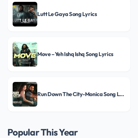
Lutt Le Gaya Song Lyrics
Move – Yeh Ishq Ishq Song Lyrics
Run Down The City-Monica Song Lyrics
Popular This Year