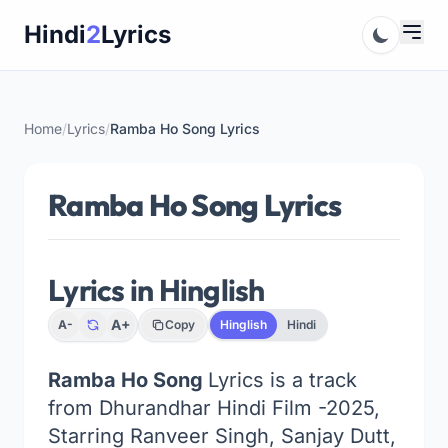
Skip
Hindi
2
Lyrics
to
content
Home
/
Lyrics
/
Ramba Ho Song Lyrics
Ramba Ho Song Lyrics
Lyrics in Hinglish
A+
A-
Copy
Hinglish
Hindi
Ramba Ho Song
Lyrics is a track
from Dhurandhar Hindi Film -2025,
Starring Ranveer Singh, Sanjay Dutt,