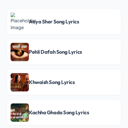
Aaya Sher Song Lyrics
Pehli Dafah Song Lyrics
Khwaish Song Lyrics
Kachha Ghada Song Lyrics