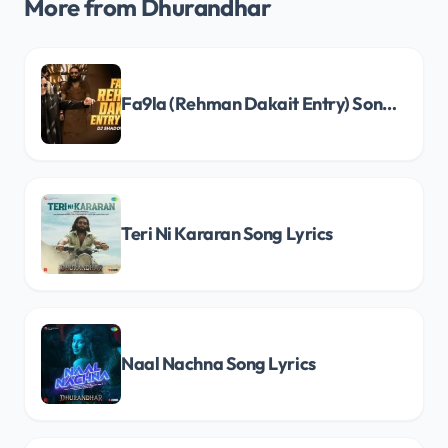
More from Dhurandhar
Fa9la (Rehman Dakait Entry) Song Lyrics
Teri Ni Kararan Song Lyrics
Naal Nachna Song Lyrics