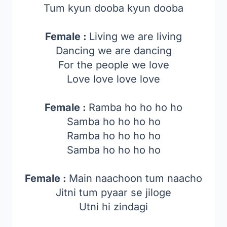
Tum kyun dooba kyun dooba
Female :
Living we are living
Dancing we are dancing
For the people we love
Love love love love
Female :
Ramba ho ho ho ho
Samba ho ho ho ho
Ramba ho ho ho ho
Samba ho ho ho ho
Female :
Main naachoon tum naacho
Jitni tum pyaar se jiloge
Utni hi zindagi