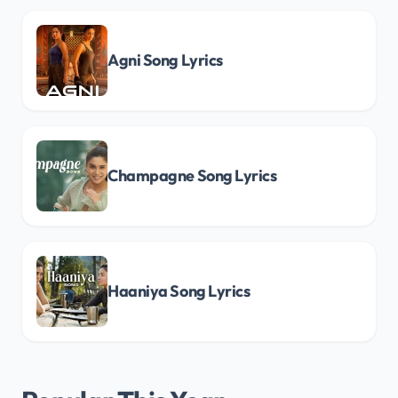
Agni Song Lyrics
Champagne Song Lyrics
Haaniya Song Lyrics