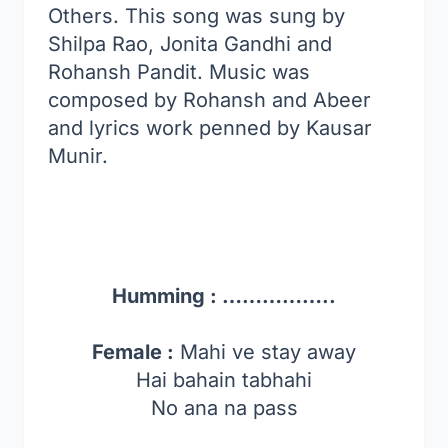
Others. This song was sung by
Shilpa Rao, Jonita Gandhi and
Rohansh Pandit. Music was
composed by Rohansh and Abeer
and lyrics work penned by Kausar
Munir.
Humming : ……………..
Female :
Mahi ve stay away
Hai bahain tabhahi
No ana na pass