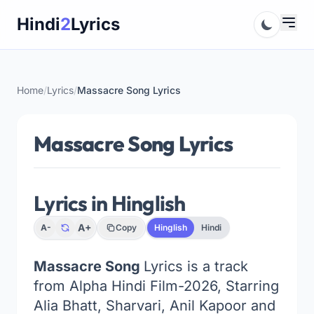
Skip
Hindi
2
Lyrics
to
content
Home
/
Lyrics
/
Massacre Song Lyrics
Massacre Song Lyrics
Lyrics in Hinglish
A+
A-
Copy
Hinglish
Hindi
Massacre Song
Lyrics is a track
from Alpha Hindi Film-2026, Starring
Alia Bhatt, Sharvari, Anil Kapoor and