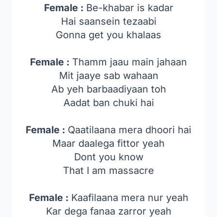
Female :
Be-khabar is kadar
Hai saansein tezaabi
Gonna get you khalaas
Female :
Thamm jaau main jahaan
Mit jaaye sab wahaan
Ab yeh barbaadiyaan toh
Aadat ban chuki hai
Female :
Qaatilaana mera dhoori hai
Maar daalega fittor yeah
Dont you know
That I am massacre
Female :
Kaafilaana mera nur yeah
Kar dega fanaa zarror yeah