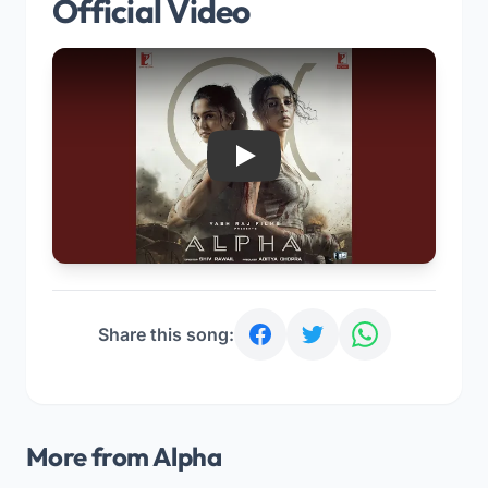
Official Video
Play
Share this song:
More from Alpha