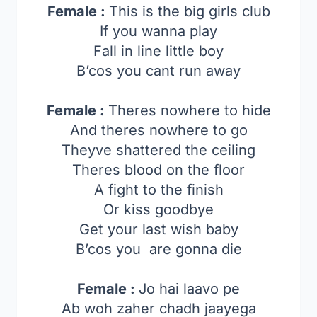
Female :
This is the big girls club
If you wanna play
Fall in line little boy
B’cos you cant run away
Female :
Theres nowhere to hide
And theres nowhere to go
Theyve shattered the ceiling
Theres blood on the floor
A fight to the finish
Or kiss goodbye
Get your last wish baby
B’cos you are gonna die
Female :
Jo hai laavo pe
Ab woh zaher chadh jaayega