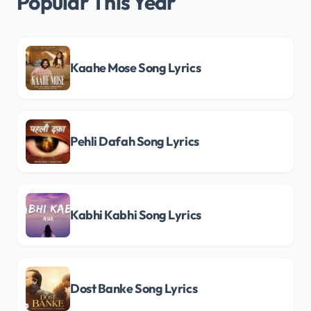
Popular This Year
Kaahe Mose Song Lyrics
Pehli Dafah Song Lyrics
Kabhi Kabhi Song Lyrics
Dost Banke Song Lyrics