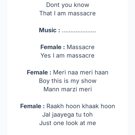
Dont you know
That I am massacre
Music :
………………..
Female :
Massacre
Yes I am massacre
Female :
Meri naa meri haan
Boy this is my show
Mann marzi meri
Female :
Raakh hoon khaak hoon
Jal jaayega tu toh
Just one look at me