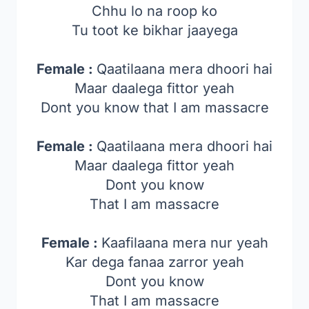
Chhu lo na roop ko
Tu toot ke bikhar jaayega
Female :
Qaatilaana mera dhoori hai
Maar daalega fittor yeah
Dont you know that I am massacre
Female :
Qaatilaana mera dhoori hai
Maar daalega fittor yeah
Dont you know
That I am massacre
Female :
Kaafilaana mera nur yeah
Kar dega fanaa zarror yeah
Dont you know
That I am massacre