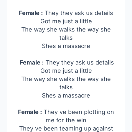
Female :
They they ask us details
Got me just a little
The way she walks the way she
talks
Shes a massacre
Female :
They they ask us details
Got me just a little
The way she walks the way she
talks
Shes a massacre
Female :
They ve been plotting on
me for the win
They ve been teaming up against