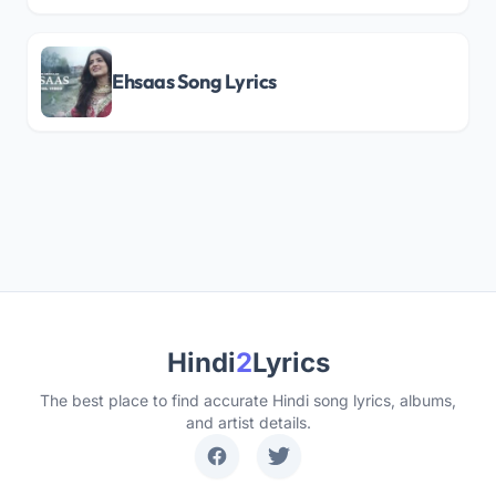
Ehsaas Song Lyrics
Hindi
2
Lyrics
The best place to find accurate Hindi song lyrics, albums,
and artist details.