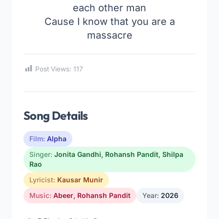
each other man
Cause I know that you are a
massacre
Post Views:
117
Song Details
Film:
Alpha
Singer:
Jonita Gandhi
,
Rohansh Pandit
,
Shilpa
Rao
Lyricist:
Kausar Munir
Music:
Abeer
,
Rohansh Pandit
Year:
2026