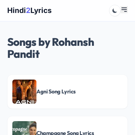
Skip
Hindi
2
Lyrics
to
content
Songs by Rohansh
Pandit
Agni Song Lyrics
Champagne Song Lyrics