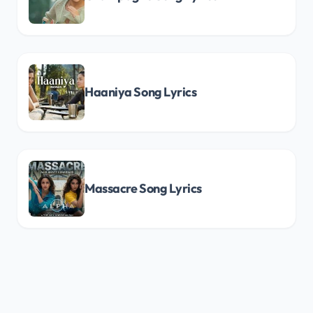
Haaniya Song Lyrics
Massacre Song Lyrics