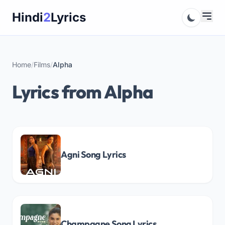
Skip
Hindi
2
Lyrics
to
content
Home
/
Films
/
Alpha
Lyrics from Alpha
Agni Song Lyrics
Champagne Song Lyrics