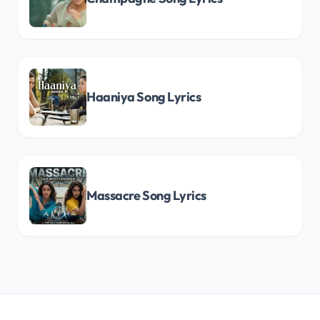
Haaniya Song Lyrics
Massacre Song Lyrics