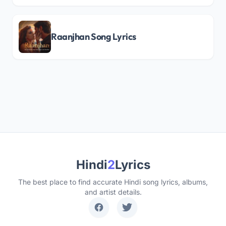
Raanjhan Song Lyrics
Hindi
2
Lyrics
The best place to find accurate Hindi song lyrics, albums,
and artist details.