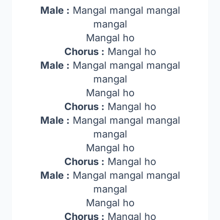
Male :
Mangal mangal mangal
mangal
Mangal ho
Chorus :
Mangal ho
Male :
Mangal mangal mangal
mangal
Mangal ho
Chorus :
Mangal ho
Male :
Mangal mangal mangal
mangal
Mangal ho
Chorus :
Mangal ho
Male :
Mangal mangal mangal
mangal
Mangal ho
Chorus :
Mangal ho