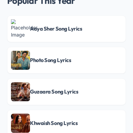
Popular This Year
Aaya Sher Song Lyrics
Photo Song Lyrics
Guzaara Song Lyrics
Khwaish Song Lyrics