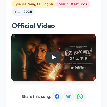
Lyricist:
Sangita Singhh
Music:
Meet Bros
Year:
2025
Official Video
Play
Share this song: