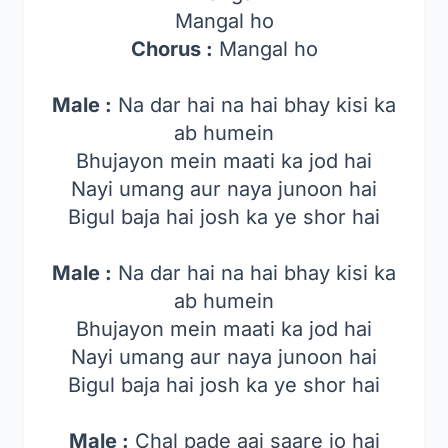
Mangal ho
Chorus :
Mangal ho
Male :
Na dar hai na hai bhay kisi ka
ab humein
Bhujayon mein maati ka jod hai
Nayi umang aur naya junoon hai
Bigul baja hai josh ka ye shor hai
Male :
Na dar hai na hai bhay kisi ka
ab humein
Bhujayon mein maati ka jod hai
Nayi umang aur naya junoon hai
Bigul baja hai josh ka ye shor hai
Male :
Chal pade aaj saare jo hai