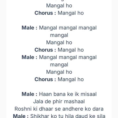
Mangal ho
Chorus :
Mangal ho
Male :
Mangal mangal mangal
mangal
Mangal ho
Chorus :
Mangal ho
Male :
Mangal mangal mangal
mangal
Mangal ho
Chorus :
Mangal ho
Male :
Haan bana ke ik misaal
Jala de phir mashaal
Roshni ki dhaar se andhere ko dara
Male :
Shikhar ko tu hila daud ke sila