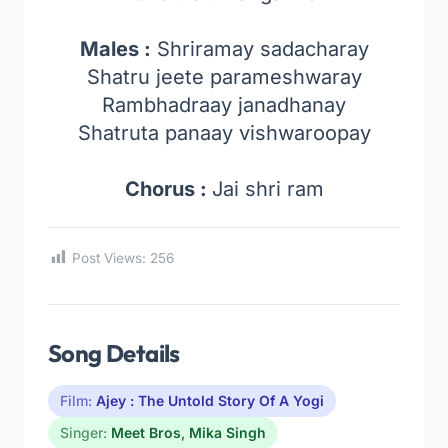
Males :
Shriramay sadacharay
Shatru jeete parameshwaray
Rambhadraay janadhanay
Shatruta panaay vishwaroopay
Chorus :
Jai shri ram
Post Views:
256
Song Details
Film:
Ajey : The Untold Story Of A Yogi
Singer:
Meet Bros
,
Mika Singh