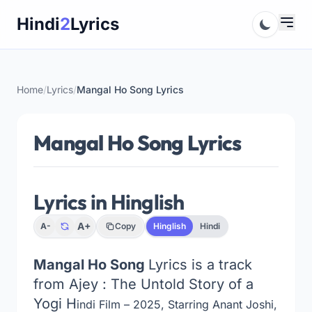
Skip
Hindi
2
Lyrics
to
content
Home
/
Lyrics
/
Mangal Ho Song Lyrics
Mangal Ho Song Lyrics
Lyrics in Hinglish
A+
A-
Copy
Hinglish
Hindi
Mangal Ho Song
Lyrics is a track
from Ajey : The Untold Story of a
Yogi H
indi Film – 2025, Starring Anant Joshi,