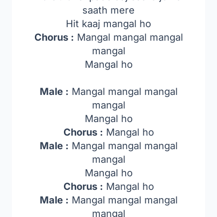
saath mere
Hit kaaj mangal ho
Chorus :
Mangal mangal mangal
mangal
Mangal ho
Male :
Mangal mangal mangal
mangal
Mangal ho
Chorus :
Mangal ho
Male :
Mangal mangal mangal
mangal
Mangal ho
Chorus :
Mangal ho
Male :
Mangal mangal mangal
mangal