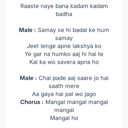
Raaste naye bana kadam kadam
badha
Male :
Samay se hi badal ke hum
samay
Jeet lenge apne lakshya ko
Ye gar na humko aaj hi hai te
Kal ka wo savera apna ho
Male :
Chal pade aaj saare jo hai
saath mere
Aa gaya hai pal wo jago
Chorus :
Mangal mangal mangal
mangal
Mangal ho