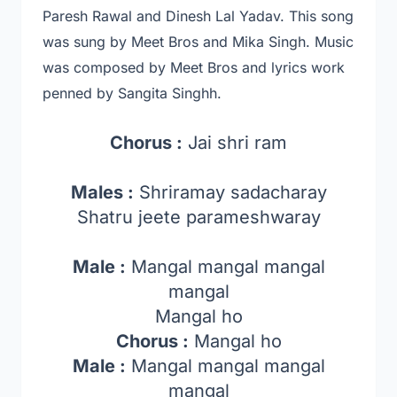
Paresh Rawal and Dinesh Lal Yadav
. This song
was sung by Meet Bros and Mika Singh.
Music
was composed by Meet Bros and lyrics work
penned by Sangita Singhh.
Chorus :
Jai shri ram
Males :
Shriramay sadacharay
Shatru jeete parameshwaray
Male :
Mangal mangal mangal
mangal
Mangal ho
Chorus :
Mangal ho
Male :
Mangal mangal mangal
mangal