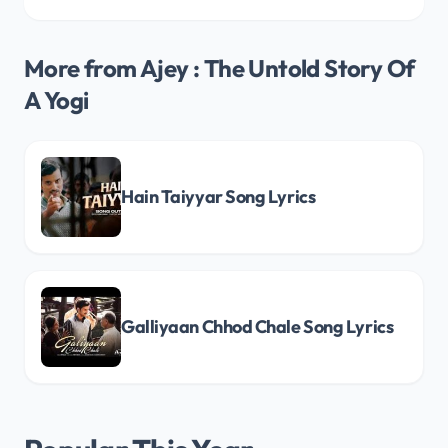
More from Ajey : The Untold Story Of
A Yogi
Hain Taiyyar Song Lyrics
Galliyaan Chhod Chale Song Lyrics