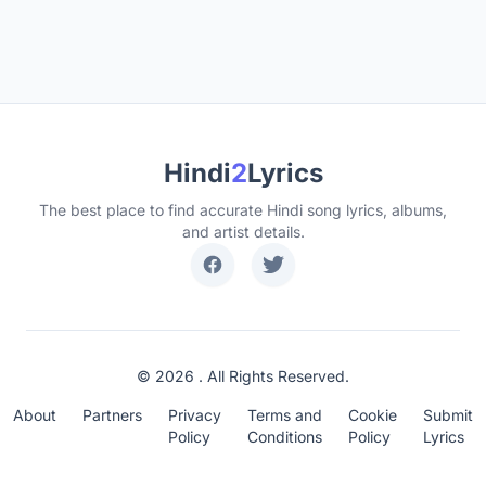
Hindi
2
Lyrics
The best place to find accurate Hindi song lyrics, albums,
and artist details.
© 2026 . All Rights Reserved.
About
Partners
Privacy
Terms and
Cookie
Submit
Policy
Conditions
Policy
Lyrics