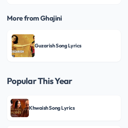
More from Ghajini
Guzarish Song Lyrics
Popular This Year
Khwaish Song Lyrics