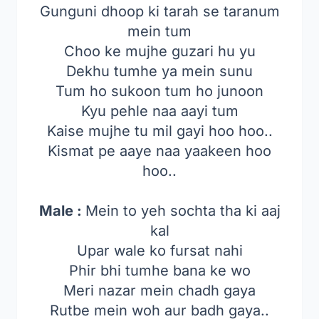
Gunguni dhoop ki tarah se taranum
mein tum
Choo ke mujhe guzari hu yu
Dekhu tumhe ya mein sunu
Tum ho sukoon tum ho junoon
Kyu pehle naa aayi tum
Kaise mujhe tu mil gayi hoo hoo..
Kismat pe aaye naa yaakeen hoo
hoo..
Male :
Mein to yeh sochta tha ki aaj
kal
Upar wale ko fursat nahi
Phir bhi tumhe bana ke wo
Meri nazar mein chadh gaya
Rutbe mein woh aur badh gaya..