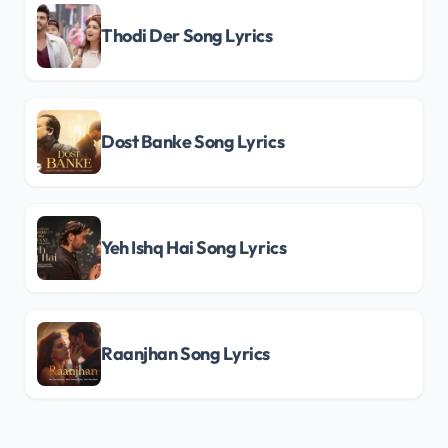
Thodi Der Song Lyrics
Dost Banke Song Lyrics
Yeh Ishq Hai Song Lyrics
Raanjhan Song Lyrics