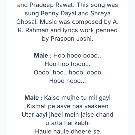
and Pradeep Rawat. This song was
sung Benny Dayal and Shreya
Ghosal. Music was composed by A.
R. Rahman and lyrics work penned
by Prasoon Joshi.
Male :
Hoo hooo oooo..
Hoo hoo hooo…
Oooo..hoo…hooo..oooo
Hooo hooo…
Male :
Kaise mujhe tu mil gayi
Kismat pe aaye naa yaakeen
Utar aayi jheel mein jaise chand
utarta hai kabhi
Haule haule dheere se