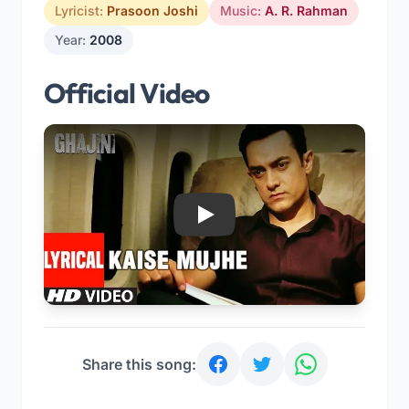
Lyricist:
Prasoon Joshi
Music:
A. R. Rahman
Year:
2008
Official Video
Play
Share this song: