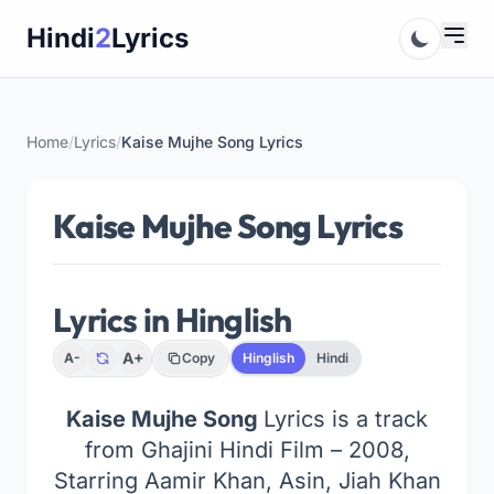
Skip
Hindi
2
Lyrics
to
content
Home
/
Lyrics
/
Kaise Mujhe Song Lyrics
Kaise Mujhe Song Lyrics
Lyrics in Hinglish
A+
A-
Copy
Hinglish
Hindi
Kaise Mujhe Song
Lyrics is a track
from Ghajini Hindi Film – 2008,
Starring Aamir Khan, Asin, Jiah Khan