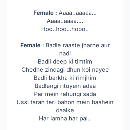
Female :
Aaaa..aaaaa…
Aaaa..aaaa….
Hoo..hoo…hooo..
Female :
Badle raaste jharne aur
nadi
Badli deep ki timtim
Chedhe zindagi dhun koi nayee
Badli barkha ki rimjhim
Badlengi rituyein adaa
Par mein rahungi sada
Ussi tarah teri bahon mein baahein
daalke
Har lamha har pal..