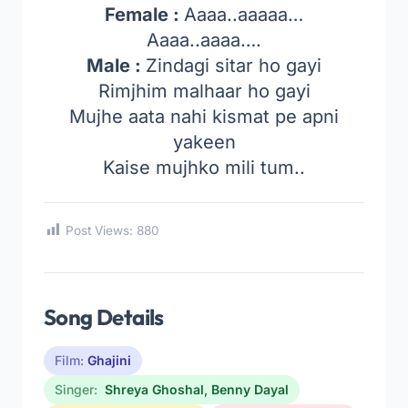
Female :
Aaaa..aaaaa…
Aaaa..aaaa….
Male :
Zindagi sitar ho gayi
Rimjhim malhaar ho gayi
Mujhe aata nahi kismat pe apni
yakeen
Kaise mujhko mili tum..
Post Views:
880
Song Details
Film:
Ghajini
Singer:
Shreya Ghoshal
,
Benny Dayal