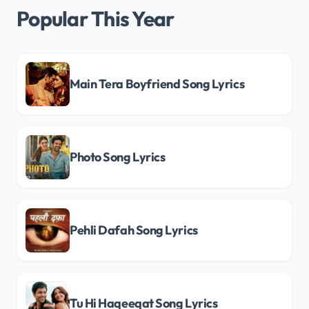
Popular This Year
Main Tera Boyfriend Song Lyrics
Photo Song Lyrics
Pehli Dafah Song Lyrics
Tu Hi Haqeeqat Song Lyrics