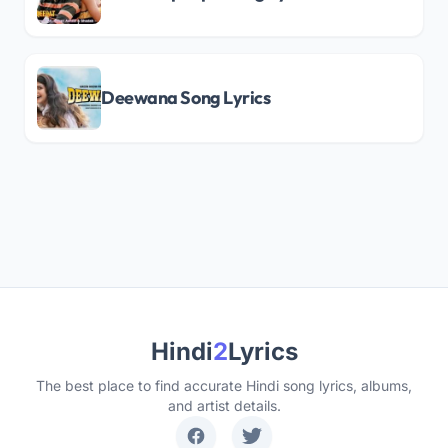
Deewana Song Lyrics
Hindi
2
Lyrics
The best place to find accurate Hindi song lyrics, albums,
and artist details.