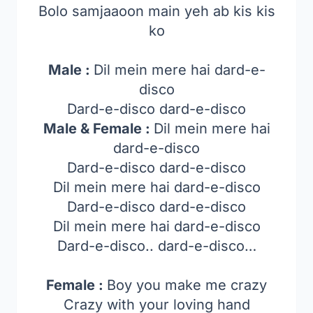
Bolo samjaaoon main yeh ab kis kis
ko
Male :
Dil mein mere hai dard-e-
disco
Dard-e-disco dard-e-disco
Male & Female :
Dil mein mere hai
dard-e-disco
Dard-e-disco dard-e-disco
Dil mein mere hai dard-e-disco
Dard-e-disco dard-e-disco
Dil mein mere hai dard-e-disco
Dard-e-disco.. dard-e-disco…
Female :
Boy you make me crazy
Crazy with your loving hand