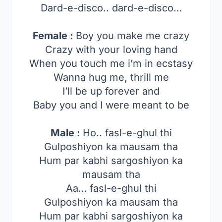
Dard-e-disco.. dard-e-disco…
Female :
Boy you make me crazy
Crazy with your loving hand
When you touch me i’m in ecstasy
Wanna hug me, thrill me
I’ll be up forever and
Baby you and I were meant to be
Male :
Ho.. fasl-e-ghul thi
Gulposhiyon ka mausam tha
Hum par kabhi sargoshiyon ka
mausam tha
Aa… fasl-e-ghul thi
Gulposhiyon ka mausam tha
Hum par kabhi sargoshiyon ka