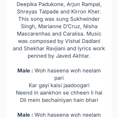
Deepika Padukone, Arjun Rampal,
Shreyas Talpade and Kirron Kher.
This song was sung Sukhwinder
Singh, Marianne D’Cruz, Nisha
Mascarenhas and Caralisa. Music
was composed by Vishal Dadlani
and Shekhar Ravjiani and lyrics work
penned by Javed Akhtar.
Male :
Woh haseena woh neelam
pari
Kar gayi kaisi jaadoogari
Neend in aankhon se chheen li hai
Dil mein bechainiyan hain bhari
Male :
Woh haseena woh neelam