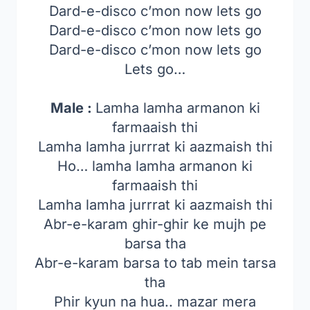
Dard-e-disco c’mon now lets go
Dard-e-disco c’mon now lets go
Dard-e-disco c’mon now lets go
Lets go…
Male :
Lamha lamha armanon ki
farmaaish thi
Lamha lamha jurrrat ki aazmaish thi
Ho… lamha lamha armanon ki
farmaaish thi
Lamha lamha jurrrat ki aazmaish thi
Abr-e-karam ghir-ghir ke mujh pe
barsa tha
Abr-e-karam barsa to tab mein tarsa
tha
Phir kyun na hua.. mazar mera