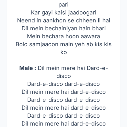
pari
Kar gayi kaisi jaadoogari
Neend in aankhon se chheen li hai
Dil mein bechainiyan hain bhari
Mein bechara hoon aawara
Bolo samjaaoon main yeh ab kis kis
ko
Male :
Dil mein mere hai Dard-e-
disco
Dard-e-disco dard-e-disco
Dil mein mere hai dard-e-disco
Dard-e-disco dard-e-disco
Dil mein mere hai dard-e-disco
Dard-e-disco dard-e-disco
Dil mein mere hai dard-e-disco