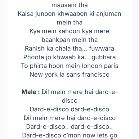
mausam tha
Kaisa junoon khwaabon ki anjuman
mein tha
Kya mein kahoon kya mere
baankpan mein tha
Ranish ka chala tha… fuwwara
Phoota jo khwaab ka… gubbara
To phirta hoon mein london paris
New york la sans francisco
Male :
Dil mein mere hai dard-e-
disco
Dard-e-disco dard-e-disco
Dil mein mere hai dard-e-disco
Dard-e-disco.. dard-e-disco..
Dard-e-disco c’mon now lets go