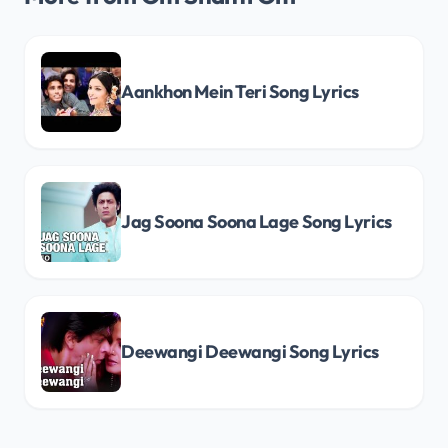
Aankhon Mein Teri Song Lyrics
Jag Soona Soona Lage Song Lyrics
Deewangi Deewangi Song Lyrics