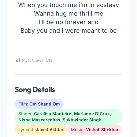
When you touch me i’m in ecstasy
Wanna hug me thrill me
I’ll be up forever and
Baby you and i were meant to be
Post Views:
512
Song Details
Film:
Om Shanti Om
Singer:
Caralisa Monteiro
,
Marianne D'Cruz
,
Nisha Mascarenhas
,
Sukhwinder Singh
Lyricist:
Javed Akhtar
Music:
Vishal–Shekhar