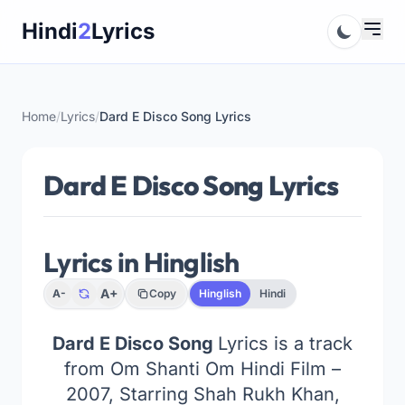
Skip
Hindi
2
Lyrics
to
content
Home
/
Lyrics
/
Dard E Disco Song Lyrics
Dard E Disco Song Lyrics
Lyrics in Hinglish
A+
A-
Copy
Hinglish
Hindi
Dard E Disco Song
Lyrics is a track
from Om Shanti Om Hindi Film –
2007, Starring Shah Rukh Khan,