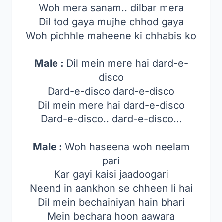
Woh mera sanam.. dilbar mera
Dil tod gaya mujhe chhod gaya
Woh pichhle maheene ki chhabis ko
Male :
Dil mein mere hai dard-e-
disco
Dard-e-disco dard-e-disco
Dil mein mere hai dard-e-disco
Dard-e-disco.. dard-e-disco…
Male :
Woh haseena woh neelam
pari
Kar gayi kaisi jaadoogari
Neend in aankhon se chheen li hai
Dil mein bechainiyan hain bhari
Mein bechara hoon aawara