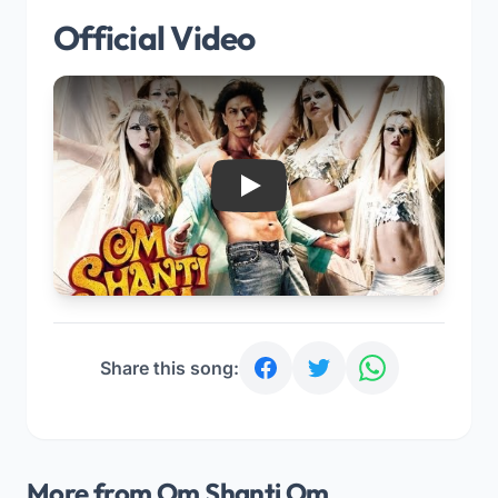
Official Video
Play
Share this song:
More from Om Shanti Om