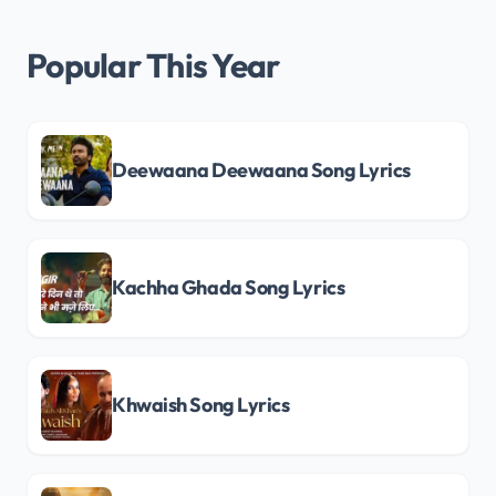
Popular This Year
Deewaana Deewaana Song Lyrics
Kachha Ghada Song Lyrics
Khwaish Song Lyrics