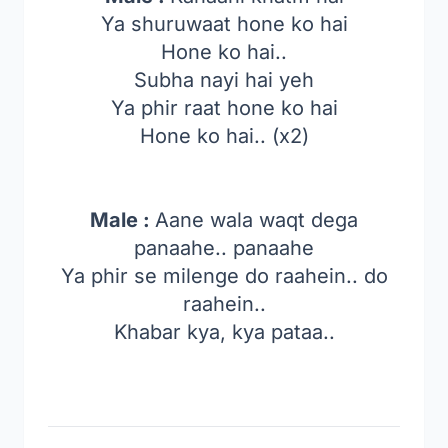
Ya shuruwaat hone ko hai
Hone ko hai..
Subha nayi hai yeh
Ya phir raat hone ko hai
Hone ko hai.. (x2)
Male :
Aane wala waqt dega
panaahe.. panaahe
Ya phir se milenge do raahein.. do
raahein..
Khabar kya, kya pataa..