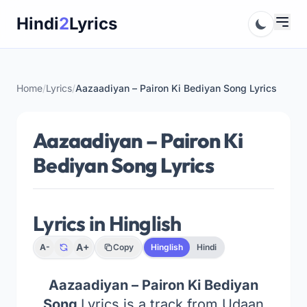
Skip
Hindi
2
Lyrics
to
content
Home
/
Lyrics
/
Aazaadiyan – Pairon Ki Bediyan Song Lyrics
Aazaadiyan – Pairon Ki
Bediyan Song Lyrics
Lyrics in Hinglish
A+
A-
Copy
Hinglish
Hindi
Aazaadiyan – Pairon Ki Bediyan
Song
Lyrics is a track from Udaan