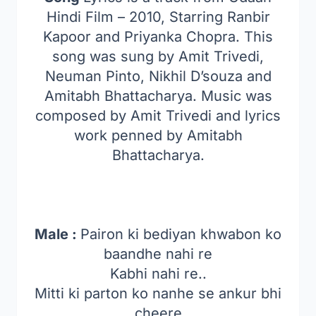
Hindi Film – 2010, Starring Ranbir
Kapoor and Priyanka Chopra. This
song was sung by Amit Trivedi,
Neuman Pinto, Nikhil D’souza and
Amitabh Bhattacharya. Music was
composed by Amit Trivedi and lyrics
work penned by Amitabh
Bhattacharya.
Male :
Pairon ki bediyan khwabon ko
baandhe nahi re
Kabhi nahi re..
Mitti ki parton ko nanhe se ankur bhi
cheere