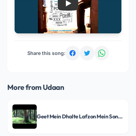
Play
Share this song:
More from Udaan
Geet Mein Dhalte Lafzon Mein Song Lyrics