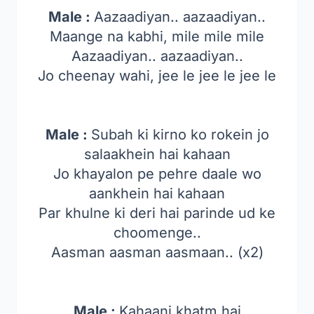
Male :
Aazaadiyan.. aazaadiyan..
Maange na kabhi, mile mile mile
Aazaadiyan.. aazaadiyan..
Jo cheenay wahi, jee le jee le jee le
Male :
Subah ki kirno ko rokein jo
salaakhein hai kahaan
Jo khayalon pe pehre daale wo
aankhein hai kahaan
Par khulne ki deri hai parinde ud ke
choomenge..
Aasman aasman aasmaan.. (x2)
Male :
Kahaani khatm hai