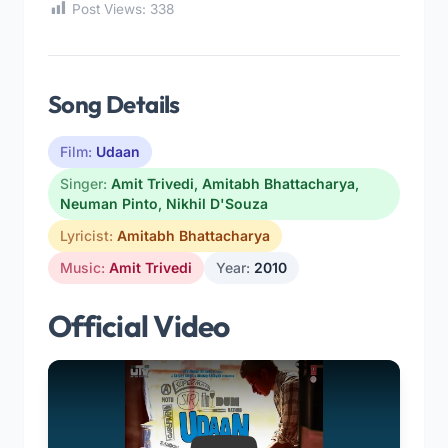
Post Views:
338
Song Details
Film:
Udaan
Singer:
Amit Trivedi
,
Amitabh Bhattacharya
,
Neuman Pinto
,
Nikhil D'Souza
Lyricist:
Amitabh Bhattacharya
Music:
Amit Trivedi
Year:
2010
Official Video