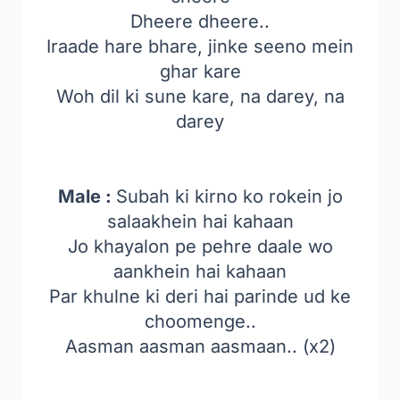
Dheere dheere..
Iraade hare bhare, jinke seeno mein
ghar kare
Woh dil ki sune kare, na darey, na
darey
Male :
Subah ki kirno ko rokein jo
salaakhein hai kahaan
Jo khayalon pe pehre daale wo
aankhein hai kahaan
Par khulne ki deri hai parinde ud ke
choomenge..
Aasman aasman aasmaan.. (x2)