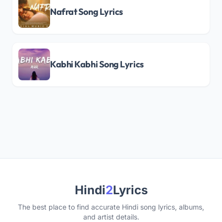
Nafrat Song Lyrics
Kabhi Kabhi Song Lyrics
Hindi
2
Lyrics
The best place to find accurate Hindi song lyrics, albums,
and artist details.