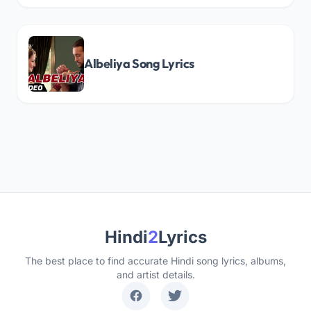
Albeliya Song Lyrics
Hindi
2
Lyrics
The best place to find accurate Hindi song lyrics, albums,
and artist details.