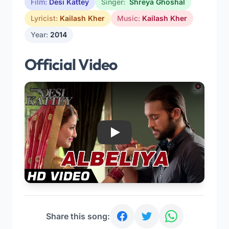
Film:
Desi Kattey
Singer:
Shreya Ghoshal
Lyricist:
Kailash Kher
Music:
Kailash Kher
Year:
2014
Official Video
Play
Share this song: