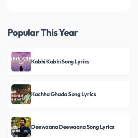
Popular This Year
Kabhi Kabhi Song Lyrics
Kachha Ghada Song Lyrics
Deewaana Deewaana Song Lyrics