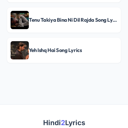
Tenu Takiya Bina Ni Dil Rajda Song Lyrics
Yeh Ishq Hai Song Lyrics
Hindi
2
Lyrics