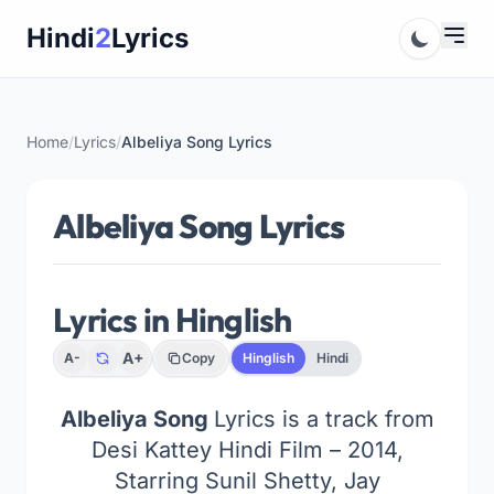
Skip
Hindi
2
Lyrics
to
content
Home
/
Lyrics
/
Albeliya Song Lyrics
Albeliya Song Lyrics
Lyrics in Hinglish
A+
A-
Copy
Hinglish
Hindi
Albeliya Song
Lyrics is a track from
Desi Kattey Hindi Film – 2014,
Starring Sunil Shetty, Jay