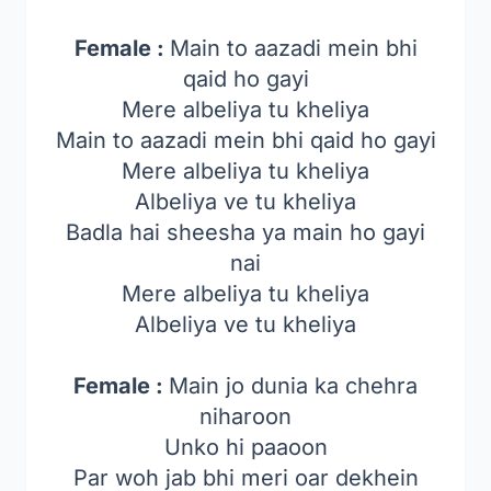
Female :
Main to aazadi mein bhi
qaid ho gayi
Mere albeliya tu kheliya
Main to aazadi mein bhi qaid ho gayi
Mere albeliya tu kheliya
Albeliya ve tu kheliya
Badla hai sheesha ya main ho gayi
nai
Mere albeliya tu kheliya
Albeliya ve tu kheliya
Female :
Main jo dunia ka chehra
niharoon
Unko hi paaoon
Par woh jab bhi meri oar dekhein