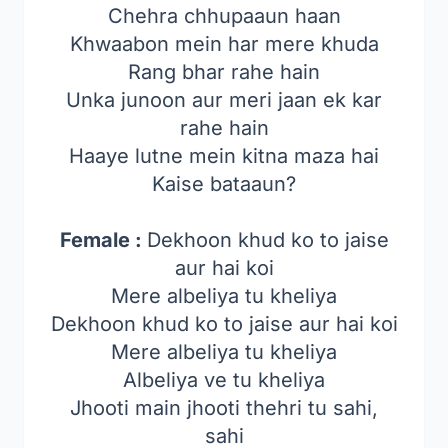
Chehra chhupaaun haan
Khwaabon mein har mere khuda
Rang bhar rahe hain
Unka junoon aur meri jaan ek kar
rahe hain
Haaye lutne mein kitna maza hai
Kaise bataaun?
Female :
Dekhoon khud ko to jaise
aur hai koi
Mere albeliya tu kheliya
Dekhoon khud ko to jaise aur hai koi
Mere albeliya tu kheliya
Albeliya ve tu kheliya
Jhooti main jhooti thehri tu sahi,
sahi