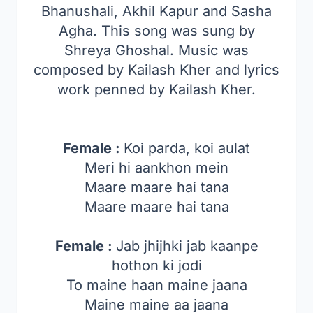
Bhanushali, Akhil Kapur and Sasha
Agha. This song was sung by
Shreya Ghoshal. Music was
composed by Kailash Kher and lyrics
work penned by Kailash Kher.
Female :
Koi parda, koi aulat
Meri hi aankhon mein
Maare maare hai tana
Maare maare hai tana
Female :
Jab jhijhki jab kaanpe
hothon ki jodi
To maine haan maine jaana
Maine maine aa jaana