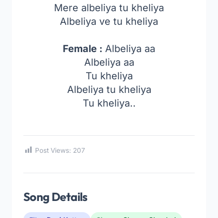
Mere albeliya tu kheliya
Albeliya ve tu kheliya
Female :
Albeliya aa
Albeliya aa
Tu kheliya
Albeliya tu kheliya
Tu kheliya..
Post Views:
207
Song Details