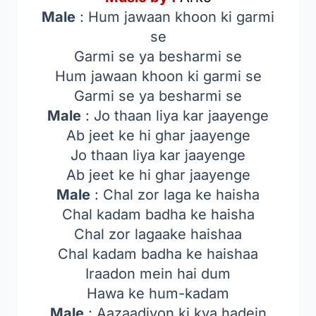
Male
: Hum jawaan khoon ki garmi
se
Garmi se ya besharmi se
Hum jawaan khoon ki garmi se
Garmi se ya besharmi se
Male
: Jo thaan liya kar jaayenge
Ab jeet ke hi ghar jaayenge
Jo thaan liya kar jaayenge
Ab jeet ke hi ghar jaayenge
Male
: Chal zor laga ke haisha
Chal kadam badha ke haisha
Chal zor lagaake haishaa
Chal kadam badha ke haishaa
Iraadon mein hai dum
Hawa ke hum-kadam
Male
: Aazaadiyon ki kya hadein