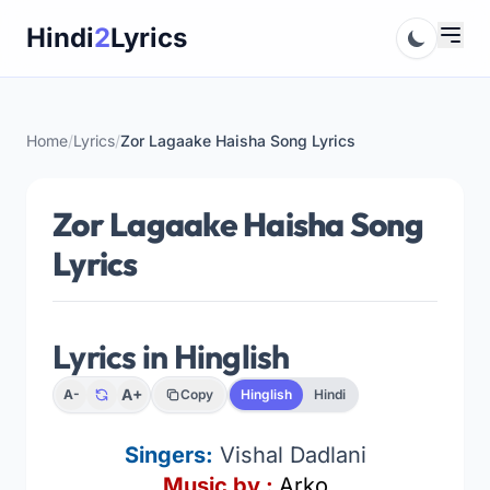
Skip
Hindi
2
Lyrics
to
content
Home
/
Lyrics
/
Zor Lagaake Haisha Song Lyrics
Zor Lagaake Haisha Song
Lyrics
Lyrics in Hinglish
A+
A-
Copy
Hinglish
Hindi
Singers:
Vishal Dadlani
Music by :
Arko