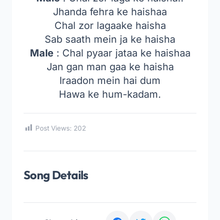
Jhanda fehra ke haishaa
Chal zor lagaake haisha
Sab saath mein ja ke haisha
Male
: Chal pyaar jataa ke haishaa
Jan gan man gaa ke haisha
Iraadon mein hai dum
Hawa ke hum-kadam.
Post Views:
202
Song Details