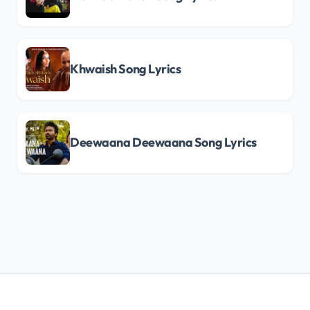
Khwaish Song Lyrics
Deewaana Deewaana Song Lyrics