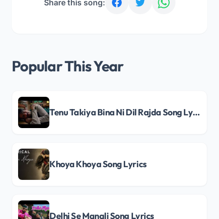
Share this song:
Popular This Year
Tenu Takiya Bina Ni Dil Rajda Song Lyrics
Khoya Khoya Song Lyrics
Delhi Se Manali Song Lyrics