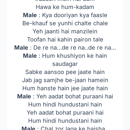
Hawa ke hum-kadam
Male
: Kya dooriyan kya faasle
Be-khauf se yunhi chalte chale
Yeh jaanti hai manzilein
Toofan hai kahin pairon tale
Male
: De re na…de re na..de re na…
Male
: Hum khushiyon ke hain
saudagar
Sabke aansoo pee jaate hain
Jab jag samjhe be-jaan hamein
Hum hanste hain jee jaate hain
Male
: Yeh aadat bohat puraani hai
Hum hindi hundustani hain
Yeh aadat bohat puraani hai
Hum hindi hundustani hain
Male
: Chal zor laga ke haisha..