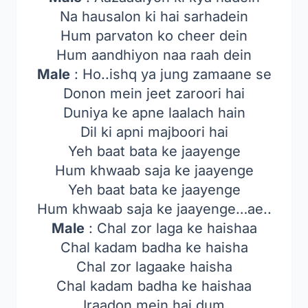
Na hausalon ki hai sarhadein
Hum parvaton ko cheer dein
Hum aandhiyon naa raah dein
Male
: Ho..ishq ya jung zamaane se
Donon mein jeet zaroori hai
Duniya ke apne laalach hain
Dil ki apni majboori hai
Yeh baat bata ke jaayenge
Hum khwaab saja ke jaayenge
Yeh baat bata ke jaayenge
Hum khwaab saja ke jaayenge…ae..
Male
: Chal zor laga ke haishaa
Chal kadam badha ke haisha
Chal zor lagaake haisha
Chal kadam badha ke haishaa
Iraadon mein hai dum