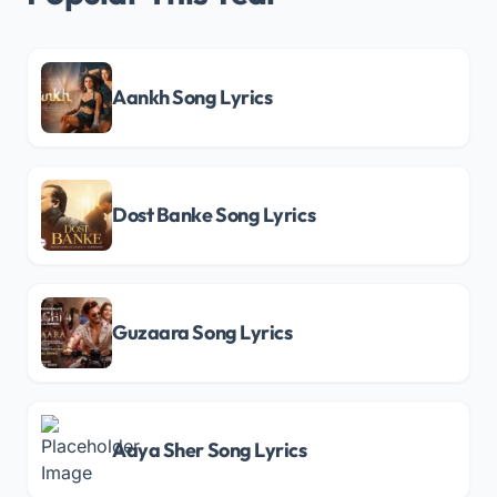
Aankh Song Lyrics
Dost Banke Song Lyrics
Guzaara Song Lyrics
Aaya Sher Song Lyrics