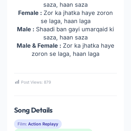
saza, haan saza
Female :
Zor ka jhatka haye zoron
se laga, haan laga
Male :
Shaadi ban gayi umarqaid ki
saza, haan saza
Male & Female :
Zor ka jhatka haye
zoron se laga, haan laga
Post Views:
879
Song Details
Film:
Action Replayy