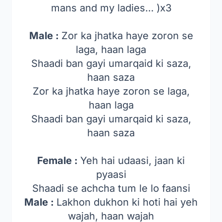
mans and my ladies… )x3
Male :
Zor ka jhatka haye zoron se
laga, haan laga
Shaadi ban gayi umarqaid ki saza,
haan saza
Zor ka jhatka haye zoron se laga,
haan laga
Shaadi ban gayi umarqaid ki saza,
haan saza
Female :
Yeh hai udaasi, jaan ki
pyaasi
Shaadi se achcha tum le lo faansi
Male :
Lakhon dukhon ki hoti hai yeh
wajah, haan wajah