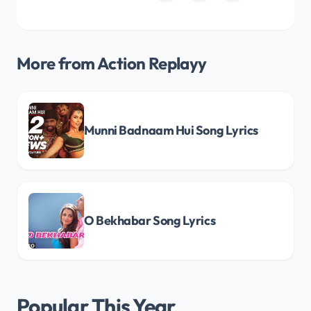
More from Action Replayy
Munni Badnaam Hui Song Lyrics
O Bekhabar Song Lyrics
Popular This Year