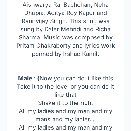
Aishwarya Rai Bachchan, Neha
Dhupia, Aditya Roy Kapur and
Rannvijay Singh. This song was
sung by Daler Mehndi and Richa
Sharma. Music was composed by
Pritam Chakraborty and lyrics work
penned by Irshad Kamil.
Male : (
Now you can do it like this
Take it to the level or you can do it
like that
Shake it to the right
All my ladies and my man and my
mans and my ladies…
All my ladies and my man and my