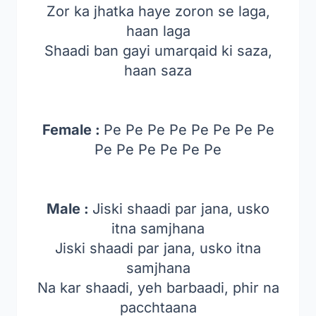
Zor ka jhatka haye zoron se laga,
haan laga
Shaadi ban gayi umarqaid ki saza,
haan saza
Female :
Pe Pe Pe Pe Pe Pe Pe Pe
Pe Pe Pe Pe Pe Pe
Male :
Jiski shaadi par jana, usko
itna samjhana
Jiski shaadi par jana, usko itna
samjhana
Na kar shaadi, yeh barbaadi, phir na
pacchtaana