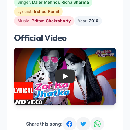
Singer:
Daler Mehndi
,
Richa Sharma
Lyricist:
Irshad Kamil
Music:
Pritam Chakraborty
Year:
2010
Official Video
Play
Share this song: