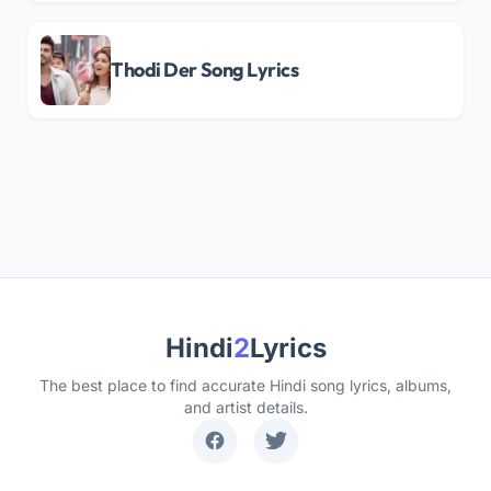
Thodi Der Song Lyrics
Hindi
2
Lyrics
The best place to find accurate Hindi song lyrics, albums,
and artist details.