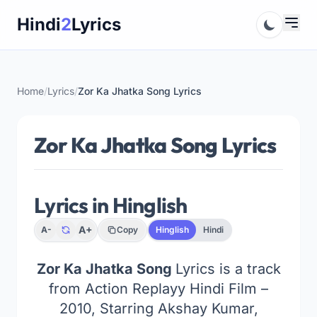
Skip
Hindi
2
Lyrics
to
content
Home
/
Lyrics
/
Zor Ka Jhatka Song Lyrics
Zor Ka Jhatka Song Lyrics
Lyrics in Hinglish
A+
A-
Copy
Hinglish
Hindi
Zor Ka Jhatka Song
Lyrics is a track
from Action Replayy Hindi Film –
2010, Starring Akshay Kumar,