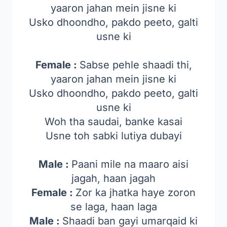
yaaron jahan mein jisne ki
Usko dhoondho, pakdo peeto, galti
usne ki
Female :
Sabse pehle shaadi thi,
yaaron jahan mein jisne ki
Usko dhoondho, pakdo peeto, galti
usne ki
Woh tha saudai, banke kasai
Usne toh sabki lutiya dubayi
Male :
Paani mile na maaro aisi
jagah, haan jagah
Female :
Zor ka jhatka haye zoron
se laga, haan laga
Male :
Shaadi ban gayi umarqaid ki