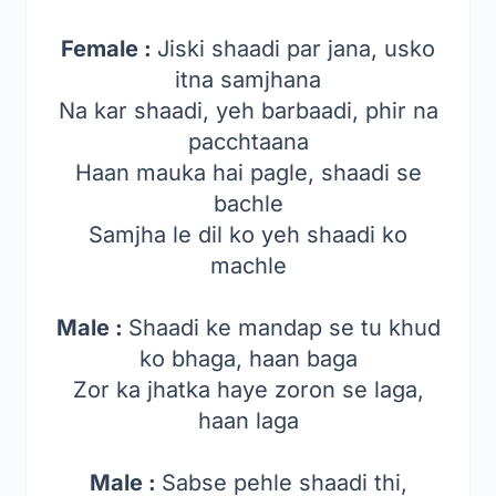
Female :
Jiski shaadi par jana, usko
itna samjhana
Na kar shaadi, yeh barbaadi, phir na
pacchtaana
Haan mauka hai pagle, shaadi se
bachle
Samjha le dil ko yeh shaadi ko
machle
Male :
Shaadi ke mandap se tu khud
ko bhaga, haan baga
Zor ka jhatka haye zoron se laga,
haan laga
Male :
Sabse pehle shaadi thi,