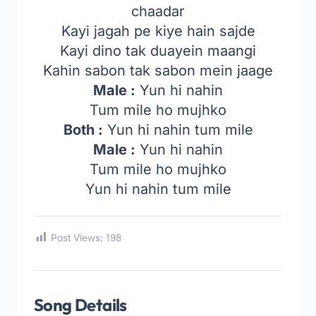
chaadar
Kayi jagah pe kiye hain sajde
Kayi dino tak duayein maangi
Kahin sabon tak sabon mein jaage
Male :
Yun hi nahin
Tum mile ho mujhko
Both :
Yun hi nahin tum mile
Male :
Yun hi nahin
Tum mile ho mujhko
Yun hi nahin tum mile
Post Views:
198
Song Details