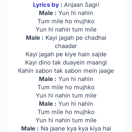
Lyrics by :
Anjaan Sagri
Male :
Yun hi nahin
Tum mile ho mujhko
Yun hi nahin tum mile
Male :
Kayi jagah pe chadhai
chaadar
Kayi jagah pe kiye hain sajde
Kayi dino tak duayein maangi
Kahin sabon tak sabon mein jaage
Male :
Yun hi nahin
Tum mile ho mujhko
Yun hi nahin tum mile
Male :
Yun hi nahin
Tum mile ho mujhko
Yun hi nahin tum mile
Male :
Na jaane kya kya kiya hai