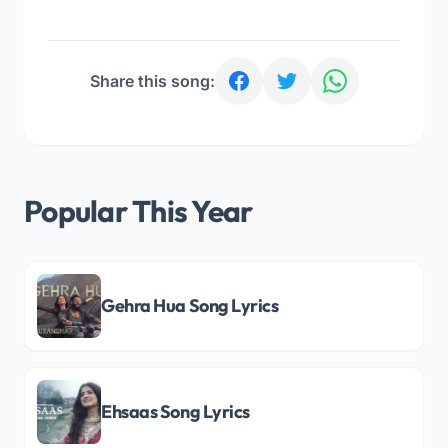
Share this song:
Popular This Year
Gehra Hua Song Lyrics
Ehsaas Song Lyrics