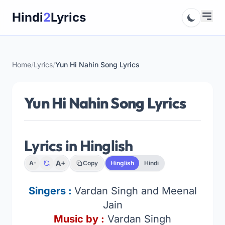
Skip
Hindi
2
Lyrics
to
content
Home
/
Lyrics
/
Yun Hi Nahin Song Lyrics
Yun Hi Nahin Song Lyrics
Lyrics in Hinglish
A+
A-
Copy
Hinglish
Hindi
Singers :
Vardan Singh and Meenal
Jain
Music by :
Vardan Singh