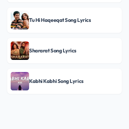
Tu Hi Haqeeqat Song Lyrics
Shararat Song Lyrics
Kabhi Kabhi Song Lyrics