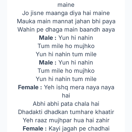
maine
Jo jisne maanga diya hai maine
Mauka main mannat jahan bhi paya
Wahin pe dhaga main baandh aaya
Male :
Yun hi nahin
Tum mile ho mujhko
Yun hi nahin tum mile
Male :
Yun hi nahin
Tum mile ho mujhko
Yun hi nahin tum mile
Female :
Yeh ishq mera naya naya
hai
Abhi abhi pata chala hai
Dhadakti dhadkan tumhare khaatir
Yeh raaz mujhpar hua hai zahir
Female :
Kayi jagah pe chadhai