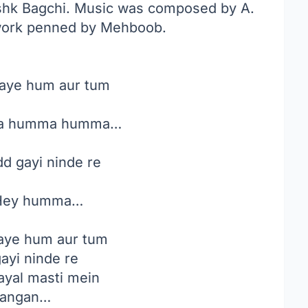
ishk Bagchi. Music was composed by A.
 work penned by Mehboob.
aye hum aur tum
 humma humma…
d gayi ninde re
ey humma…
aye hum aur tum
ayi ninde re
ayal masti mein
kangan…