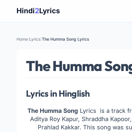
Skip
Hindi
2
Lyrics
to
content
Home
/
Lyrics
/
The Humma Song Lyrics
The Humma Song
Lyrics in Hinglish
The Humma Song
Lyrics is a track f
Aditya Roy Kapur, Shraddha Kapoor
Prahlad Kakkar. This song was su