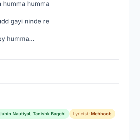
 humma humma
dd gayi ninde re
y humma…
Jubin Nautiyal
,
Tanishk Bagchi
Lyricist:
Mehboob