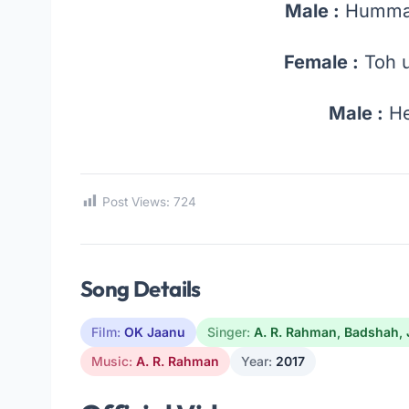
Male :
Humma
Female :
Toh u
Male :
He
Post Views:
724
Song Details
Film:
OK Jaanu
Singer:
A. R. Rahman
,
Badshah
,
Music:
A. R. Rahman
Year:
2017