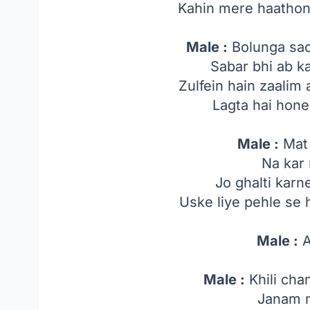
Kahin mere haathon 
Male :
Bolunga sach
Sabar bhi ab k
Zulfein hain zaalim
Lagta hai hone
Male :
Mat 
Na kar 
Jo ghalti kar
Uske liye pehle se
Male :
A
Male :
Khili cha
Janam m