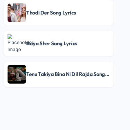
Thodi Der Song Lyrics
Aaya Sher Song Lyrics
Tenu Takiya Bina Ni Dil Rajda Song Lyrics