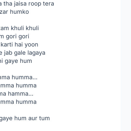
tha jaisa roop tera
zar humko
am khuli khuli
m gori gori
karti hai yoon
 jab gale lagaya
hi gaye hum
ma humma…
umma humma
ma hamma…
umma humma
gaye hum aur tum