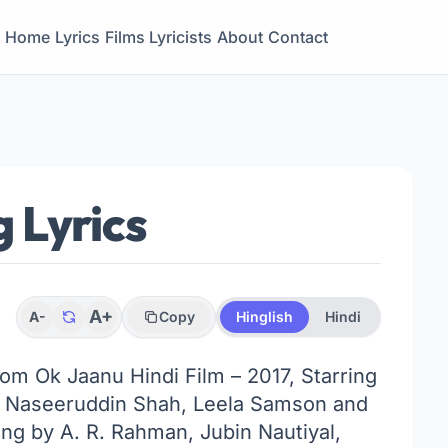
Home
Lyrics
Films
Lyricists
About
Contact
 Lyrics
A+
A-
Copy
Hinglish
Hindi
rom Ok Jaanu Hindi Film – 2017, Starring
, Naseeruddin Shah, Leela Samson and
ng by A. R. Rahman, Jubin Nautiyal,