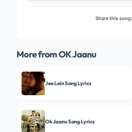
Share this song
More from OK Jaanu
Jee Lein Song Lyrics
Ok Jaanu Song Lyrics