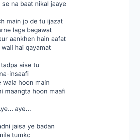
se na baat nikal jaaye
 main jo de tu ijazat
arne laga bagawat
 aur aankhen hain aafat
 wali hai qayamat
tadpa aise tu
na-insaafi
ne wala hoon main
 hi maangta hoon maafi
ye… aye…
ndni jaisa ye badan
ila tumko