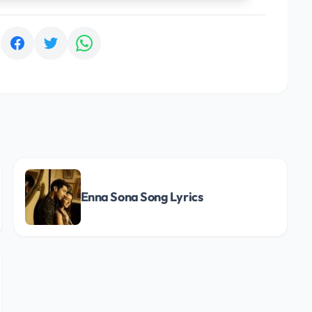
:
Enna Sona Song Lyrics