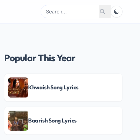
Search
Search
for:
Popular This Year
Khwaish Song Lyrics
Baarish Song Lyrics