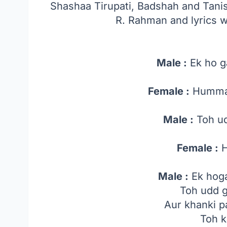
Shashaa Tirupati, Badshah and Tan
R. Rahman and lyrics
Male :
Ek ho g
Female :
Humma
Male :
Toh ud
Female :
H
Male :
Ek hog
Toh udd g
Aur khanki p
Toh 