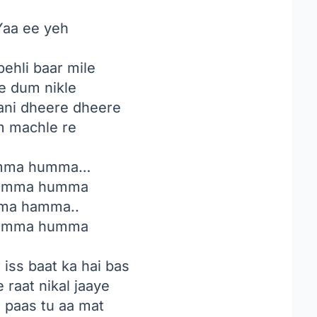
aa ee yeh
ehli baar mile
 dum nikle
ni dheere dheere
 machle re
ma humma…
umma humma
ma hamma..
umma humma
iss baat ka hai bas
 raat nikal jaaye
i paas tu aa mat