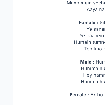
Mann mein socha 
Aaya na
Female :
Sit
Ye sana
Ye baahein 
Humein tumne
Toh kho 
Male :
Hum
Humma h
Hey ham
Humma h
Female :
Ek ho 