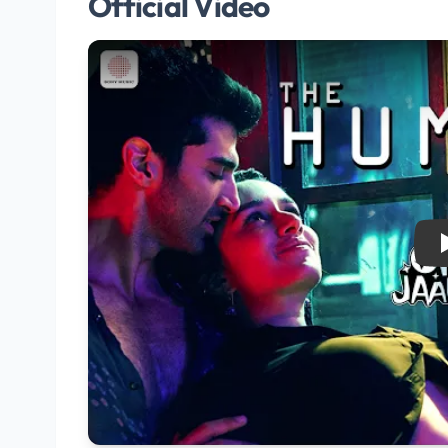
Official Video