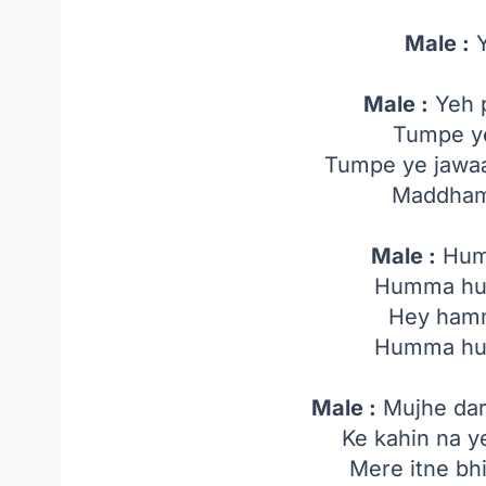
Male :
Y
Male :
Yeh p
Tumpe ye
Tumpe ye jawaa
Maddham
Male :
Hum
Humma h
Hey ham
Humma h
Male :
Mujhe dar 
Ke kahin na ye
Mere itne bh