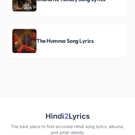
The Humma Song Lyrics
Hindi
2
Lyrics
The best place to find accurate Hindi song lyrics, albums,
and artist details.