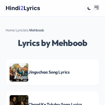
Skip
Hindi
2
Lyrics
to
content
Home
/
Lyricists
/
Mehboob
Lyrics by Mehboob
Jinguchaa Song Lyrics
Chand Ke Tukdey Song Lyrics