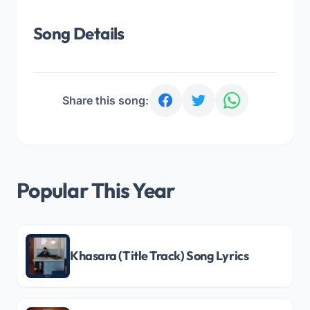
Song Details
Share this song:
Popular This Year
Khasara (Title Track) Song Lyrics