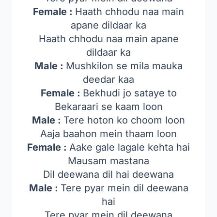
Female :
Haath chhodu naa main
apane dildaar ka
Haath chhodu naa main apane
dildaar ka
Male :
Mushkilon se mila mauka
deedar kaa
Female :
Bekhudi jo sataye to
Bekaraari se kaam loon
Male :
Tere hoton ko choom loon
Aaja baahon mein thaam loon
Female :
Aake gale lagale kehta hai
Mausam mastana
Dil deewana dil hai deewana
Male :
Tere pyar mein dil deewana
hai
Tere pyar mein dil deewana