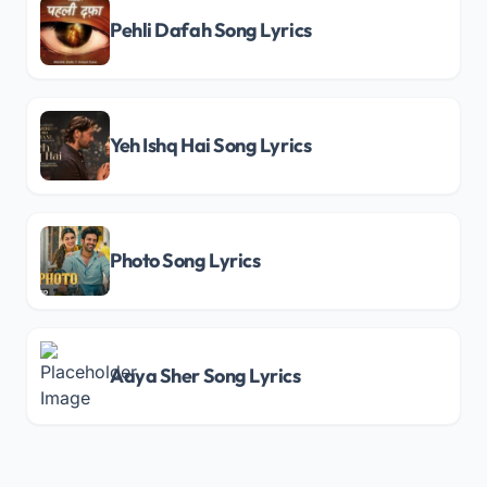
Pehli Dafah Song Lyrics
Yeh Ishq Hai Song Lyrics
Photo Song Lyrics
Aaya Sher Song Lyrics