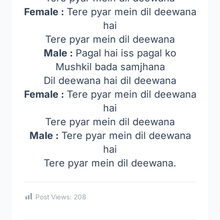
Female :
Tere pyar mein dil deewana
hai
Tere pyar mein dil deewana
Male :
Pagal hai iss pagal ko
Mushkil bada samjhana
Dil deewana hai dil deewana
Female :
Tere pyar mein dil deewana
hai
Tere pyar mein dil deewana
Male :
Tere pyar mein dil deewana
hai
Tere pyar mein dil deewana.
Post Views:
208