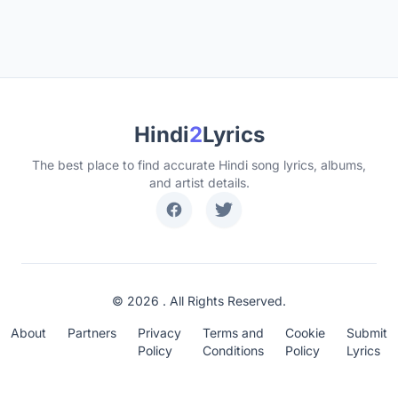
Hindi
2
Lyrics
The best place to find accurate Hindi song lyrics, albums,
and artist details.
© 2026 . All Rights Reserved.
About
Partners
Privacy
Terms and
Cookie
Submit
Policy
Conditions
Policy
Lyrics