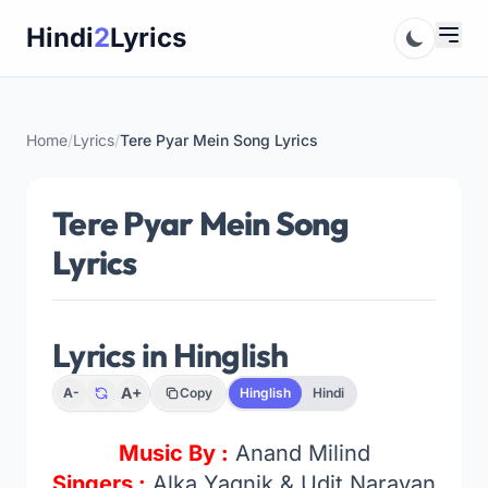
Skip
Hindi
2
Lyrics
to
content
Home
/
Lyrics
/
Tere Pyar Mein Song Lyrics
Tere Pyar Mein Song
Lyrics
Lyrics in Hinglish
A+
A-
Copy
Hinglish
Hindi
Music By :
Anand Milind
Singers :
Alka Yagnik & Udit Narayan