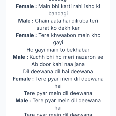
Female :
Main bhi karti rahi ishq ki
bandagi
Male :
Chain aata hai dilruba teri
surat ko dekh kar
Female :
Tere khwaabon mein kho
gayi
Ho gayi main to bekhabar
Male :
Kuchh bhi ho meri nazaron se
Ab door kahi naa jana
Dil deewana dil hai deewana
Female :
Tere pyar mein dil deewana
hai
Tere pyar mein dil deewana
Male :
Tere pyar mein dil deewana
hai
Tere pyar mein dil deewana