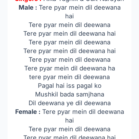
Male :
Tere pyar mein dil deewana
hai
Tere pyar mein dil deewana
Tere pyar mein dil deewana hai
Tere pyar mein dil deewana
Tere pyar mein dil deewana hai
Tere pyar mein dil deewana
Tere pyar mein dil deewana ha
tere pyar mein dil deewana
Pagal hai iss pagal ko
Mushkil bada samjhana
Dil deewana ye dil deewana
Female :
Tere pyar mein dil deewana
hai
Tere pyar mein dil deewana
Tere pyar mein dil deewana hai