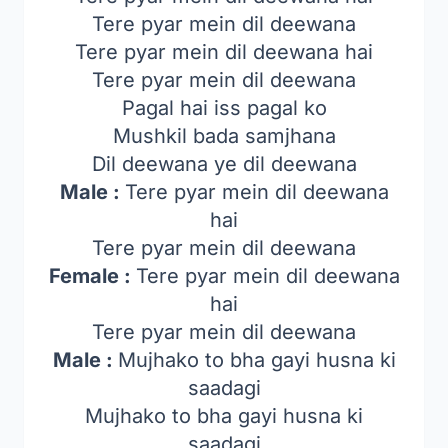
Tere pyar mein dil deewana
Tere pyar mein dil deewana hai
Tere pyar mein dil deewana
Pagal hai iss pagal ko
Mushkil bada samjhana
Dil deewana ye dil deewana
Male :
Tere pyar mein dil deewana
hai
Tere pyar mein dil deewana
Female :
Tere pyar mein dil deewana
hai
Tere pyar mein dil deewana
Male :
Mujhako to bha gayi husna ki
saadagi
Mujhako to bha gayi husna ki
saadagi